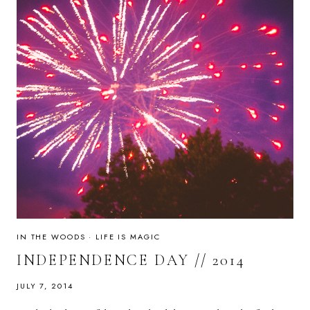
IN THE WOODS
·
LIFE IS MAGIC
INDEPENDENCE DAY // 2014
JULY 7, 2014