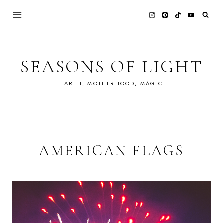
Skip
to
content
SEASONS OF LIGHT
EARTH, MOTHERHOOD, MAGIC
AMERICAN FLAGS