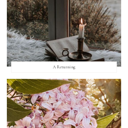
A Returning