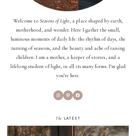
Welcome to
Seasons of Light
, a place shaped by earth,
motherhood, and wonder. Here I gather the small,
luminous moments of daily life: the rhythm of days, the
turning of seasons, and the beauty and ache of raising
children. I am a mother, a keeper of stories, and a
lifelong student of light, in all its many forms. I’m glad
you’re here.
Instagram
Pinterest
Facebook
The
LATEST