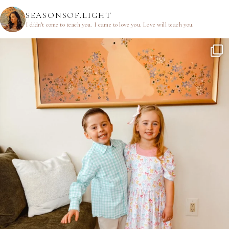
SEASONSOF.LIGHT
I didn’t come to teach you.
I came to love you.
Love will teach you.