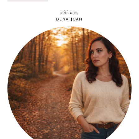
THE
‘LIVIN
with love,
IS
EASY.
DENA JOAN