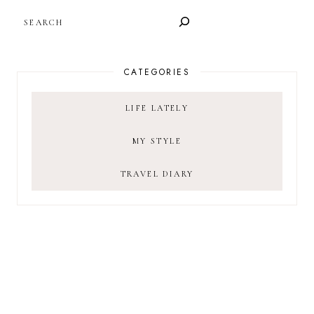
SEARCH
CATEGORIES
LIFE LATELY
MY STYLE
TRAVEL DIARY