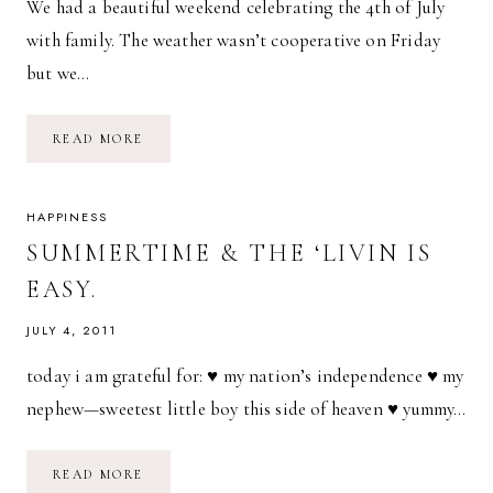
We had a beautiful weekend celebrating the 4th of July
with family. The weather wasn’t cooperative on Friday
but we…
INDEPENDENCE
READ MORE
DAY
//
2014
HAPPINESS
SUMMERTIME & THE ‘LIVIN IS
EASY.
JULY 4, 2011
today i am grateful for: ♥ my nation’s independence ♥ my
nephew—sweetest little boy this side of heaven ♥ yummy…
SUMMERTIME
READ MORE
&