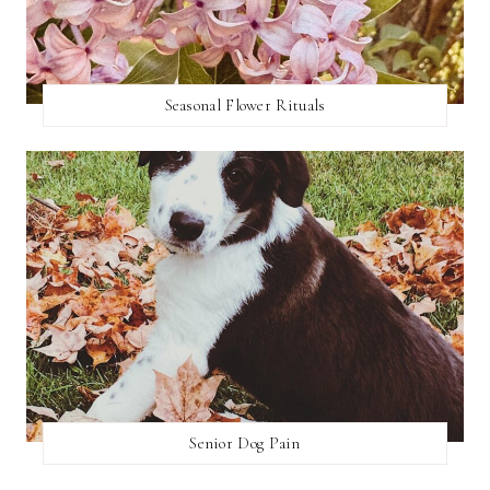
Seasonal Flower Rituals
Senior Dog Pain