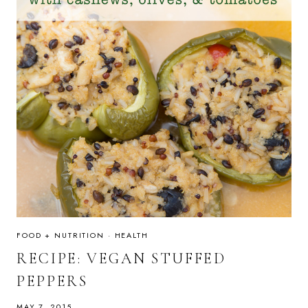
FOOD + NUTRITION
·
HEALTH
RECIPE: VEGAN STUFFED
PEPPERS
MAY 7, 2015