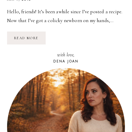
Hello, friends! It’s been awhile since I’ve posted a recipe.
Now that I’ve got a colicky newborn on my hands,…
RECIPE:
READ MORE
VEGAN
STUFFED
PEPPERS
with love,
DENA JOAN