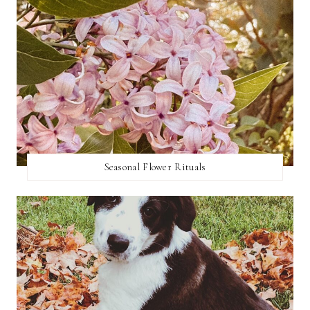
Seasonal Flower Rituals