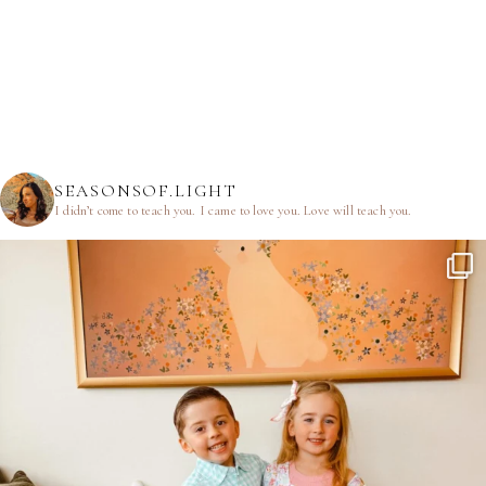
SEASONSOF.LIGHT
I didn’t come to teach you.
I came to love you.
Love will teach you.