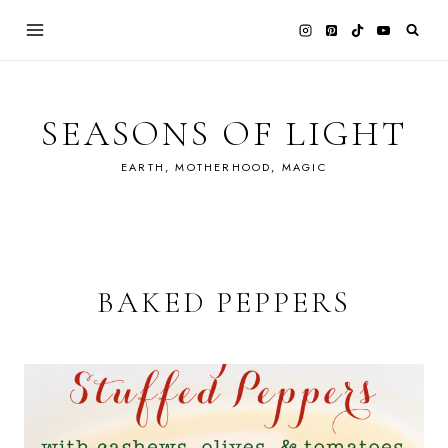
Skip
to
content
SEASONS OF LIGHT
EARTH, MOTHERHOOD, MAGIC
BAKED PEPPERS