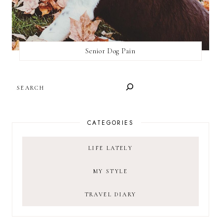
Senior Dog Pain
SEARCH
CATEGORIES
LIFE LATELY
MY STYLE
TRAVEL DIARY