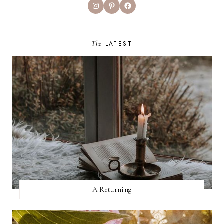
Instagram
Pinterest
Facebook
The
LATEST
A Returning