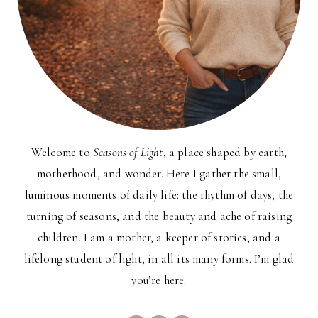
Welcome to
Seasons of Light
, a place shaped by earth,
motherhood, and wonder. Here I gather the small,
luminous moments of daily life: the rhythm of days, the
turning of seasons, and the beauty and ache of raising
children. I am a mother, a keeper of stories, and a
lifelong student of light, in all its many forms. I’m glad
you’re here.