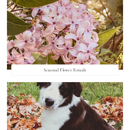
Seasonal Flower Rituals