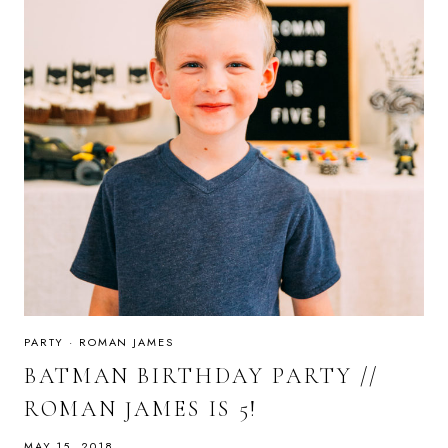
PARTY
·
ROMAN JAMES
BATMAN BIRTHDAY PARTY //
ROMAN JAMES IS 5!
MAY 15, 2018