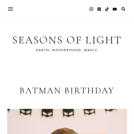
Skip
to
content
SEASONS OF LIGHT
EARTH, MOTHERHOOD, MAGIC
BATMAN BIRTHDAY