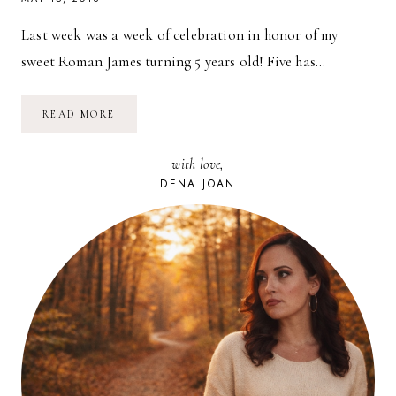
Last week was a week of celebration in honor of my
sweet Roman James turning 5 years old! Five has…
BATMAN
READ MORE
BIRTHDAY
PARTY
//
with love,
ROMAN
JAMES
DENA JOAN
IS
5!