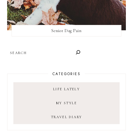
Senior Dog Pain
SEARCH
CATEGORIES
LIFE LATELY
MY STYLE
TRAVEL DIARY