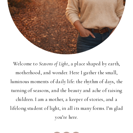
Welcome to
Seasons of Light
, a place shaped by earth,
motherhood, and wonder. Here I gather the small,
luminous moments of daily life: the rhythm of days, the
turning of seasons, and the beauty and ache of raising
children. I am a mother, a keeper of stories, and a
lifelong student of light, in all its many forms. I’m glad
you’re here.