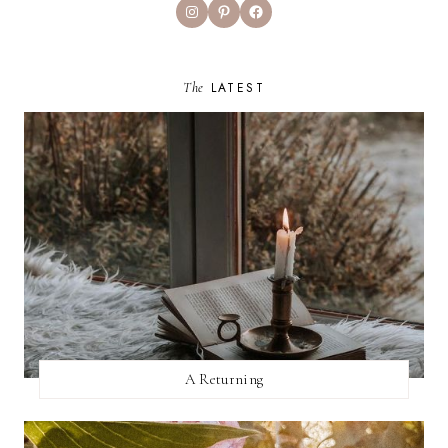
Instagram
Pinterest
Facebook
The
LATEST
A Returning