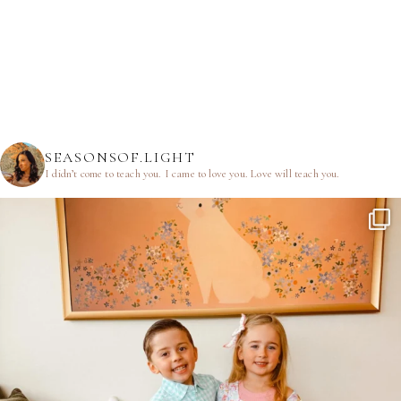
SEASONSOF.LIGHT
I didn’t come to teach you.
I came to love you.
Love will teach you.