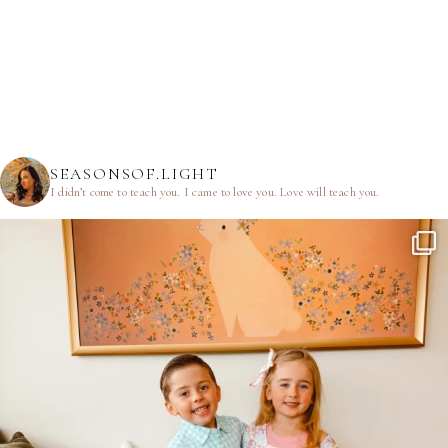
SEASONSOF.LIGHT
I didn’t come to teach you.
I came to love you.
Love will teach you.