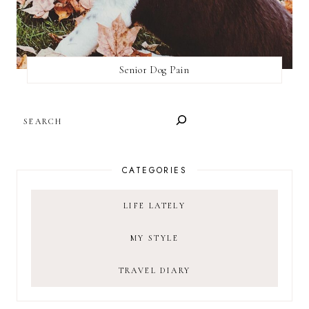
Senior Dog Pain
SEARCH
CATEGORIES
LIFE LATELY
MY STYLE
TRAVEL DIARY