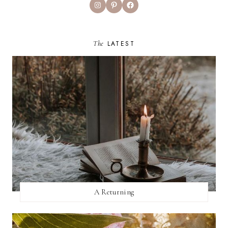
Instagram
Pinterest
Facebook
The
LATEST
A Returning