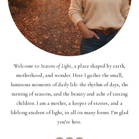
Welcome to
Seasons of Light
, a place shaped by earth,
motherhood, and wonder. Here I gather the small,
luminous moments of daily life: the rhythm of days, the
turning of seasons, and the beauty and ache of raising
children. I am a mother, a keeper of stories, and a
lifelong student of light, in all its many forms. I’m glad
you’re here.