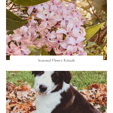
Seasonal Flower Rituals