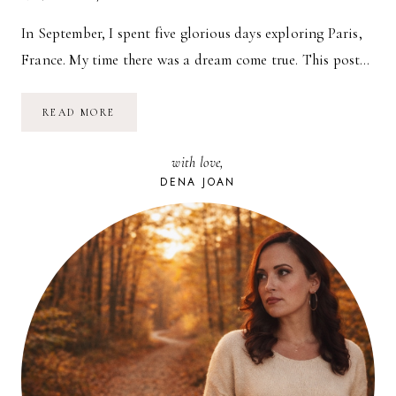
In September, I spent five glorious days exploring Paris,
France. My time there was a dream come true. This post…
DINING
READ MORE
IN
PARIS
with love,
DENA JOAN