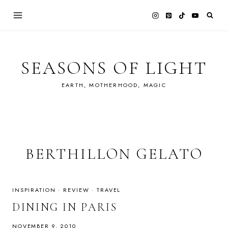
Skip
to
content
SEASONS OF LIGHT
EARTH, MOTHERHOOD, MAGIC
BERTHILLON GELATO
INSPIRATION
·
REVIEW
·
TRAVEL
DINING IN PARIS
NOVEMBER 9, 2010