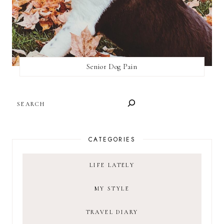
Senior Dog Pain
SEARCH
CATEGORIES
LIFE LATELY
MY STYLE
TRAVEL DIARY