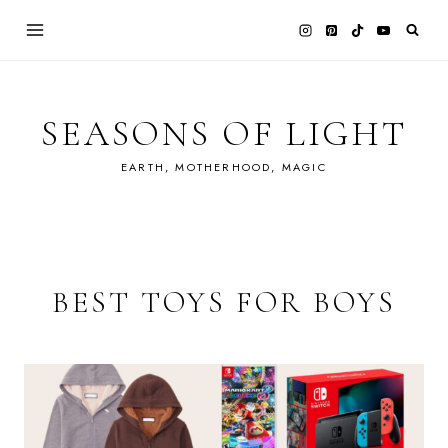
Skip
to
content
SEASONS OF LIGHT
EARTH, MOTHERHOOD, MAGIC
BEST TOYS FOR BOYS