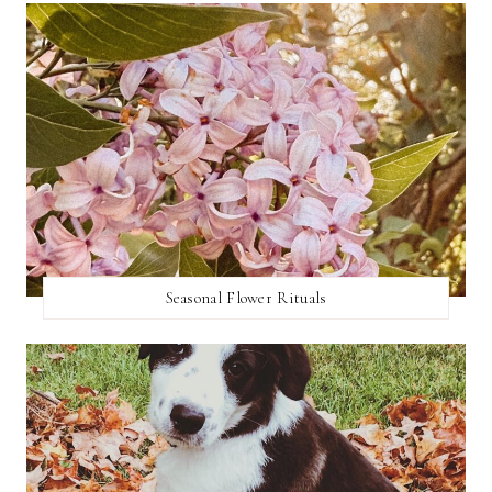
Seasonal Flower Rituals