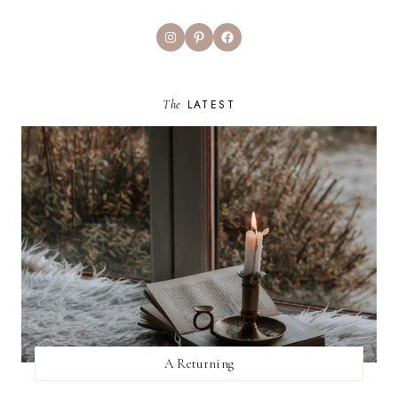
Instagram
Pinterest
Facebook
The
LATEST
A Returning