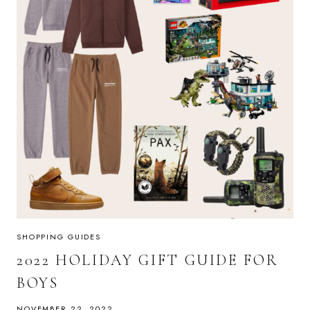
SHOPPING GUIDES
2022 HOLIDAY GIFT GUIDE FOR
BOYS
NOVEMBER 22, 2022