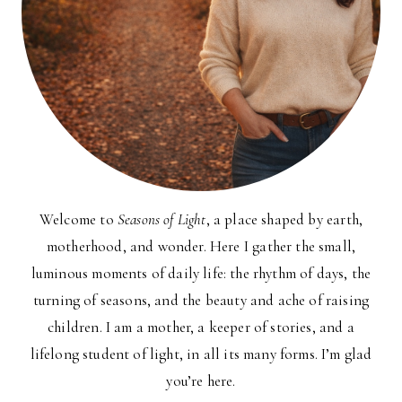
Welcome to
Seasons of Light
, a place shaped by earth,
motherhood, and wonder. Here I gather the small,
luminous moments of daily life: the rhythm of days, the
turning of seasons, and the beauty and ache of raising
children. I am a mother, a keeper of stories, and a
lifelong student of light, in all its many forms. I’m glad
you’re here.