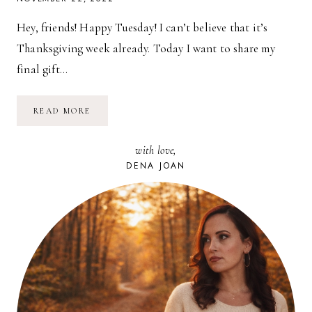
Hey, friends! Happy Tuesday! I can’t believe that it’s
Thanksgiving week already. Today I want to share my
final gift…
2022
READ MORE
HOLIDAY
GIFT
GUIDE
with love,
FOR
BOYS
DENA JOAN