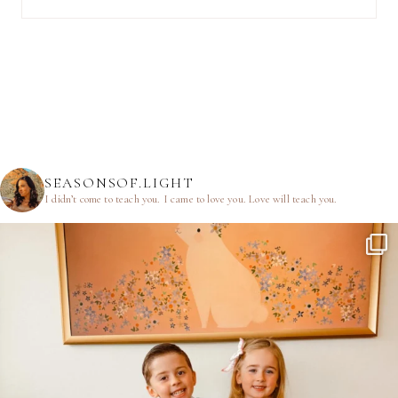
SEASONSOF.LIGHT
I didn’t come to teach you.
I came to love you.
Love will teach you.