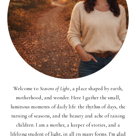
Welcome to
Seasons of Light
, a place shaped by earth,
motherhood, and wonder. Here I gather the small,
luminous moments of daily life: the rhythm of days, the
turning of seasons, and the beauty and ache of raising
children. I am a mother, a keeper of stories, and a
lifelong student of light, in all its many forms. I’m glad