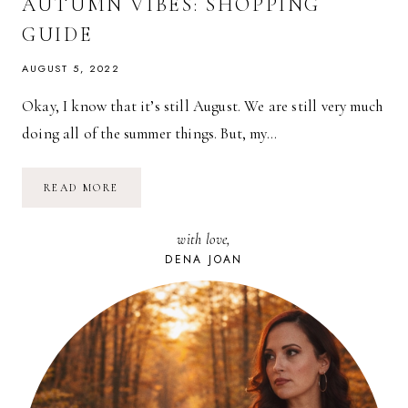
AUTUMN VIBES: SHOPPING
GUIDE
AUGUST 5, 2022
Okay, I know that it’s still August. We are still very much
doing all of the summer things. But, my…
AUTUMN
READ MORE
VIBES:
SHOPPING
GUIDE
with love,
DENA JOAN