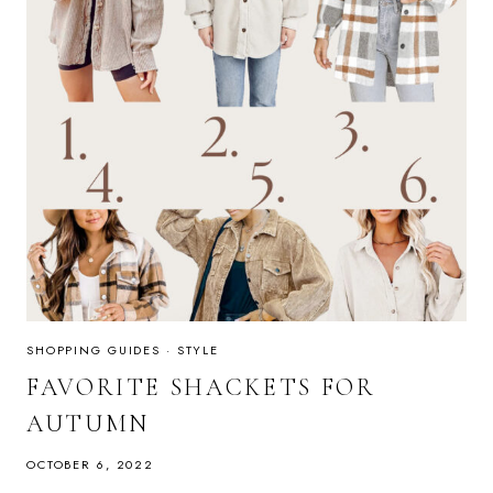
SHOPPING GUIDES
·
STYLE
FAVORITE SHACKETS FOR
AUTUMN
OCTOBER 6, 2022