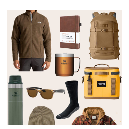
GIFT
GUIDE
FOR
HER