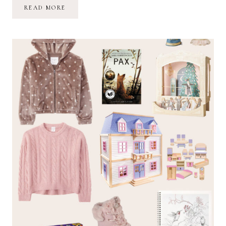
2022
READ MORE
HOLIDAY
GIFT
GUIDE
FOR
BOYS