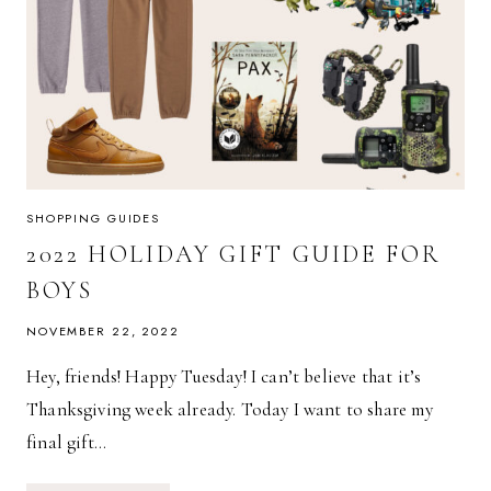
SHOPPING GUIDES
2022 HOLIDAY GIFT GUIDE FOR
BOYS
NOVEMBER 22, 2022
Hey, friends! Happy Tuesday! I can’t believe that it’s
Thanksgiving week already. Today I want to share my
final gift…