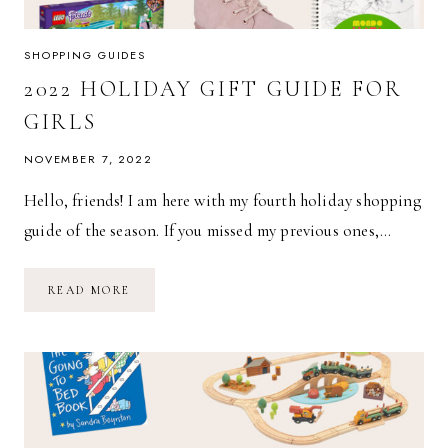
SHOPPING GUIDES
2022 HOLIDAY GIFT GUIDE FOR
GIRLS
NOVEMBER 7, 2022
Hello, friends! I am here with my fourth holiday shopping
guide of the season. If you missed my previous ones,…
2022
READ MORE
HOLIDAY
GIFT
GUIDE
FOR
GIRLS