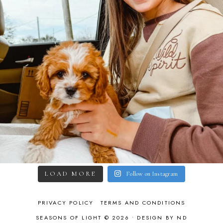
LOAD MORE
Follow on Instagram
PRIVACY POLICY
TERMS AND CONDITIONS
SEASONS OF LIGHT © 2026 •
DESIGN BY ND