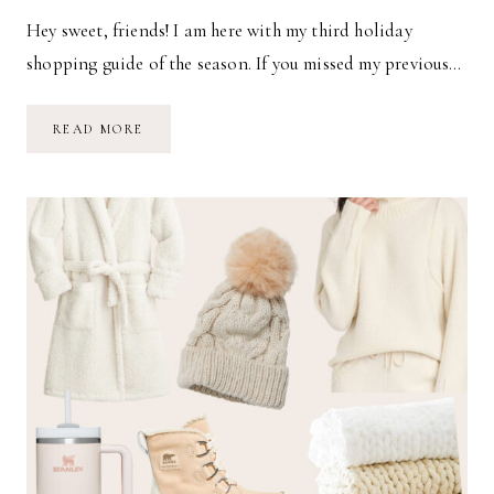
Hey sweet, friends! I am here with my third holiday
shopping guide of the season. If you missed my previous…
2022
READ MORE
HOLIDAY
GIFT
GUIDE
FOR
TODDLERS