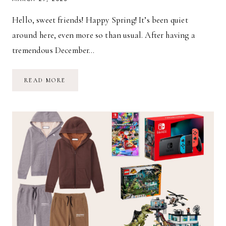
Hello, sweet friends! Happy Spring! It’s been quiet
around here, even more so than usual. After having a
tremendous December…
SPRING
READ MORE
STYLE
GUIDE
FOR
TODDLERS