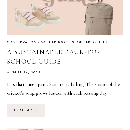
CONSERVATION
·
MOTHERHOOD
·
SHOPPING GUIDES
A SUSTAINABLE BACK-TO-
SCHOOL GUIDE
AUGUST 24, 2022
It is that time again. Summer is fading. The sound of the
cricket’s song grows louder with each passing day….
A
READ MORE
SUSTAINABLE
BACK-
TO-
SCHOOL