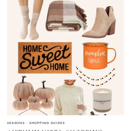
GUIDE
SEASONS
·
SHOPPING GUIDES