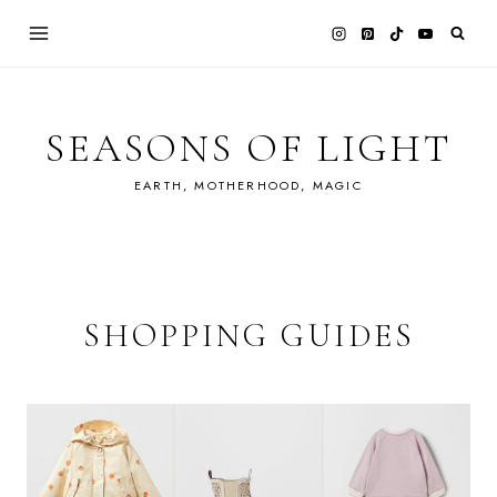
Skip
to
content
SEASONS OF LIGHT
EARTH, MOTHERHOOD, MAGIC
SHOPPING GUIDES