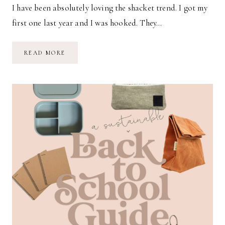
I have been absolutely loving the shacket trend. I got my
first one last year and I was hooked. They…
FAVORITE
READ MORE
SHACKETS
FOR
AUTUMN