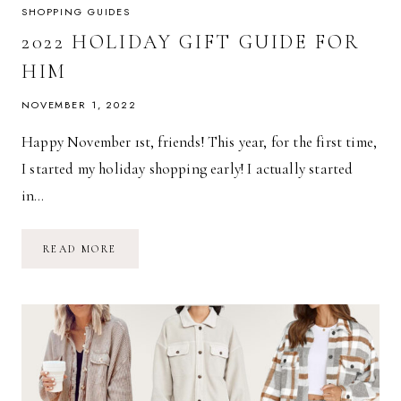
SHOPPING GUIDES
2022 HOLIDAY GIFT GUIDE FOR
HIM
NOVEMBER 1, 2022
Happy November 1st, friends! This year, for the first time,
I started my holiday shopping early! I actually started
in…
2022
READ MORE
HOLIDAY
GIFT
GUIDE
FOR
HIM