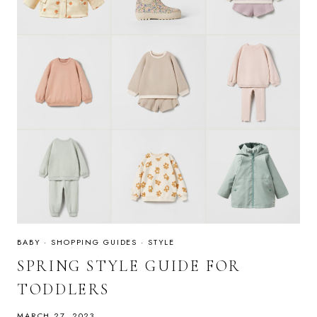
BABY
·
SHOPPING GUIDES
·
STYLE
SPRING STYLE GUIDE FOR
TODDLERS
MARCH 27, 2023