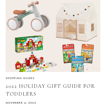
SHOPPING GUIDES
2022 HOLIDAY GIFT GUIDE FOR
TODDLERS
NOVEMBER 4, 2022