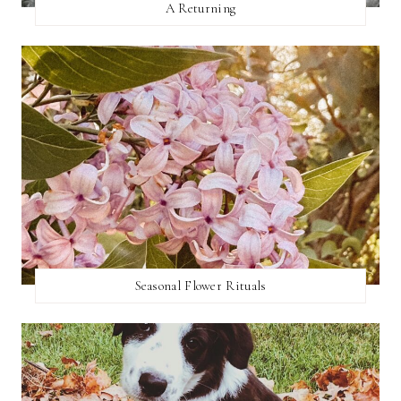
A Returning
Seasonal Flower Rituals