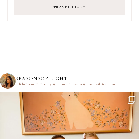
TRAVEL DIARY
SEASONSOF.LIGHT
I didn’t come to teach you.
I came to love you.
Love will teach you.