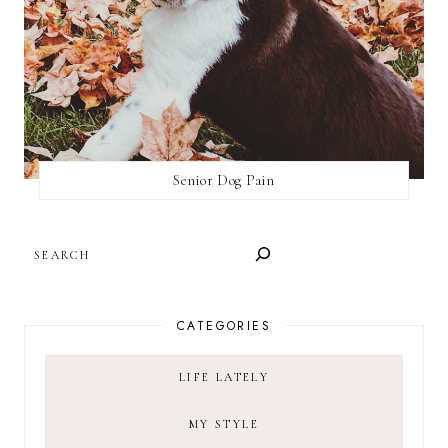
Senior Dog Pain
SEARCH
CATEGORIES
LIFE LATELY
MY STYLE