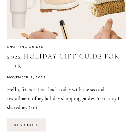
SHOPPING GUIDES
2022 HOLIDAY GIFT GUIDE FOR
HER
NOVEMBER 2, 2022
Hello, friends! I am back today with the second
installment of my holiday shopping guides. Yesterday I
shared my Gift…
2022
READ MORE
HOLIDAY