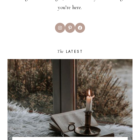
you’re here.
Instagram
Pinterest
Facebook
The
LATEST