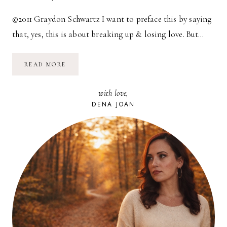
©2011 Graydon Schwartz I want to preface this by saying
that, yes, this is about breaking up & losing love. But…
AN
READ MORE
UN-
GUIDE
TO
with love,
BREAKING
UP
DENA JOAN