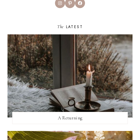
Instagram
Pinterest
Facebook
The
LATEST
A Returning