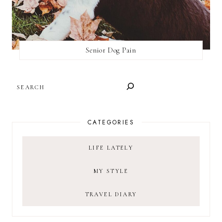
Senior Dog Pain
SEARCH
CATEGORIES
LIFE LATELY
MY STYLE
TRAVEL DIARY