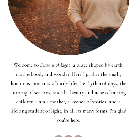
Welcome to
Seasons of Light
, a place shaped by earth,
motherhood, and wonder. Here I gather the small,
luminous moments of daily life: the rhythm of days, the
turning of seasons, and the beauty and ache of raising
children. I am a mother, a keeper of stories, and a
lifelong student of light, in all its many forms. I’m glad
you’re here.