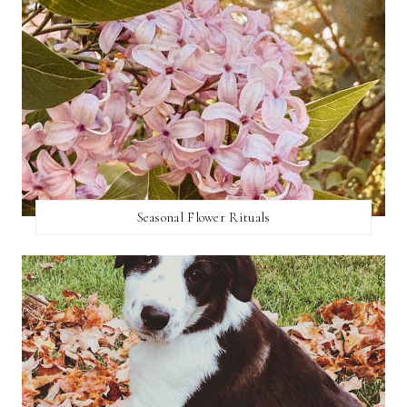
Seasonal Flower Rituals