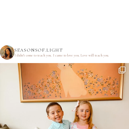
SEASONSOF.LIGHT
I didn’t come to teach you.
I came to love you.
Love will teach you.