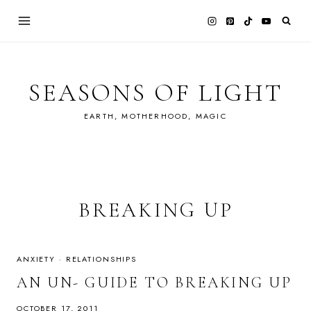
Skip
to
content
SEASONS OF LIGHT
EARTH, MOTHERHOOD, MAGIC
BREAKING UP
ANXIETY
·
RELATIONSHIPS
AN UN- GUIDE TO BREAKING UP
OCTOBER 17, 2011