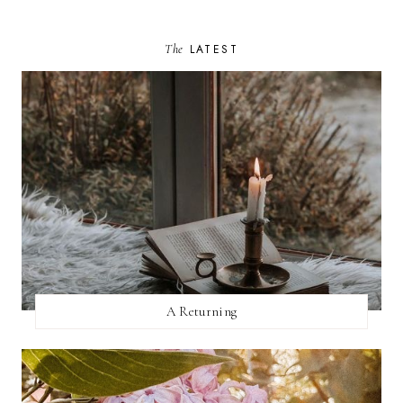
The
LATEST
A Returning