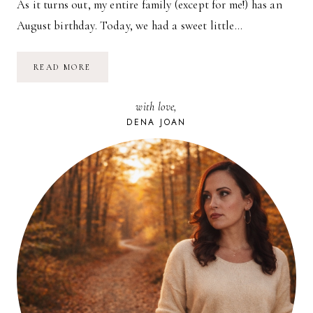
As it turns out, my entire family (except for me!) has an
August birthday. Today, we had a sweet little…
AUGUST
READ MORE
BIRTHDAY
PARTY!
with love,
DENA JOAN