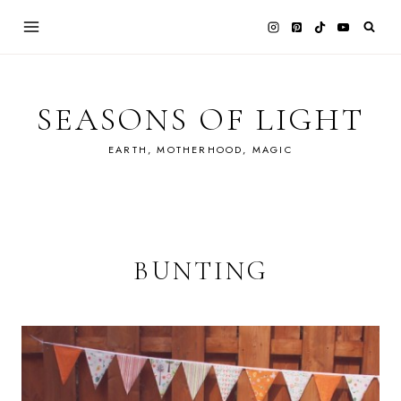
Skip
to
content
SEASONS OF LIGHT
EARTH, MOTHERHOOD, MAGIC
BUNTING