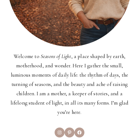
Welcome to
Seasons of Light
, a place shaped by earth,
motherhood, and wonder. Here I gather the small,
luminous moments of daily life: the rhythm of days, the
turning of seasons, and the beauty and ache of raising
children. I am a mother, a keeper of stories, and a
lifelong student of light, in all its many forms. I’m glad
you’re here.
Instagram
Pinterest
Facebook