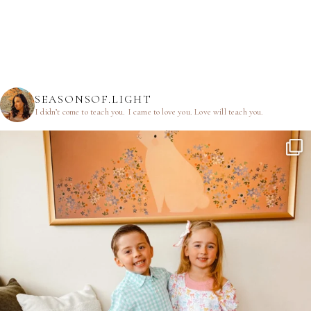
SEASONSOF.LIGHT
I didn’t come to teach you.
I came to love you.
Love will teach you.