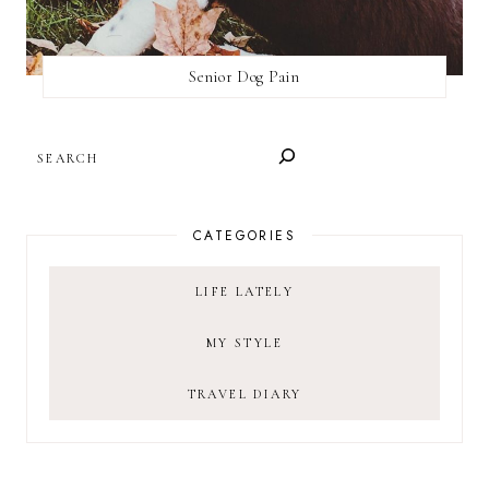
Senior Dog Pain
SEARCH
CATEGORIES
LIFE LATELY
MY STYLE
TRAVEL DIARY