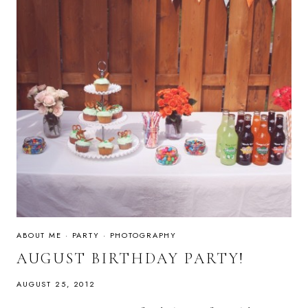
ABOUT ME
·
PARTY
·
PHOTOGRAPHY
AUGUST BIRTHDAY PARTY!
AUGUST 25, 2012