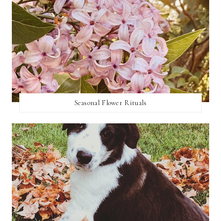
Seasonal Flower Rituals