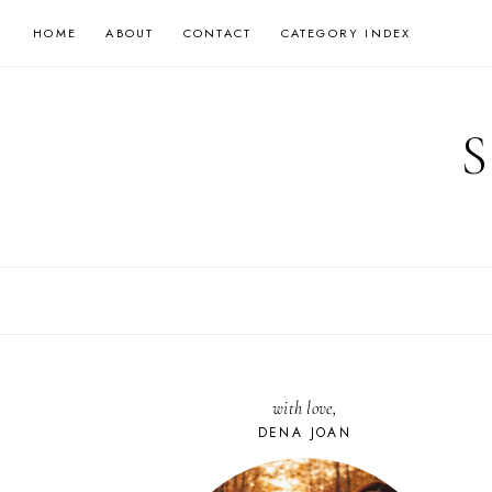
Skip
HOME
ABOUT
CONTACT
CATEGORY INDEX
to
content
with love,
DENA JOAN