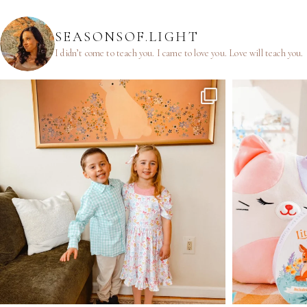
SEASONSOF.LIGHT
I didn’t come to teach you.
I came to love you.
Love will teach you.