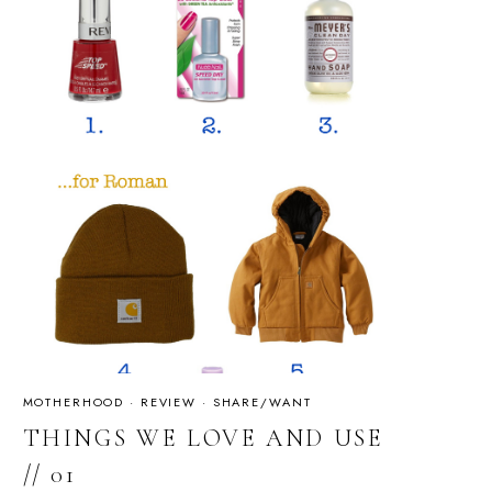
MOTHERHOOD
·
REVIEW
·
SHARE/WANT
THINGS WE LOVE AND USE
// 01