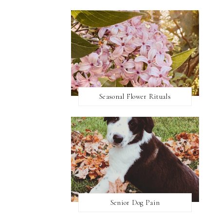
Seasonal Flower Rituals
Senior Dog Pain