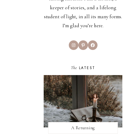
keeper of stories, and a lifelong
student of light, in all its many forms.
I’m glad you’re here.
Instagram
Pinterest
Facebook
The
LATEST
A Returning