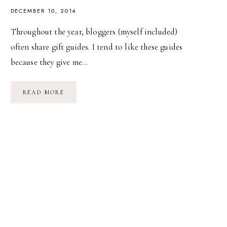
DECEMBER 10, 2014
Throughout the year, bloggers (myself included)
often share gift guides. I tend to like these guides
because they give me…
THINGS
READ MORE
WE
LOVE
AND
USE
//
01