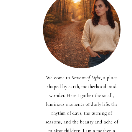
Welcome to
Seasons of Light
, a place
shaped by earth, motherhood, and
wonder. Here I gather the small,
luminous moments of daily life: the
rhythm of days, the turning of
seasons, and the beauty and ache of
raising children. I am a mother, a