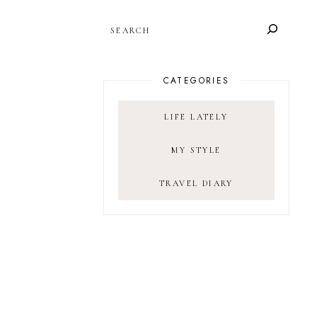
SEARCH
CATEGORIES
LIFE LATELY
MY STYLE
TRAVEL DIARY