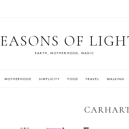
SEASONS OF LIGH
EARTH, MOTHERHOOD, MAGIC
MOTHERHOOD
SIMPLICITY
FOOD
TRAVEL
WALKING
CARHAR