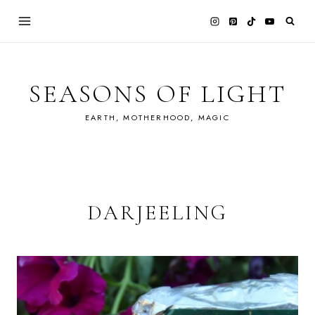
Skip
to
content
SEASONS OF LIGHT
EARTH, MOTHERHOOD, MAGIC
DARJEELING