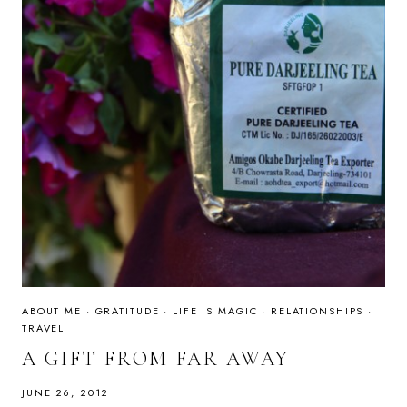
ABOUT ME
·
GRATITUDE
·
LIFE IS MAGIC
·
RELATIONSHIPS
·
TRAVEL
A GIFT FROM FAR AWAY
JUNE 26, 2012