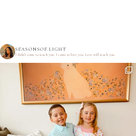
SEASONSOF.LIGHT
I didn’t come to teach you.
I came to love you.
Love will teach you.