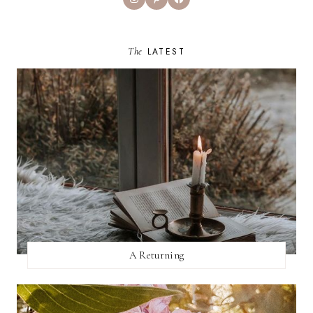
The
LATEST
A Returning