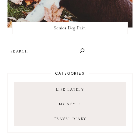
Senior Dog Pain
SEARCH
CATEGORIES
LIFE LATELY
MY STYLE
TRAVEL DIARY