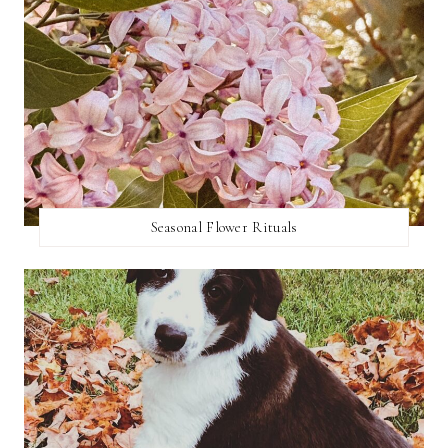
Seasonal Flower Rituals