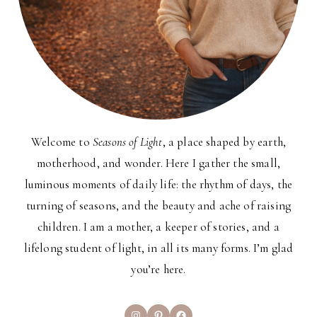
Welcome to
Seasons of Light
, a place shaped by earth,
motherhood, and wonder. Here I gather the small,
luminous moments of daily life: the rhythm of days, the
turning of seasons, and the beauty and ache of raising
children. I am a mother, a keeper of stories, and a
lifelong student of light, in all its many forms. I’m glad
you’re here.
Instagram
Pinterest
Facebook