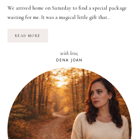
We arrived home on Saturday to find a special package
waiting for me. It was a magical little gift that…
A
READ MORE
GIFT
FROM
FAR
with love,
AWAY
DENA JOAN