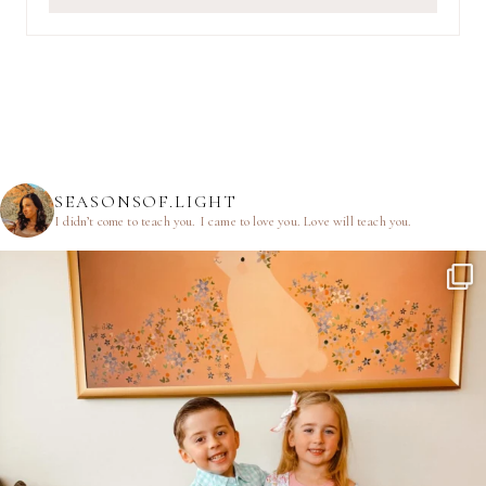
SEASONSOF.LIGHT
I didn’t come to teach you.
I came to love you.
Love will teach you.