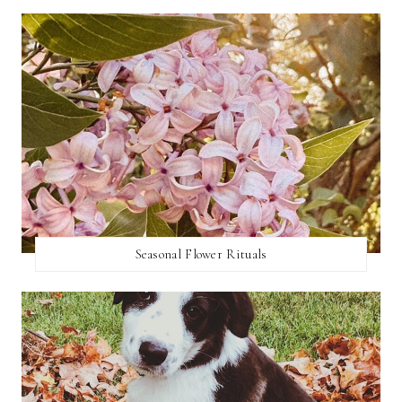
Seasonal Flower Rituals