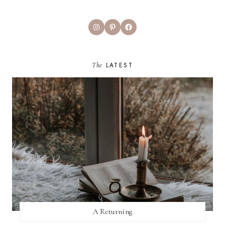
Instagram
Pinterest
Facebook
The
LATEST
A Returning