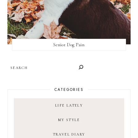
Senior Dog Pain
SEARCH
CATEGORIES
LIFE LATELY
MY STYLE
TRAVEL DIARY