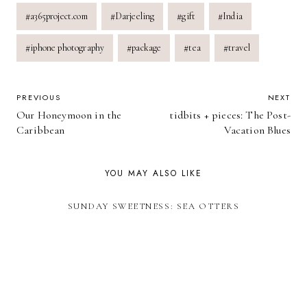
Post
#
a365project.com
#
Darjeeling
#
gift
#
India
Tags:
#
iphone photography
#
package
#
tea
#
travel
POST
PREVIOUS
NEXT
Our Honeymoon in the
tidbits + pieces: The Post-
NAVIGATION
Caribbean
Vacation Blues
YOU MAY ALSO LIKE
SUNDAY SWEETNESS: SEA OTTERS