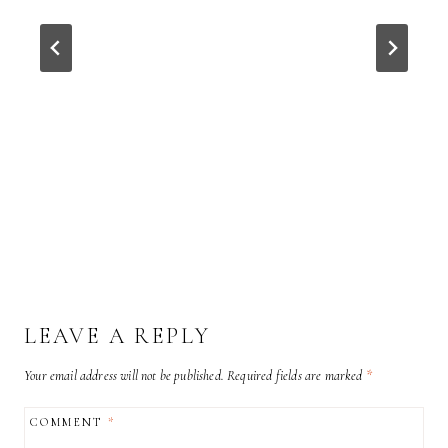
LEAVE A REPLY
Your email address will not be published.
Required fields are marked
*
COMMENT
*