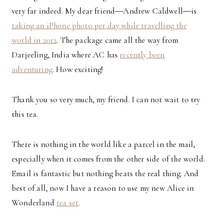
very far indeed. My dear friend―Andrew Caldwell―is
taking an iPhone photo per day while travelling the
world in 2012
. The package came all the way from
Darjeeling, India where AC has
recently been
adventuring
. How exciting!
Thank you so very much, my friend. I can not wait to try
this tea.
There is nothing in the world like a parcel in the mail,
especially when it comes from the other side of the world.
Email is fantastic but nothing beats the real thing. And
best of all, now I have a reason to use my new Alice in
Wonderland
tea set
.