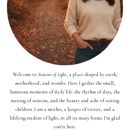
Welcome to
Seasons of Light
, a place shaped by earth,
motherhood, and wonder. Here I gather the small,
luminous moments of daily life: the rhythm of days, the
turning of seasons, and the beauty and ache of raising
children. I am a mother, a keeper of stories, and a
lifelong student of light, in all its many forms. I’m glad
you’re here.