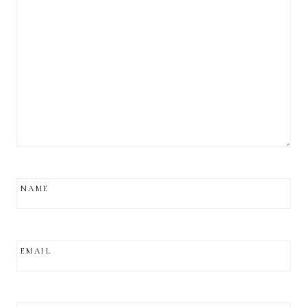
NAME
EMAIL