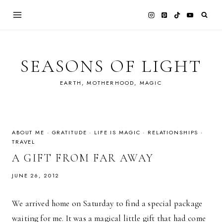
Skip
to
content
SEASONS OF LIGHT
EARTH, MOTHERHOOD, MAGIC
ABOUT ME
·
GRATITUDE
·
LIFE IS MAGIC
·
RELATIONSHIPS
·
TRAVEL
A GIFT FROM FAR AWAY
JUNE 26, 2012
We arrived home on Saturday to find a special package
waiting for me. It was a magical little gift that had come