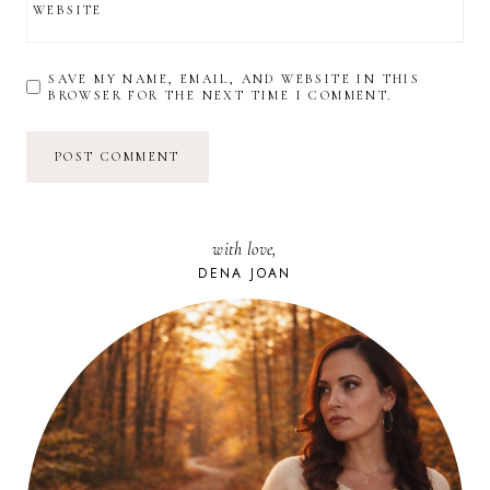
WEBSITE
SAVE MY NAME, EMAIL, AND WEBSITE IN THIS
BROWSER FOR THE NEXT TIME I COMMENT.
with love,
DENA JOAN