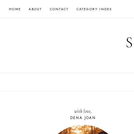
Skip
HOME
ABOUT
CONTACT
CATEGORY INDEX
to
content
with love,
DENA JOAN