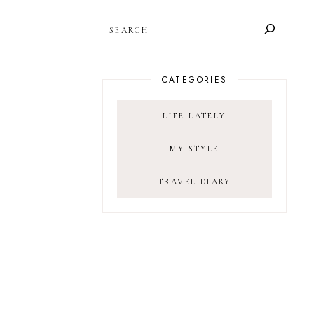
SEARCH
CATEGORIES
LIFE LATELY
MY STYLE
TRAVEL DIARY