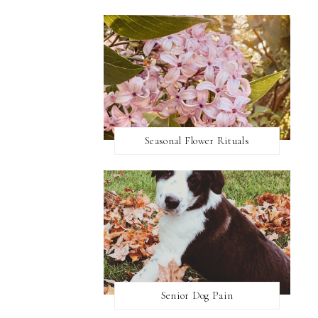
Seasonal Flower Rituals
Senior Dog Pain