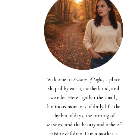
Welcome to
Seasons of Light
, a place
shaped by earth, motherhood, and
wonder. Here I gather the small,
luminous moments of daily life: the
rhythm of days, the turning of
seasons, and the beauty and ache of
raising children. I am a mother, a