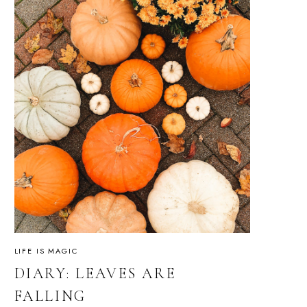
LIFE IS MAGIC
DIARY: LEAVES ARE
FALLING