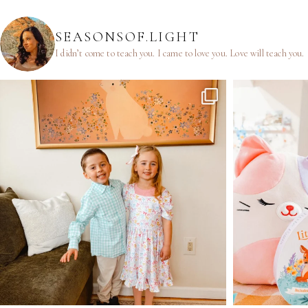
SEASONSOF.LIGHT
I didn’t come to teach you.
I came to love you.
Love will teach you.