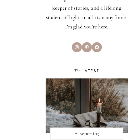
keeper of stories, and a lifelong
student of light, in all its many forms.
I’m glad you’re here.
Instagram
Pinterest
Facebook
The
LATEST
A Returning