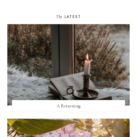
The
LATEST
A Returning