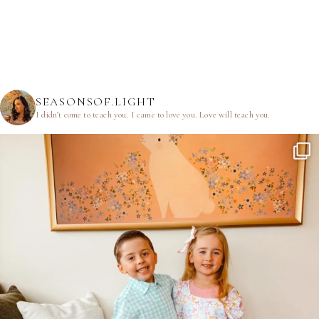
SEASONSOF.LIGHT
I didn’t come to teach you.
I came to love you.
Love will teach you.