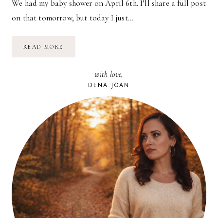
We had my baby shower on April 6th. I’ll share a full post
on that tomorrow, but today I just…
MY
READ MORE
BABY
SHOWER
INVITATIONS
with love,
DENA JOAN