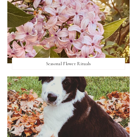
Seasonal Flower Rituals