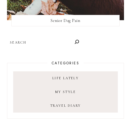
Senior Dog Pain
SEARCH
CATEGORIES
LIFE LATELY
MY STYLE
TRAVEL DIARY