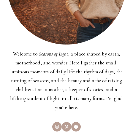
Welcome to
Seasons of Light
, a place shaped by earth,
motherhood, and wonder. Here I gather the small,
luminous moments of daily life: the rhythm of days, the
turning of seasons, and the beauty and ache of raising
children. I am a mother, a keeper of stories, and a
lifelong student of light, in all its many forms. I’m glad
you’re here.
Instagram
Pinterest
Facebook