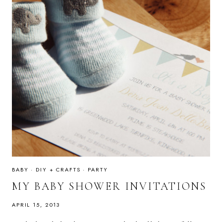
BABY
·
DIY + CRAFTS
·
PARTY
MY BABY SHOWER INVITATIONS
APRIL 15, 2013