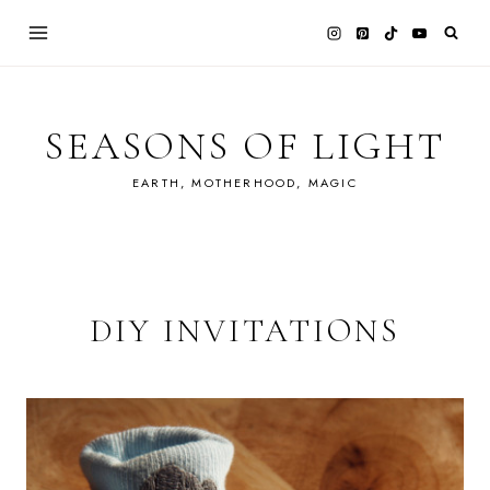
Skip
to
content
SEASONS OF LIGHT
EARTH, MOTHERHOOD, MAGIC
DIY INVITATIONS