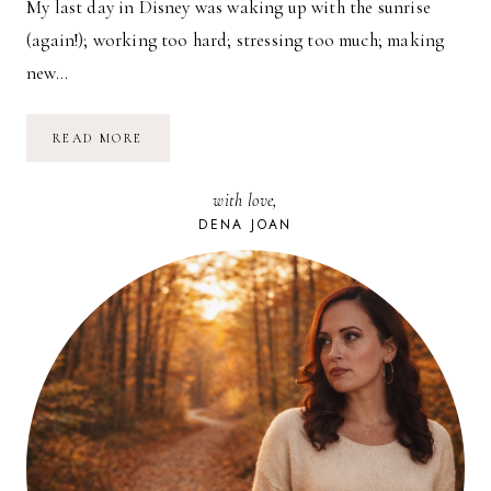
My last day in Disney was waking up with the sunrise
(again!); working too hard; stressing too much; making
new…
DISNEY:
READ MORE
EPCOT
FIREWORKS
with love,
DENA JOAN