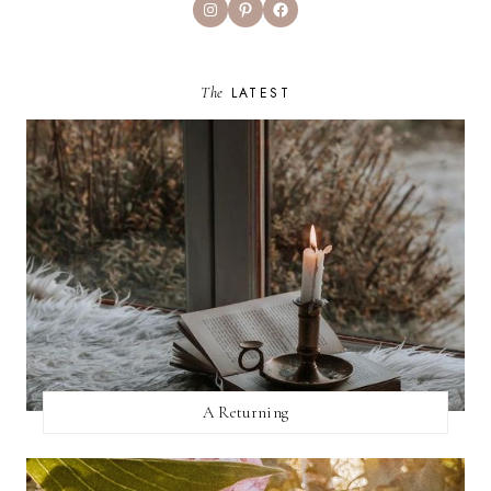
Instagram
Pinterest
Facebook
The
LATEST
A Returning