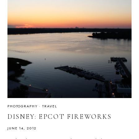
PHOTOGRAPHY
·
TRAVEL
DISNEY: EPCOT FIREWORKS
JUNE 14, 2012