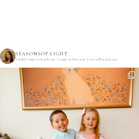
SEASONSOF.LIGHT
I didn’t come to teach you.
I came to love you.
Love will teach you.