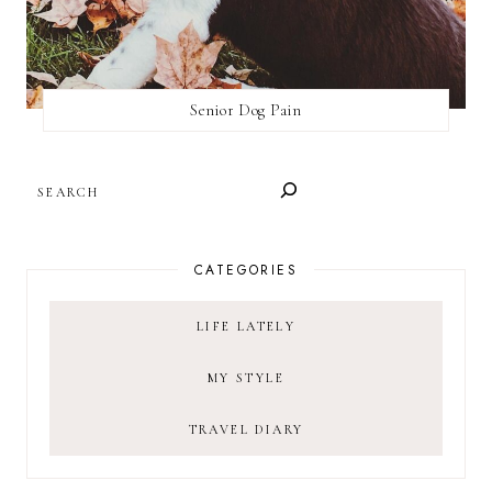
Senior Dog Pain
SEARCH
CATEGORIES
LIFE LATELY
MY STYLE
TRAVEL DIARY