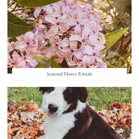
Seasonal Flower Rituals