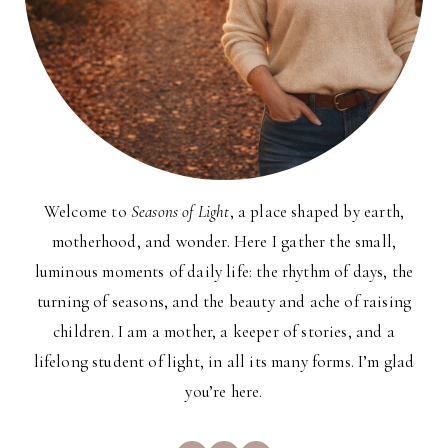
Welcome to
Seasons of Light
, a place shaped by earth,
motherhood, and wonder. Here I gather the small,
luminous moments of daily life: the rhythm of days, the
turning of seasons, and the beauty and ache of raising
children. I am a mother, a keeper of stories, and a
lifelong student of light, in all its many forms. I’m glad
you’re here.