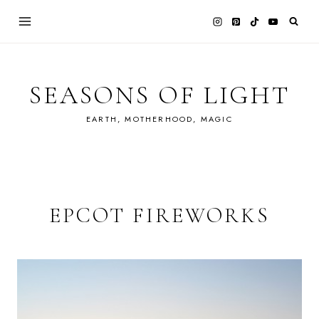
Skip
to
content
SEASONS OF LIGHT
EARTH, MOTHERHOOD, MAGIC
EPCOT FIREWORKS