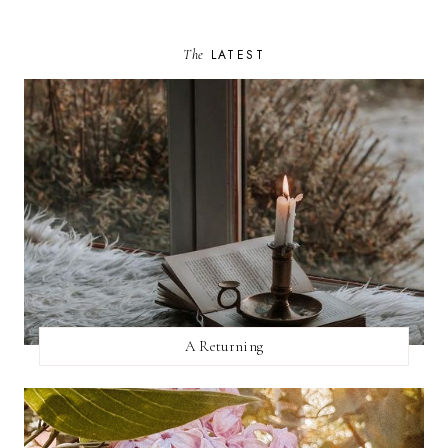
The
LATEST
A Returning