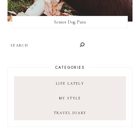
Senior Dog Pain
SEARCH
CATEGORIES
LIFE LATELY
MY STYLE
TRAVEL DIARY