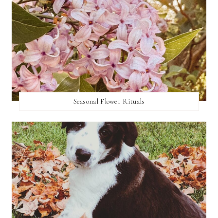
Seasonal Flower Rituals