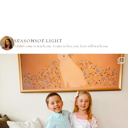
SEASONSOF.LIGHT
I didn’t come to teach you.
I came to love you.
Love will teach you.