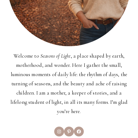
Welcome to
Seasons of Light
, a place shaped by earth,
motherhood, and wonder. Here I gather the small,
luminous moments of daily life: the rhythm of days, the
turning of seasons, and the beauty and ache of raising
children. I am a mother, a keeper of stories, and a
lifelong student of light, in all its many forms. I’m glad
you’re here.
Instagram
Pinterest
Facebook