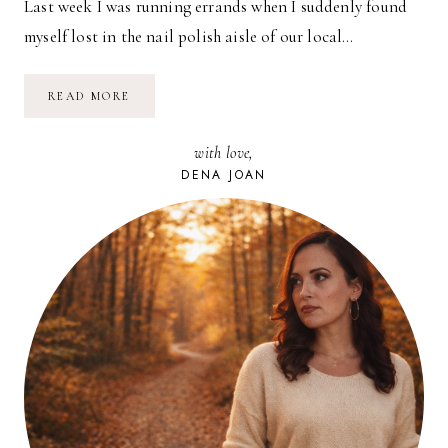
Last week I was running errands when I suddenly found
myself lost in the nail polish aisle of our local…
THINKING
READ MORE
SPRING…
with love,
DENA JOAN