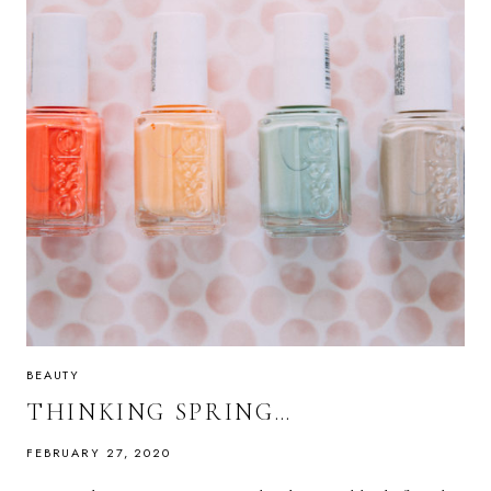
BEAUTY
THINKING SPRING…
FEBRUARY 27, 2020