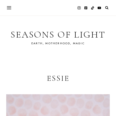
Skip
to
content
SEASONS OF LIGHT
EARTH, MOTHERHOOD, MAGIC
ESSIE