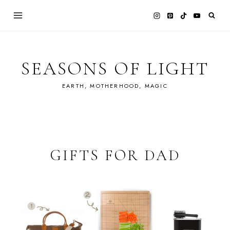
Skip
to
content
SEASONS OF LIGHT
EARTH, MOTHERHOOD, MAGIC
GIFTS FOR DAD