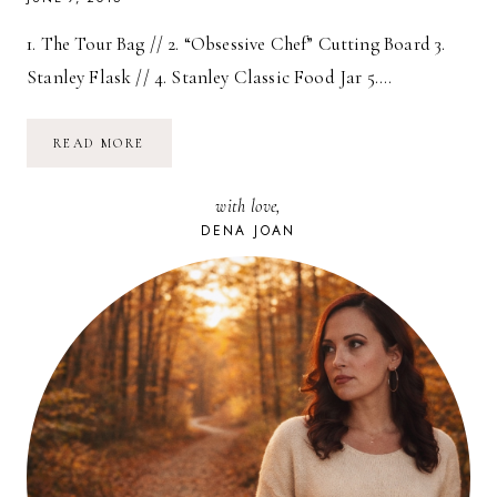
1. The Tour Bag // 2. “Obsessive Chef” Cutting Board 3.
Stanley Flask // 4. Stanley Classic Food Jar 5….
FATHER’S
READ MORE
DAY
GIFT
GUIDE
with love,
//
2015
DENA JOAN