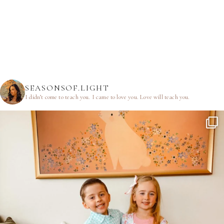
SEASONSOF.LIGHT
I didn’t come to teach you.
I came to love you.
Love will teach you.