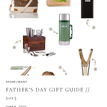
SHARE/WANT
FATHER’S DAY GIFT GUIDE //
2015
JUNE 9, 2015