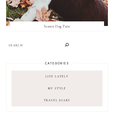
Senior Dog Pain
SEARCH
CATEGORIES
LIFE LATELY
MY STYLE
TRAVEL DIARY