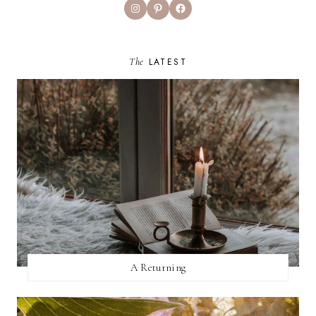
Instagram
Pinterest
Facebook
The
LATEST
A Returning