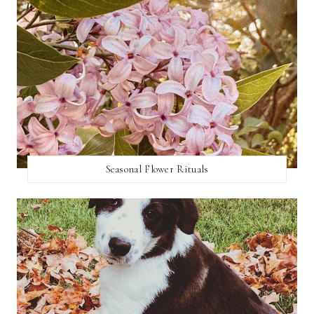
Seasonal Flower Rituals