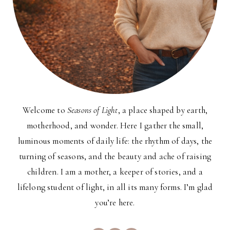
Welcome to
Seasons of Light
, a place shaped by earth,
motherhood, and wonder. Here I gather the small,
luminous moments of daily life: the rhythm of days, the
turning of seasons, and the beauty and ache of raising
children. I am a mother, a keeper of stories, and a
lifelong student of light, in all its many forms. I’m glad
you’re here.