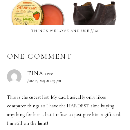
THINGS WE LOVE AND USE // 02
ONE COMMENT
TINA
says:
June 10, 2015 at 1:29 pm
This is the cutest list. My dad basically only likes
computer things so I have the HARDEST time buying
anything for him… but I refuse to just give him a giftcard.
I’m still on the hunt!