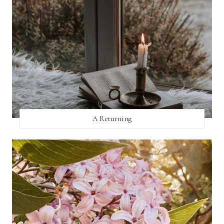
A Returning