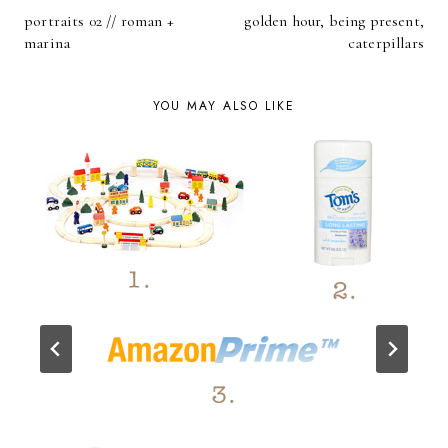
POST
portraits 02 // roman +
golden hour, being present,
NAVIGATION
marina
caterpillars
YOU MAY ALSO LIKE