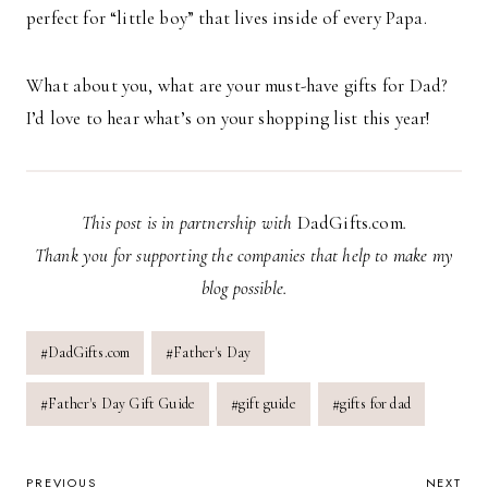
perfect for “little boy” that lives inside of every Papa.
What about you, what are your must-have gifts for Dad?
I’d love to hear what’s on your shopping list this year!
This post is in partnership with
DadGifts.com
.
Thank you for supporting the companies that help to make my
blog possible.
Post
#
DadGifts.com
#
Father's Day
Tags:
#
Father's Day Gift Guide
#
gift guide
#
gifts for dad
PREVIOUS
NEXT