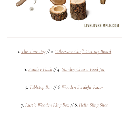
1.
The Tour Bag
// 2.
“Obsessive Chef” Cutting Board
3.
Stanley Flask
// 4.
Stanley Classic Food Jar
5.
Tabletop Bar
// 6.
Wooden Straight Razor
7.
Rustic Wooden Ring Box
// 8.
Hella Sling Shot