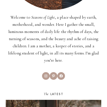
Welcome to
Seasons of Light
, a place shaped by earth,
motherhood, and wonder. Here I gather the small,
luminous moments of daily life: the rhythm of days, the
turning of seasons, and the beauty and ache of raising
children. I am a mother, a keeper of stories, and a
lifelong student of light, in all its many forms. I’m glad
you’re here.
Instagram
Pinterest
Facebook
The
LATEST