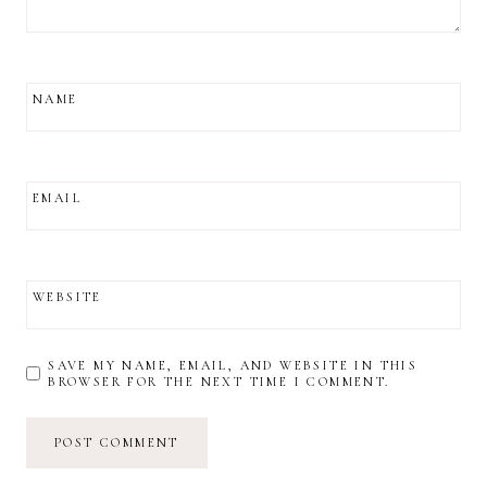
NAME
EMAIL
WEBSITE
SAVE MY NAME, EMAIL, AND WEBSITE IN THIS
BROWSER FOR THE NEXT TIME I COMMENT.