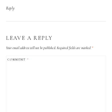
Reply
LEAVE A REPLY
Your email address will not be published.
Required fields are marked
*
COMMENT
*