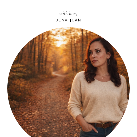
with love,
DENA JOAN