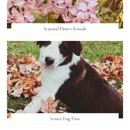
Seasonal Flower Rituals
Senior Dog Pain