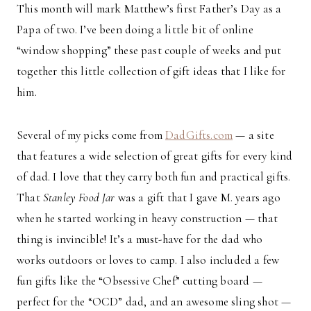
This month will mark Matthew’s first Father’s Day as a
Papa of two. I’ve been doing a little bit of online
“window shopping” these past couple of weeks and put
together this little collection of gift ideas that I like for
him.
Several of my picks come from
DadGifts.com
— a site
that features a wide selection of great gifts for every kind
of dad. I love that they carry both fun and practical gifts.
That
Stanley Food Jar
was a gift that I gave M. years ago
when he started working in heavy construction — that
thing is invincible! It’s a must-have for the dad who
works outdoors or loves to camp. I also included a few
fun gifts like the “Obsessive Chef” cutting board —
perfect for the “OCD” dad, and an awesome sling shot —