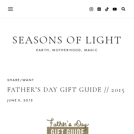
Skip
to
content
SEASONS OF LIGHT
EARTH, MOTHERHOOD, MAGIC
SHARE/WANT
FATHER’S DAY GIFT GUIDE // 2015
JUNE 9, 2015