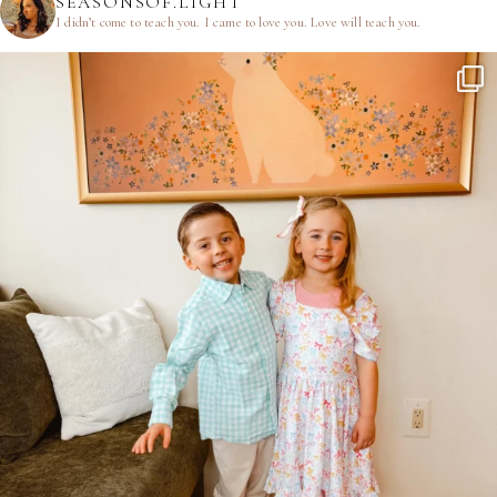
SEASONSOF.LIGHT
I didn’t come to teach you.
I came to love you.
Love will teach you.