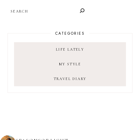
SEARCH
CATEGORIES
LIFE LATELY
MY STYLE
TRAVEL DIARY