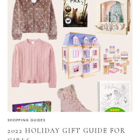
SHOPPING GUIDES
2022 HOLIDAY GIFT GUIDE FOR