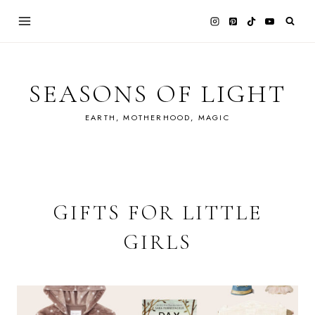
Skip
to
content
SEASONS OF LIGHT
EARTH, MOTHERHOOD, MAGIC
GIFTS FOR LITTLE
GIRLS