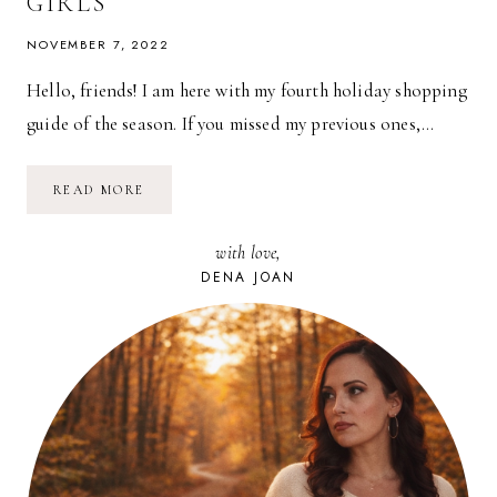
GIRLS
NOVEMBER 7, 2022
Hello, friends! I am here with my fourth holiday shopping
guide of the season. If you missed my previous ones,…
2022
READ MORE
HOLIDAY
GIFT
GUIDE
with love,
FOR
GIRLS
DENA JOAN