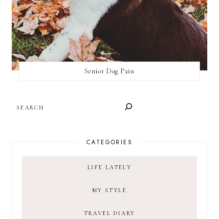
Senior Dog Pain
SEARCH
CATEGORIES
LIFE LATELY
MY STYLE
TRAVEL DIARY