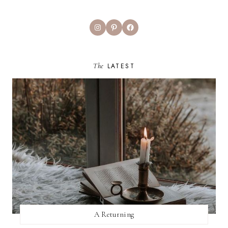
Instagram
Pinterest
Facebook
The
LATEST
A Returning