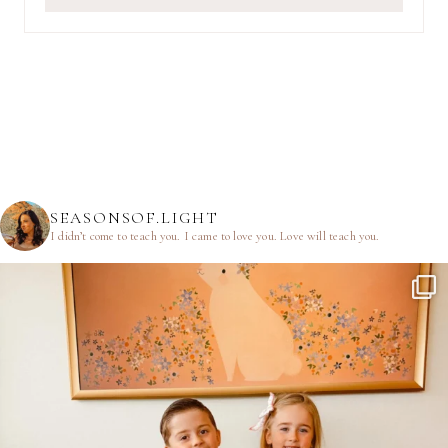
SEASONSOF.LIGHT
I didn’t come to teach you.
I came to love you.
Love will teach you.