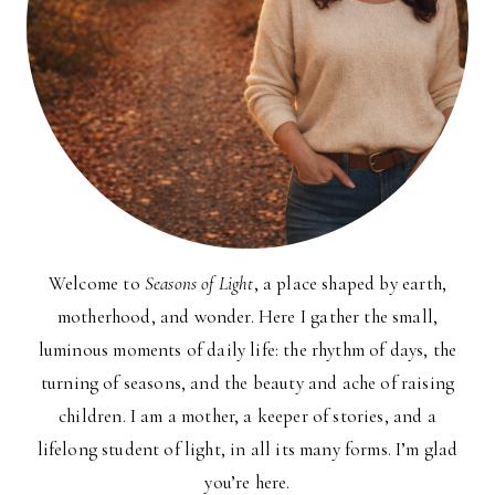
Welcome to
Seasons of Light
, a place shaped by earth,
motherhood, and wonder. Here I gather the small,
luminous moments of daily life: the rhythm of days, the
turning of seasons, and the beauty and ache of raising
children. I am a mother, a keeper of stories, and a
lifelong student of light, in all its many forms. I’m glad
you’re here.