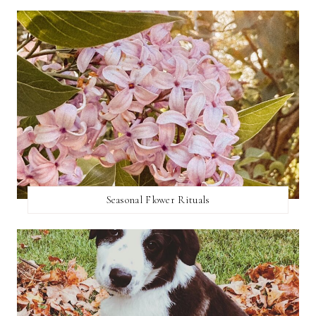
Seasonal Flower Rituals