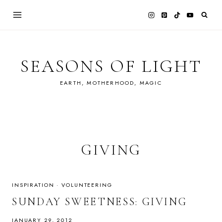
Skip
to
content
SEASONS OF LIGHT
EARTH, MOTHERHOOD, MAGIC
GIVING
INSPIRATION
·
VOLUNTEERING
SUNDAY SWEETNESS: GIVING
JANUARY 29, 2012