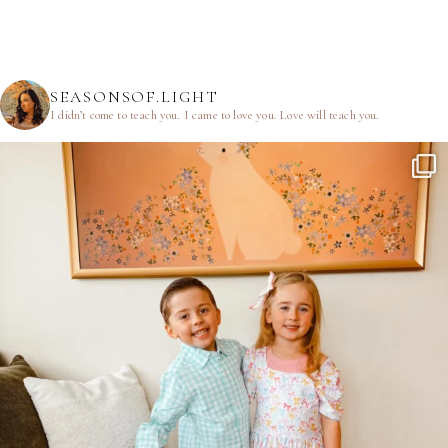
SEASONSOF.LIGHT
I didn’t come to teach you.
I came to love you.
Love will teach you.