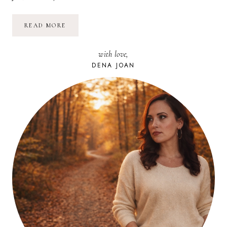
SUNDAY
READ MORE
SWEETNESS:
GIVING
with love,
DENA JOAN