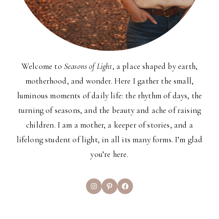
Welcome to
Seasons of Light
, a place shaped by earth,
motherhood, and wonder. Here I gather the small,
luminous moments of daily life: the rhythm of days, the
turning of seasons, and the beauty and ache of raising
children. I am a mother, a keeper of stories, and a
lifelong student of light, in all its many forms. I’m glad
you’re here.
Instagram
Pinterest
Facebook