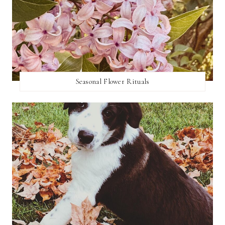
Seasonal Flower Rituals