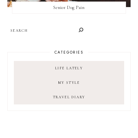
Senior Dog Pain
SEARCH
CATEGORIES
LIFE LATELY
MY STYLE
TRAVEL DIARY