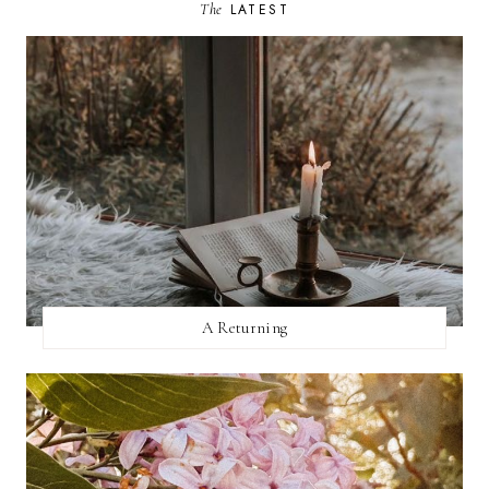
The
LATEST
A Returning