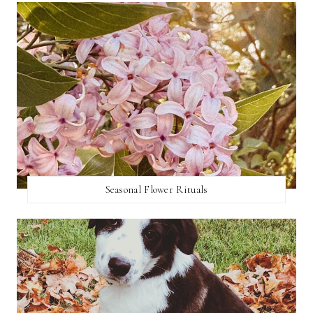
Seasonal Flower Rituals