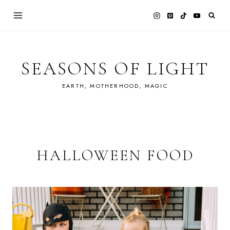
Skip
to
content
SEASONS OF LIGHT
EARTH, MOTHERHOOD, MAGIC
HALLOWEEN FOOD