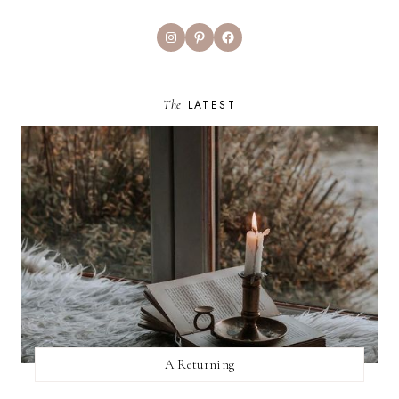
Instagram
Pinterest
Facebook
The
LATEST
A Returning