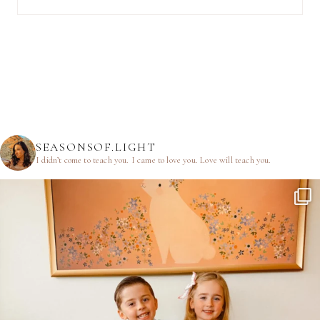
SEASONSOF.LIGHT
I didn’t come to teach you.
I came to love you.
Love will teach you.