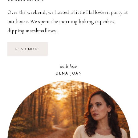
Over the weekend, we hosted a little Halloween party at
our house. We spent the morning baking cupcakes,
dipping marshmallows…
A
READ MORE
LITTLE
HALLOWEEN
PARTY
with love,
//
2017
DENA JOAN