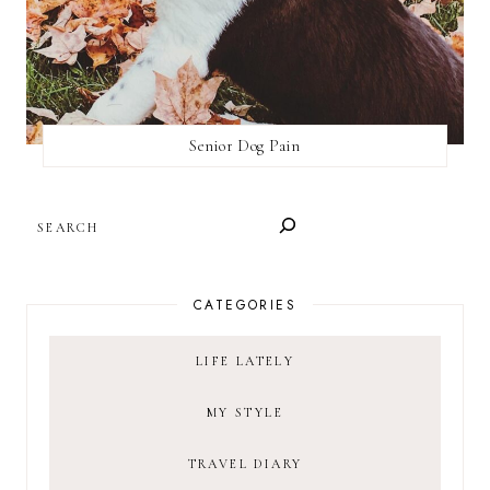
Senior Dog Pain
SEARCH
CATEGORIES
LIFE LATELY
MY STYLE
TRAVEL DIARY