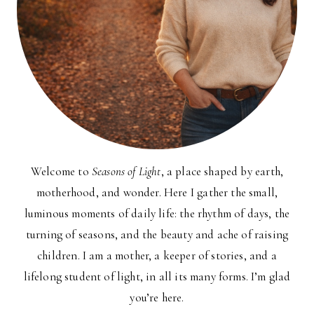
Welcome to
Seasons of Light
, a place shaped by earth,
motherhood, and wonder. Here I gather the small,
luminous moments of daily life: the rhythm of days, the
turning of seasons, and the beauty and ache of raising
children. I am a mother, a keeper of stories, and a
lifelong student of light, in all its many forms. I’m glad
you’re here.