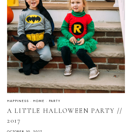
HAPPINESS
·
HOME
·
PARTY
A LITTLE HALLOWEEN PARTY //
2017
OCTOBER 30, 2017