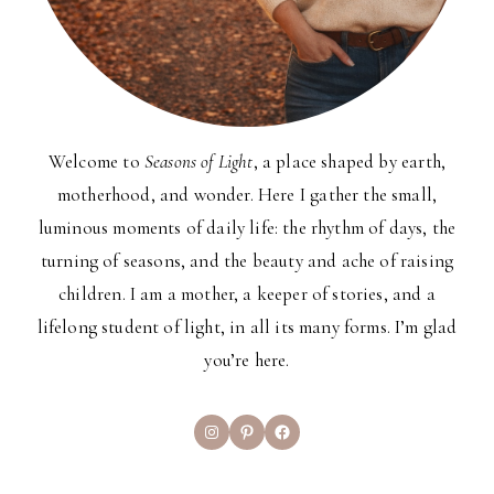
Welcome to
Seasons of Light
, a place shaped by earth,
motherhood, and wonder. Here I gather the small,
luminous moments of daily life: the rhythm of days, the
turning of seasons, and the beauty and ache of raising
children. I am a mother, a keeper of stories, and a
lifelong student of light, in all its many forms. I’m glad
you’re here.
Instagram
Pinterest
Facebook