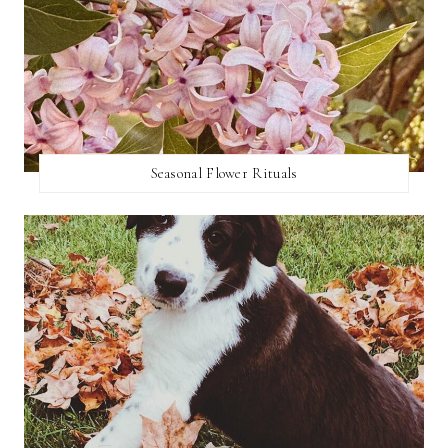
Seasonal Flower Rituals