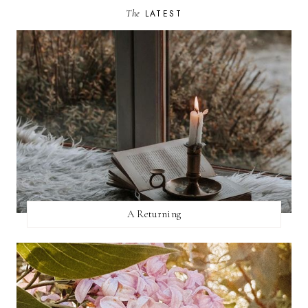
The
LATEST
A Returning