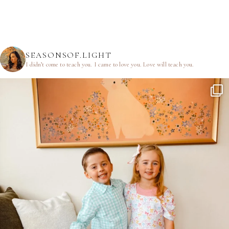
SEASONSOF.LIGHT
I didn’t come to teach you.
I came to love you.
Love will teach you.