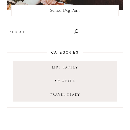
Senior Dog Pain
SEARCH
CATEGORIES
LIFE LATELY
MY STYLE
TRAVEL DIARY