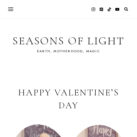
Skip
to
content
SEASONS OF LIGHT
EARTH, MOTHERHOOD, MAGIC
HAPPY VALENTINE’S
DAY