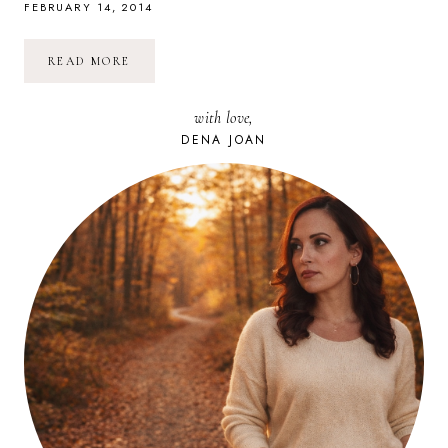
FEBRUARY 14, 2014
HAPPY
READ MORE
LOVE
DAY!
<3
with love,
DENA JOAN