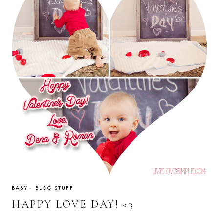
BABY
·
BLOG STUFF
HAPPY LOVE DAY! <3