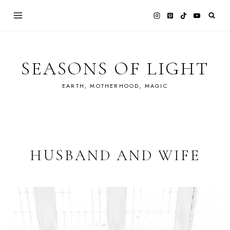
Skip
to
content
SEASONS OF LIGHT
EARTH, MOTHERHOOD, MAGIC
HUSBAND AND WIFE