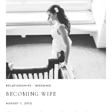
RELATIONSHIPS
·
WEDDING
BECOMING WIFE
AUGUST 1, 2012