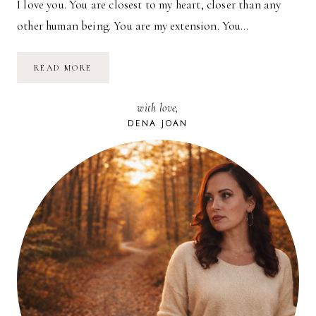
I love you. You are closest to my heart, closer than any
other human being. You are my extension. You…
BECOMING
READ MORE
WIFE
with love,
DENA JOAN