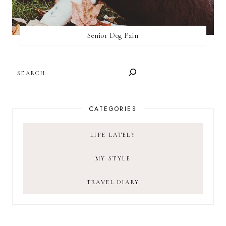
Senior Dog Pain
SEARCH
CATEGORIES
LIFE LATELY
MY STYLE
TRAVEL DIARY