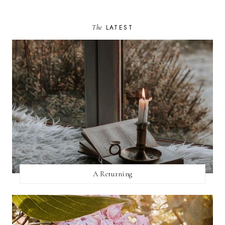
The
LATEST
A Returning