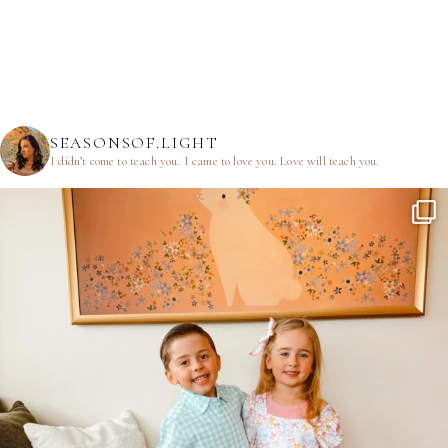
SEASONSOF.LIGHT
I didn’t come to teach you.
I came to love you.
Love will teach you.