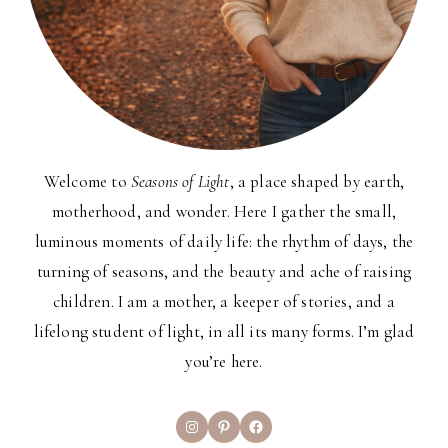
Welcome to
Seasons of Light
, a place shaped by earth,
motherhood, and wonder. Here I gather the small,
luminous moments of daily life: the rhythm of days, the
turning of seasons, and the beauty and ache of raising
children. I am a mother, a keeper of stories, and a
lifelong student of light, in all its many forms. I’m glad
you’re here.
Instagram
Pinterest
Facebook