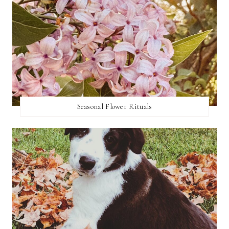
Seasonal Flower Rituals