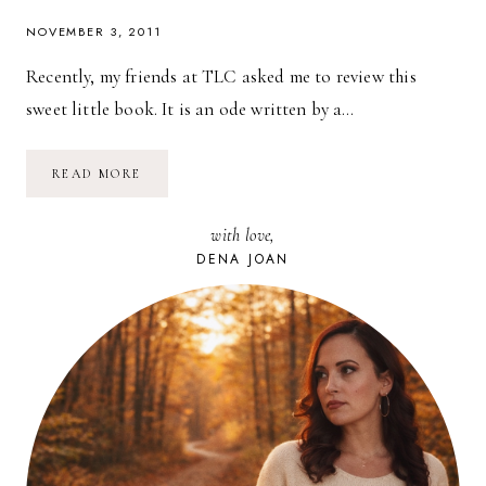
NOVEMBER 3, 2011
Recently, my friends at TLC asked me to review this
sweet little book. It is an ode written by a…
BOOK
READ MORE
REVIEW
&
GIVEAWAY:
with love,
THE
SMARTEST
DENA JOAN
WOMAN
I
KNOW