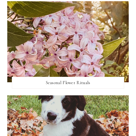
Seasonal Flower Rituals