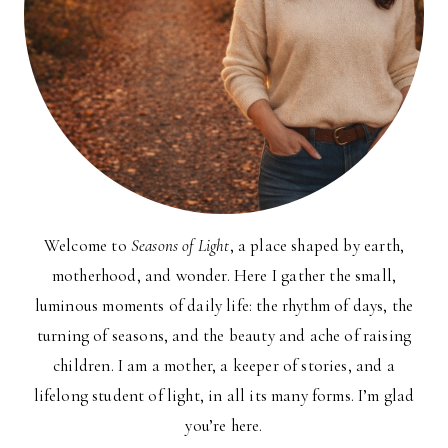
Welcome to
Seasons of Light
, a place shaped by earth,
motherhood, and wonder. Here I gather the small,
luminous moments of daily life: the rhythm of days, the
turning of seasons, and the beauty and ache of raising
children. I am a mother, a keeper of stories, and a
lifelong student of light, in all its many forms. I’m glad
you’re here.