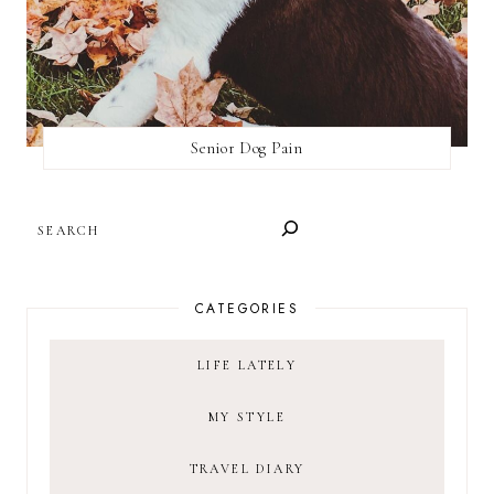
Senior Dog Pain
SEARCH
CATEGORIES
LIFE LATELY
MY STYLE
TRAVEL DIARY