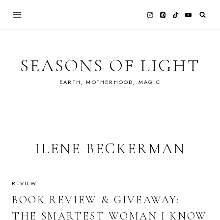
Skip
to
content
SEASONS OF LIGHT
EARTH, MOTHERHOOD, MAGIC
ILENE BECKERMAN
REVIEW
BOOK REVIEW & GIVEAWAY:
THE SMARTEST WOMAN I KNOW