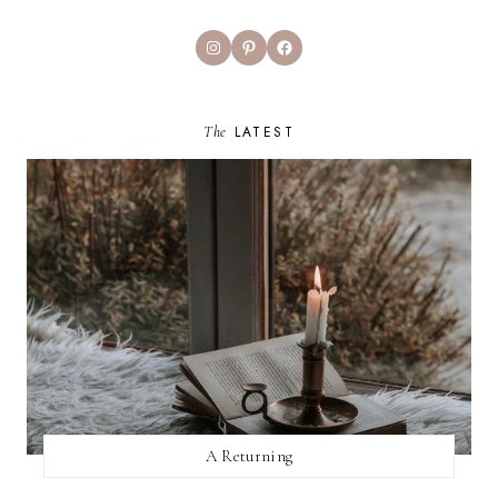
Instagram
Pinterest
Facebook
The
LATEST
A Returning