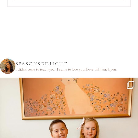
SEASONSOF.LIGHT
I didn’t come to teach you.
I came to love you.
Love will teach you.