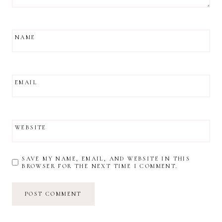
NAME
EMAIL
WEBSITE
SAVE MY NAME, EMAIL, AND WEBSITE IN THIS
BROWSER FOR THE NEXT TIME I COMMENT.