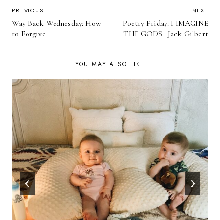
POST
PREVIOUS
NEXT
Way Back Wednesday: How
Poetry Friday: I IMAGINE
NAVIGATION
to Forgive
THE GODS | Jack Gilbert
YOU MAY ALSO LIKE