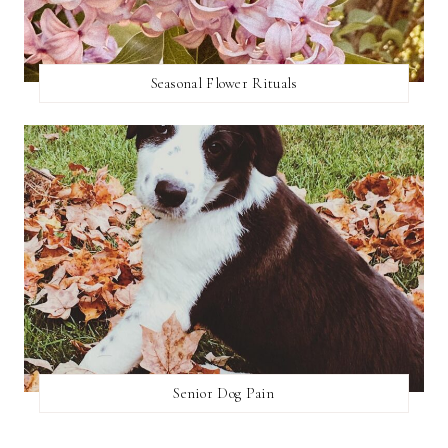
Seasonal Flower Rituals
Senior Dog Pain