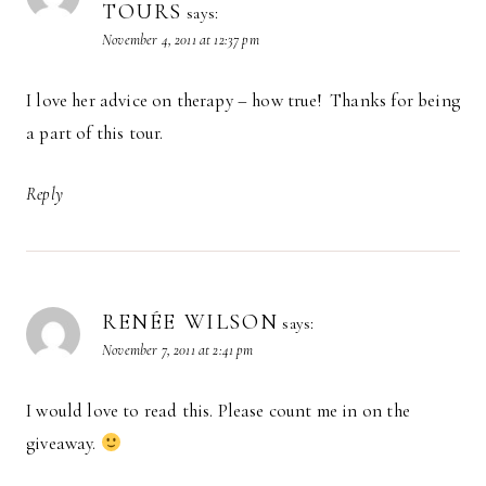
TOURS
says:
November 4, 2011 at 12:37 pm
I love her advice on therapy – how true! Thanks for being
a part of this tour.
Reply
RENÉE WILSON
says:
November 7, 2011 at 2:41 pm
I would love to read this. Please count me in on the
giveaway.