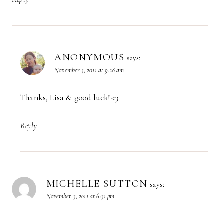
ANONYMOUS
says:
November 3, 2011 at 9:28 am
Thanks, Lisa & good luck! <3
Reply
MICHELLE SUTTON
says:
November 3, 2011 at 6:31 pm