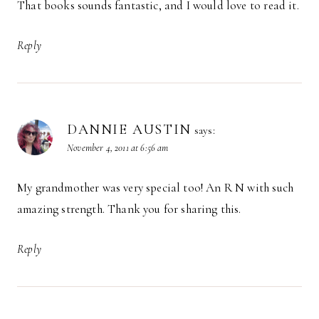
That books sounds fantastic, and I would love to read it.
Reply
DANNIE AUSTIN
says:
November 4, 2011 at 6:56 am
My grandmother was very special too! An R N with such
amazing strength. Thank you for sharing this.
Reply