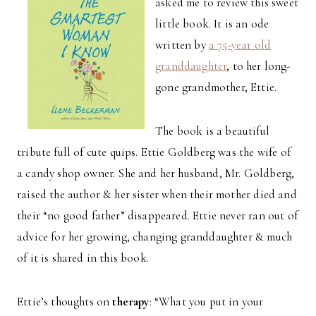
asked me to review this sweet
little book. It is an ode
written by
a 75-year old
granddaughter
, to her long-
gone grandmother, Ettie.
The book is a beautiful
tribute full of cute quips. Ettie Goldberg was the wife of
a candy shop owner. She and her husband, Mr. Goldberg,
raised the author & her sister when their mother died and
their “no good father” disappeared. Ettie never ran out of
advice for her growing, changing granddaughter & much
of it is shared in this book.
Ettie’s thoughts on
therapy
: “What you put in your