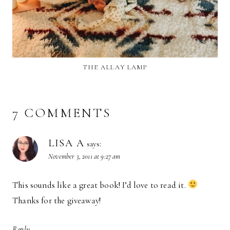
THE ALLAY LAMP
7 COMMENTS
LISA A
says:
November 3, 2011 at 9:27 am
This sounds like a great book! I’d love to read it.
Thanks for the giveaway!
Reply