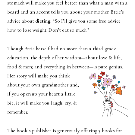
stomach will make you feel better than what a man with a
beard and an accent tells you about your mother. Ettie’s
advice about
dieting
: “So I’ll give you some free advice
how to lose weight. Don’t eat so much.”
Though Ettie herself had no more than a third grade
education, the depth of her wisdom—about love & life;
food & men; and everything in between—is pure genius.
Her story will make you
think
about your own grandmother and,
if you open up your heart a little
bit, it will make you laugh, cry, &
remember.
The book’s publisher is generously offering 3 books for