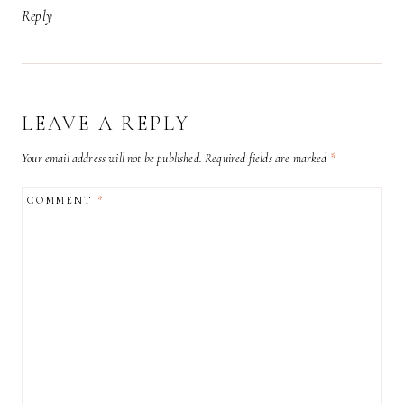
Reply
LEAVE A REPLY
Your email address will not be published.
Required fields are marked
*
COMMENT
*