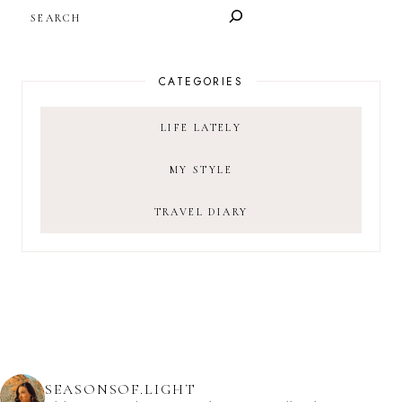
SEARCH
CATEGORIES
LIFE LATELY
MY STYLE
TRAVEL DIARY
SEASONSOF.LIGHT