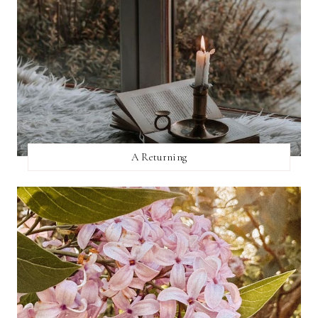
A Returning