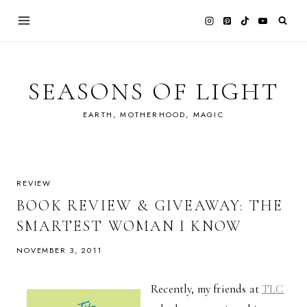
Skip
to
content
SEASONS OF LIGHT
EARTH, MOTHERHOOD, MAGIC
REVIEW
BOOK REVIEW & GIVEAWAY: THE
SMARTEST WOMAN I KNOW
NOVEMBER 3, 2011
Recently, my friends at
TLC