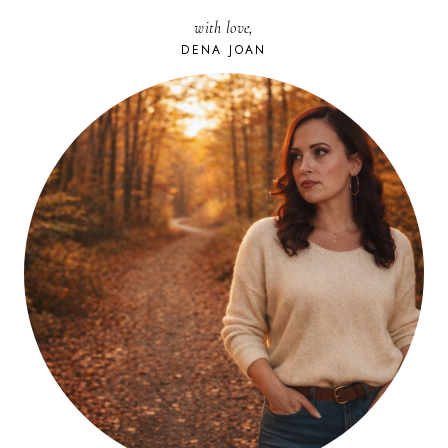
with love,
DENA JOAN