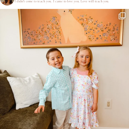
I didn’t come to teach you.
I came to love you.
Love will teach you.