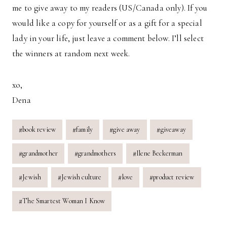
me to give away to my readers (US/Canada only). If you
would like a copy for yourself or as a gift for a special
lady in your life, just leave a comment below. I’ll select
the winners at random next week.
xo,
Dena
Post
#
book review
#
family
#
give away
#
giveaway
Tags:
#
grandmother
#
grandmothers
#
Ilene Beckerman
#
Jewish
#
Jewish culture
#
love
#
product review
#
The Smartest Woman I Know