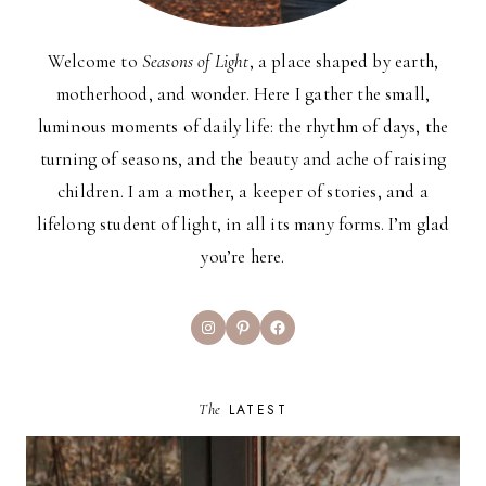
Welcome to
Seasons of Light
, a place shaped by earth,
motherhood, and wonder. Here I gather the small,
luminous moments of daily life: the rhythm of days, the
turning of seasons, and the beauty and ache of raising
children. I am a mother, a keeper of stories, and a
lifelong student of light, in all its many forms. I’m glad
you’re here.
Instagram
Pinterest
Facebook
The
LATEST