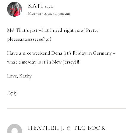
KATI
says:
November 4, 2011 at 7:02 am
Me! That’s just what I need right now! Pretty
pleeeeaaasssseeee? :o)
Have a nice weekend Dena (it’s Friday in Germany –
what time/day is it in New Jersey?)!
Love, Kathy
Reply
HEATHER J. @ TLC BOOK