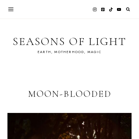
Skip
to
content
SEASONS OF LIGHT
EARTH, MOTHERHOOD, MAGIC
MOON-BLOODED