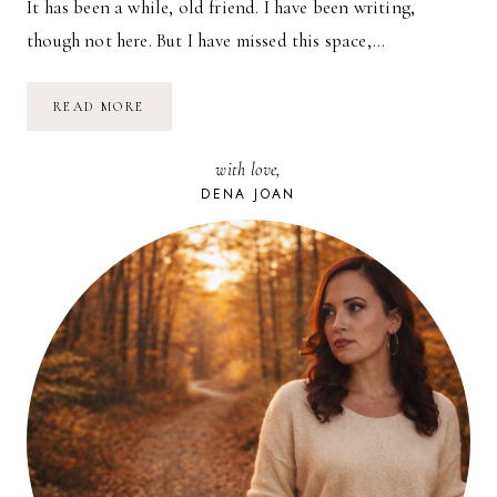
It has been a while, old friend. I have been writing,
though not here. But I have missed this space,…
A
READ MORE
HOMECOMING
with love,
DENA JOAN