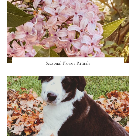
Seasonal Flower Rituals