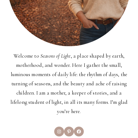
Welcome to
Seasons of Light
, a place shaped by earth,
motherhood, and wonder. Here I gather the small,
luminous moments of daily life: the rhythm of days, the
turning of seasons, and the beauty and ache of raising
children. I am a mother, a keeper of stories, and a
lifelong student of light, in all its many forms. I’m glad
you’re here.
Instagram
Pinterest
Facebook