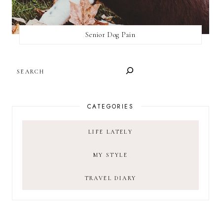
Senior Dog Pain
SEARCH
CATEGORIES
LIFE LATELY
MY STYLE
TRAVEL DIARY