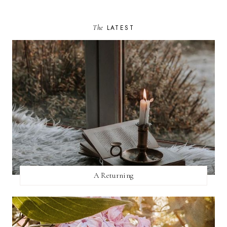
The
LATEST
A Returning