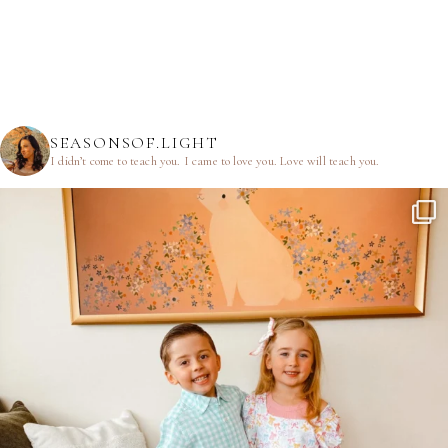
SEASONSOF.LIGHT
I didn’t come to teach you.
I came to love you.
Love will teach you.