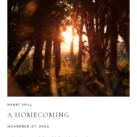
HEART SPILL
A HOMECOMING
NOVEMBER 27, 2024