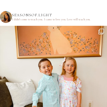
SEASONSOF.LIGHT
I didn’t come to teach you.
I came to love you.
Love will teach you.