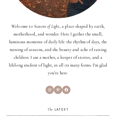
Welcome to
Seasons of Light
, a place shaped by earth,
motherhood, and wonder. Here I gather the small,
luminous moments of daily life: the rhythm of days, the
turning of seasons, and the beauty and ache of raising
children. I am a mother, a keeper of stories, and a
lifelong student of light, in all its many forms. I’m glad
you’re here.
Instagram
Pinterest
Facebook
The
LATEST