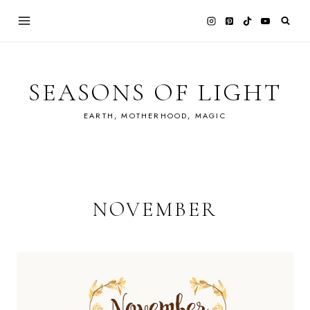
Skip
to
content
SEASONS OF LIGHT
EARTH, MOTHERHOOD, MAGIC
NOVEMBER