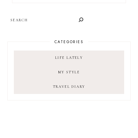
SEARCH
CATEGORIES
LIFE LATELY
MY STYLE
TRAVEL DIARY