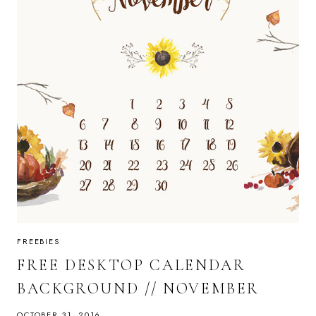
FREEBIES
FREE DESKTOP CALENDAR
BACKGROUND // NOVEMBER
OCTOBER 31, 2016