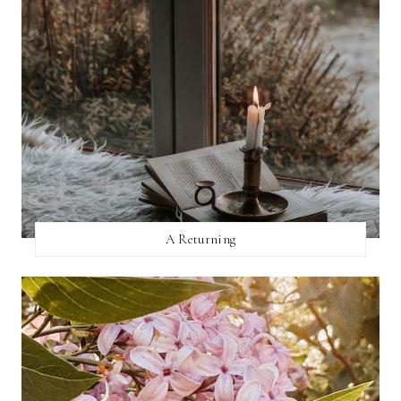
A Returning