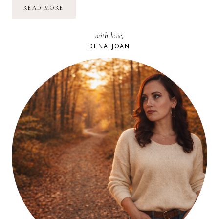
POETRY
READ MORE
FRIDAY:
WHO
ARE
with love,
YOU,LITTLE
I
DENA JOAN
|
E.
E.
CUMMINGS