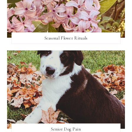
Seasonal Flower Rituals
Senior Dog Pain