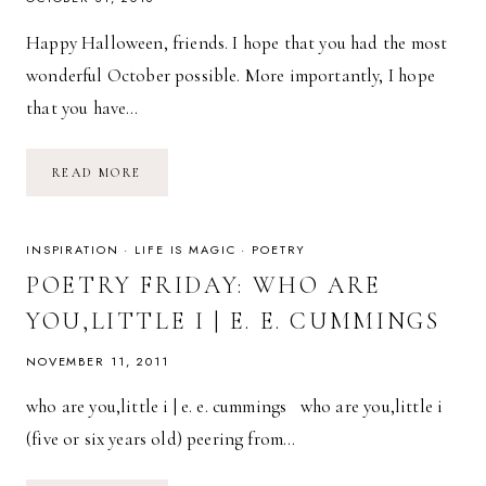
Happy Halloween, friends. I hope that you had the most
wonderful October possible. More importantly, I hope
that you have…
FREE
READ MORE
DESKTOP
CALENDAR
BACKGROUND
//
NOVEMBER
INSPIRATION
·
LIFE IS MAGIC
·
POETRY
POETRY FRIDAY: WHO ARE
YOU,LITTLE I | E. E. CUMMINGS
NOVEMBER 11, 2011
who are you,little i | e. e. cummings who are you,little i
(five or six years old) peering from…