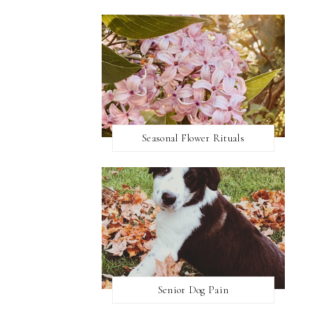
Seasonal Flower Rituals
Senior Dog Pain