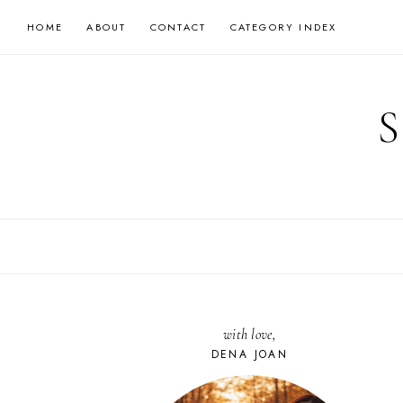
Skip
HOME
ABOUT
CONTACT
CATEGORY INDEX
to
content
with love,
DENA JOAN