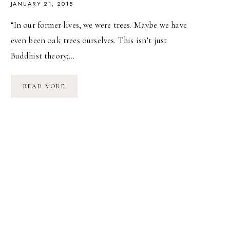
JANUARY 21, 2015
“In our former lives, we were trees. Maybe we have
even been oak trees ourselves. This isn’t just
Buddhist theory;…
WE
READ MORE
WERE
TREES.