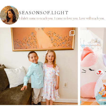
SEASONSOF.LIGHT
I didn’t come to teach you.
I came to love you.
Love will teach you.