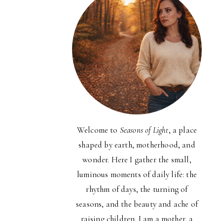
Welcome to
Seasons of Light
, a place
shaped by earth, motherhood, and
wonder. Here I gather the small,
luminous moments of daily life: the
rhythm of days, the turning of
seasons, and the beauty and ache of
raising children. I am a mother, a