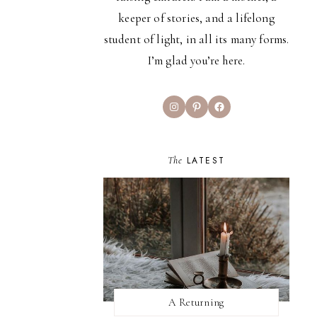
keeper of stories, and a lifelong
student of light, in all its many forms.
I’m glad you’re here.
Instagram
Pinterest
Facebook
The
LATEST
A Returning