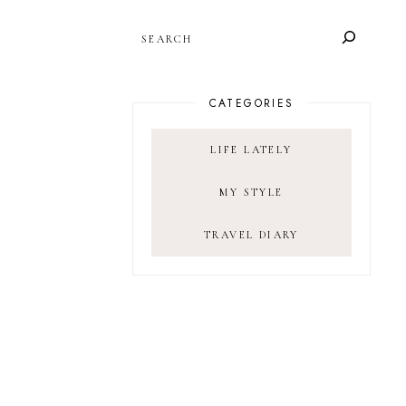
SEARCH
CATEGORIES
LIFE LATELY
MY STYLE
TRAVEL DIARY