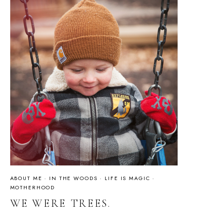
ABOUT ME
·
IN THE WOODS
·
LIFE IS MAGIC
·
MOTHERHOOD
WE WERE TREES.