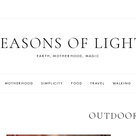
SEASONS OF LIGH
EARTH, MOTHERHOOD, MAGIC
MOTHERHOOD
SIMPLICITY
FOOD
TRAVEL
WALKING
OUTDOO