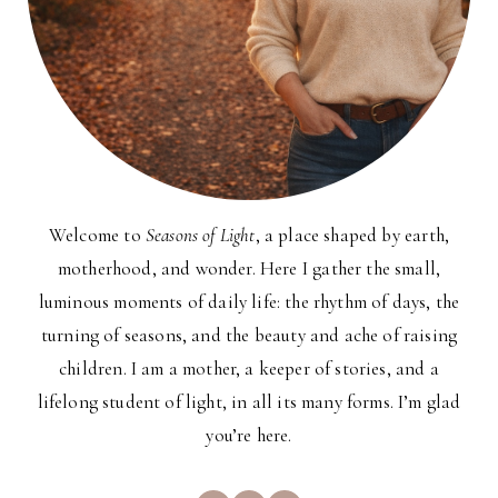
Welcome to
Seasons of Light
, a place shaped by earth,
motherhood, and wonder. Here I gather the small,
luminous moments of daily life: the rhythm of days, the
turning of seasons, and the beauty and ache of raising
children. I am a mother, a keeper of stories, and a
lifelong student of light, in all its many forms. I’m glad
you’re here.