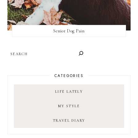
Senior Dog Pain
SEARCH
CATEGORIES
LIFE LATELY
MY STYLE
TRAVEL DIARY