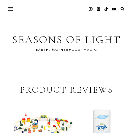
Skip
to
content
SEASONS OF LIGHT
EARTH, MOTHERHOOD, MAGIC
PRODUCT REVIEWS