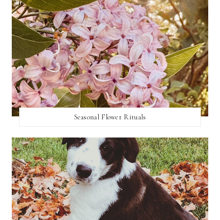
Seasonal Flower Rituals