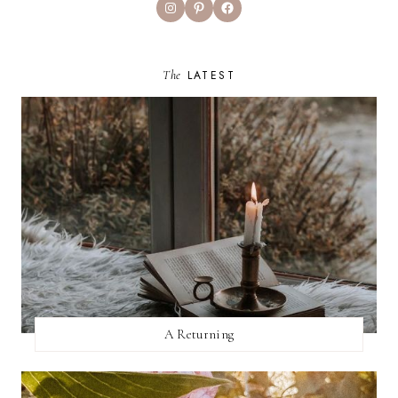
Instagram
Pinterest
Facebook
The
LATEST
A Returning