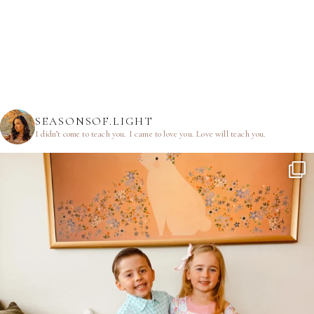
SEASONSOF.LIGHT
I didn’t come to teach you.
I came to love you.
Love will teach you.