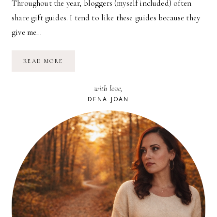
Throughout the year, bloggers (myself included) often
share gift guides. I tend to like these guides because they
give me…
THINGS
READ MORE
WE
LOVE
AND
with love,
USE
//
DENA JOAN
02