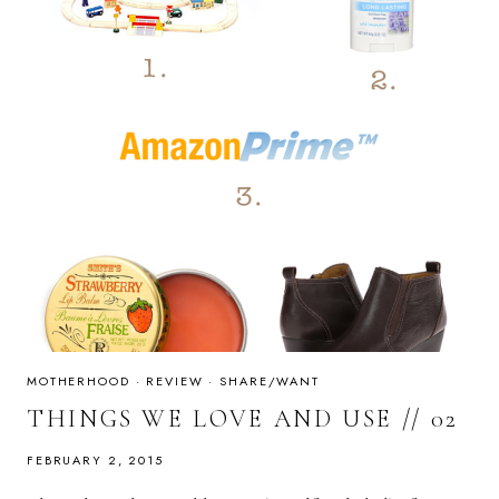
MOTHERHOOD
·
REVIEW
·
SHARE/WANT
THINGS WE LOVE AND USE // 02
FEBRUARY 2, 2015