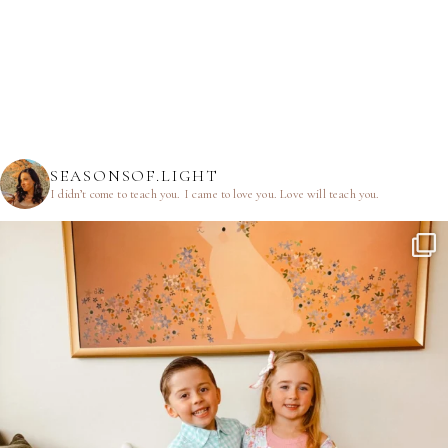
SEASONSOF.LIGHT
I didn’t come to teach you.
I came to love you.
Love will teach you.