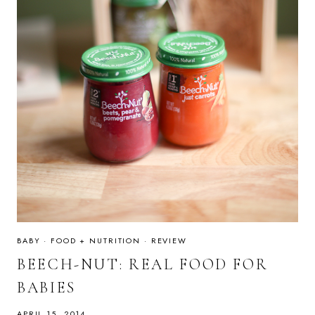
BABY
·
FOOD + NUTRITION
·
REVIEW
BEECH-NUT: REAL FOOD FOR
BABIES
APRIL 15, 2014