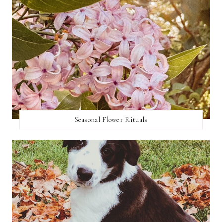
Seasonal Flower Rituals