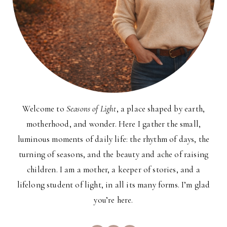
Welcome to
Seasons of Light
, a place shaped by earth,
motherhood, and wonder. Here I gather the small,
luminous moments of daily life: the rhythm of days, the
turning of seasons, and the beauty and ache of raising
children. I am a mother, a keeper of stories, and a
lifelong student of light, in all its many forms. I’m glad
you’re here.