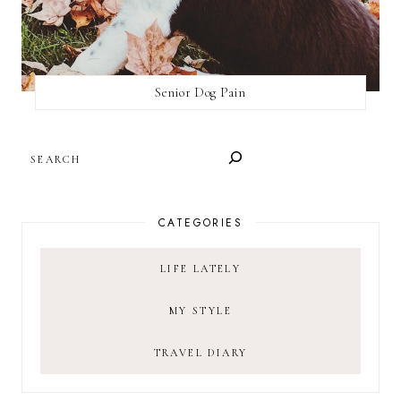
Senior Dog Pain
SEARCH
CATEGORIES
LIFE LATELY
MY STYLE
TRAVEL DIARY