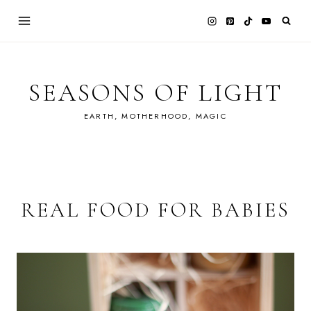
Skip
to
content
SEASONS OF LIGHT
EARTH, MOTHERHOOD, MAGIC
REAL FOOD FOR BABIES