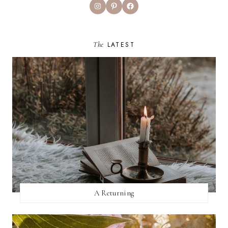
Instagram
Pinterest
Facebook
The
LATEST
A Returning