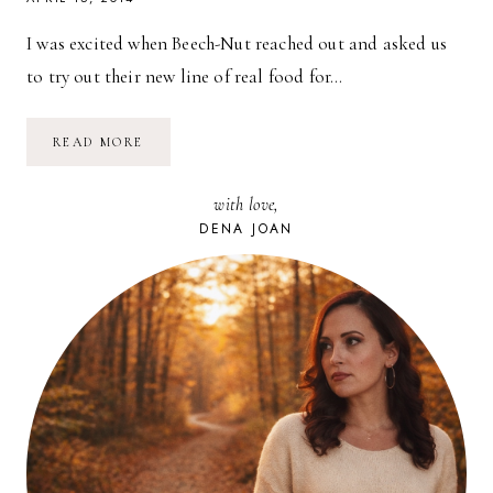
I was excited when Beech-Nut reached out and asked us
to try out their new line of real food for…
BEECH-
READ MORE
NUT:
REAL
FOOD
with love,
FOR
BABIES
DENA JOAN