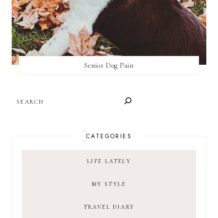
Senior Dog Pain
SEARCH
CATEGORIES
LIFE LATELY
MY STYLE
TRAVEL DIARY