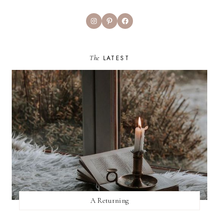
Instagram
Pinterest
Facebook
The
LATEST
A Returning