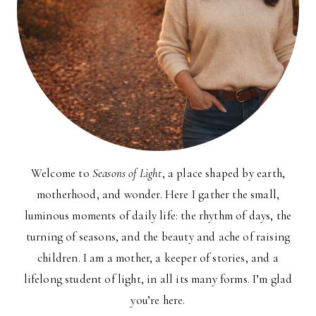
Welcome to
Seasons of Light
, a place shaped by earth,
motherhood, and wonder. Here I gather the small,
luminous moments of daily life: the rhythm of days, the
turning of seasons, and the beauty and ache of raising
children. I am a mother, a keeper of stories, and a
lifelong student of light, in all its many forms. I’m glad
you’re here.