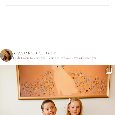
SEASONSOF.LIGHT
I didn’t come to teach you.
I came to love you.
Love will teach you.