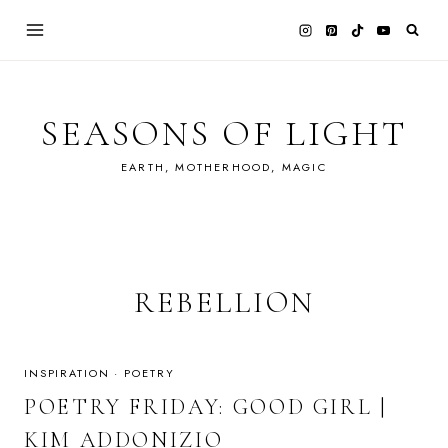
Skip
to
content
SEASONS OF LIGHT
EARTH, MOTHERHOOD, MAGIC
REBELLION
INSPIRATION
·
POETRY
POETRY FRIDAY: GOOD GIRL |
KIM ADDONIZIO