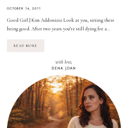
OCTOBER 14, 2011
Good Girl | Kim Addonizio Look at you, sitting there
being good. After two years you’re still dying for a…
POETRY
READ MORE
FRIDAY:
GOOD
GIRL
with love,
|
KIM
DENA JOAN
ADDONIZIO