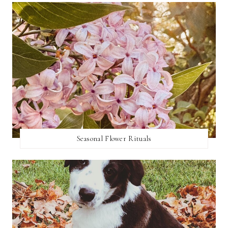
Seasonal Flower Rituals