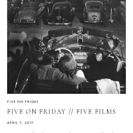
FIVE ON FRIDAY
FIVE ON FRIDAY // FIVE FILMS
APRIL 7, 2017