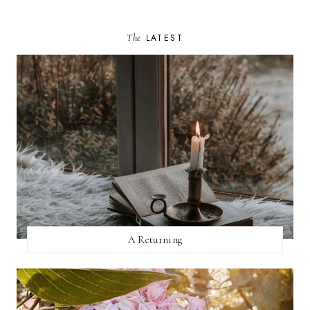
The
LATEST
A Returning