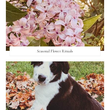
Seasonal Flower Rituals