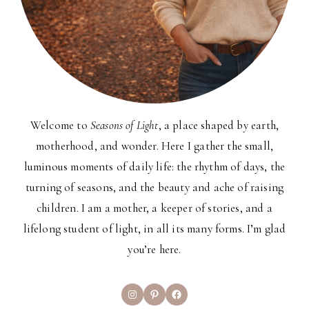
Welcome to
Seasons of Light
, a place shaped by earth,
motherhood, and wonder. Here I gather the small,
luminous moments of daily life: the rhythm of days, the
turning of seasons, and the beauty and ache of raising
children. I am a mother, a keeper of stories, and a
lifelong student of light, in all its many forms. I’m glad
you’re here.
Instagram
Pinterest
Facebook