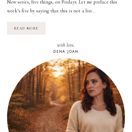
New series, five things, on Fridays. Let me preface this
week’s five by saying that this is not a list…
FIVE
READ MORE
ON
FRIDAY
//
with love,
FIVE
FILMS
DENA JOAN