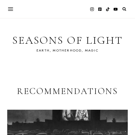
Skip
to
content
SEASONS OF LIGHT
EARTH, MOTHERHOOD, MAGIC
RECOMMENDATIONS