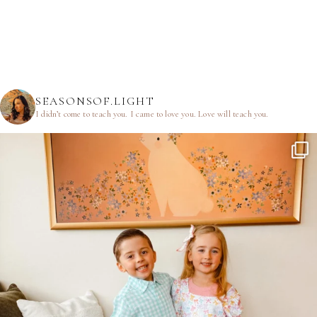
SEASONSOF.LIGHT
I didn’t come to teach you.
I came to love you.
Love will teach you.