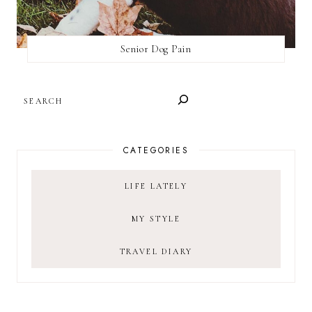
Senior Dog Pain
SEARCH
CATEGORIES
LIFE LATELY
MY STYLE
TRAVEL DIARY