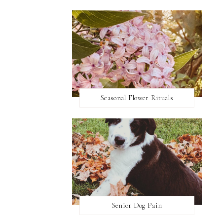
Seasonal Flower Rituals
Senior Dog Pain