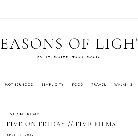
SEASONS OF LIGH
EARTH, MOTHERHOOD, MAGIC
MOTHERHOOD
SIMPLICITY
FOOD
TRAVEL
WALKING
FIVE ON FRIDAY
FIVE ON FRIDAY // FIVE FILMS
APRIL 7, 2017