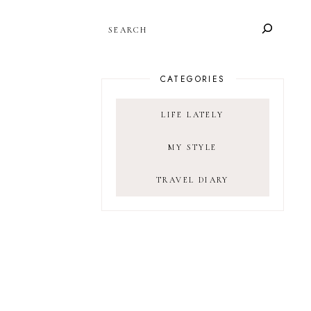
SEARCH
CATEGORIES
LIFE LATELY
MY STYLE
TRAVEL DIARY