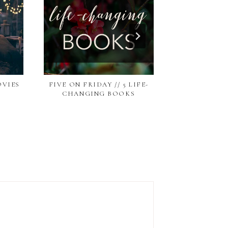
OVIES
FIVE ON FRIDAY // 5 LIFE-
FIVE ON FRID
CHANGING BOOKS
BLOGS WI