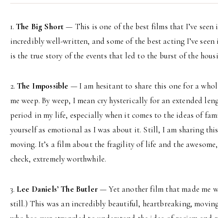
1.
The Big Short
— This is one of the best films that I’ve seen
incredibly well-written, and some of the best acting I’ve seen
is the true story of the events that led to the burst of the hou
2.
The Impossible
— I am hesitant to share this one for a whol
me weep. By weep, I mean cry hysterically for an extended leng
period in my life, especially when it comes to the ideas of fam
yourself as emotional as I was about it. Still, I am sharing thi
moving. It’s a film about the fragility of life and the awesome
check, extremely worthwhile.
3.
Lee Daniels’ The Butler
— Yet another film that made me wee
still.) This was an incredibly beautiful, heartbreaking, moving