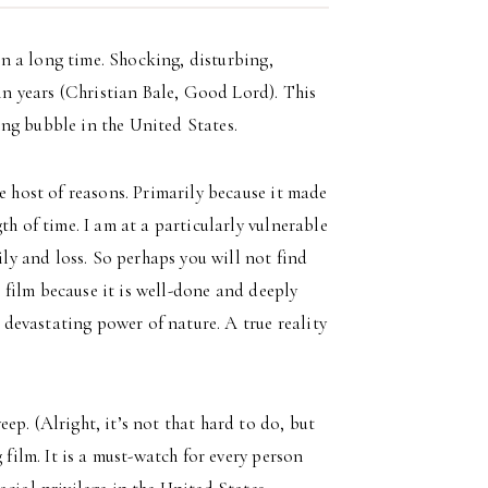
 in a long time. Shocking, disturbing,
 in years (Christian Bale, Good Lord). This
sing bubble in the United States.
e host of reasons. Primarily because it made
th of time. I am at a particularly vulnerable
ily and loss. So perhaps you will not find
s film because it is well-done and deeply
, devastating power of nature. A true reality
p. (Alright, it’s not that hard to do, but
 film. It is a must-watch for every person