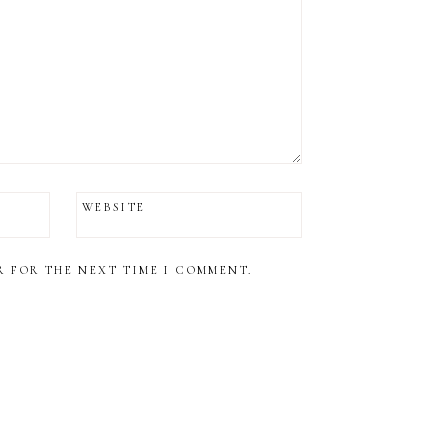
WEBSITE
R FOR THE NEXT TIME I COMMENT.