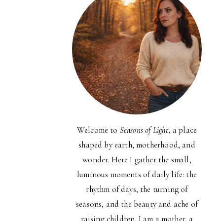
Welcome to
Seasons of Light
, a place
shaped by earth, motherhood, and
wonder. Here I gather the small,
luminous moments of daily life: the
rhythm of days, the turning of
seasons, and the beauty and ache of
raising children. I am a mother, a