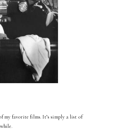
of my favorite films. It’s simply a list of
while.