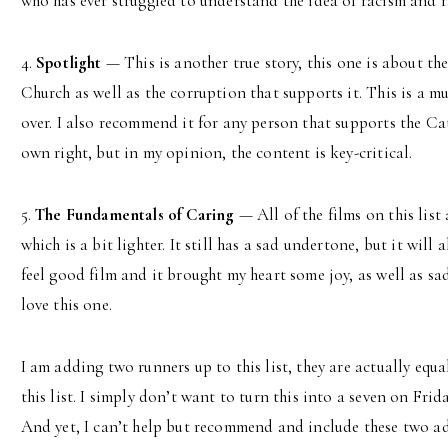
who has ever struggled to understand the idea of racism and ra
4.
Spotlight
— This is another true story, this one is about th
Church as well as the corruption that supports it. This is a m
over. I also recommend it for any person that supports the Cath
own right, but in my opinion, the content is key-critical.
5.
The Fundamentals of Caring
— All of the films on this list 
which is a bit lighter. It still has a sad undertone, but it will
feel good film and it brought my heart some joy, as well as sad
love this one.
I am adding two runners up to this list, they are actually equa
this list. I simply don’t want to turn this into a seven on Fri
And yet, I can’t help but recommend and include these two a