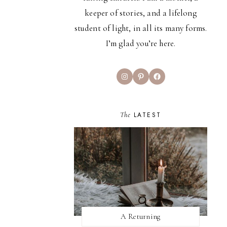
keeper of stories, and a lifelong
student of light, in all its many forms.
I’m glad you’re here.
Instagram
Pinterest
Facebook
The
LATEST
A Returning