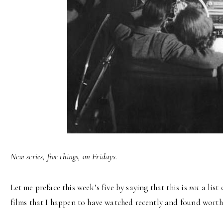
New series, five things, on Fridays.
Let me preface this week’s five by saying that this is
not
a list 
films that I happen to have watched recently and found worth