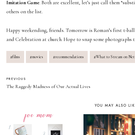
Imitation Game
. Both are excellent, let’s just call them “subs
others on the list.
Happy weekending, friends. Tomorrow is Roman’s first t-ball
and Celebration at church. Hope to snap some photographs t
Post
#
films
#
movies
#
recommendations
#
What to Stream on Netf
Tags:
POST
PREVIOUS
The Raggedy Madness of Our Actual Lives
NAVIGATION
YOU MAY ALSO LI