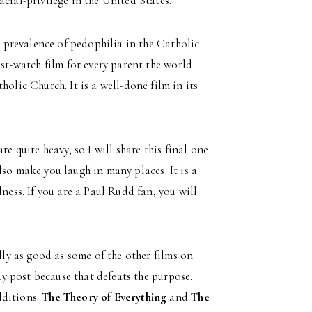
cial-privilege in the United States.
e prevalence of pedophilia in the Catholic
ust-watch film for every parent the world
olic Church. It is a well-done film in its
are quite heavy, so I will share this final one
 also make you laugh in many places. It is a
ness. If you are a Paul Rudd fan, you will
lly as good as some of the other films on
day post because that defeats the purpose.
dditions:
The Theory of Everything
and
The