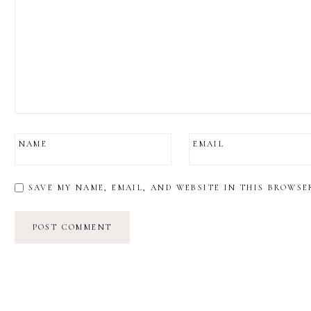
NAME
EMAIL
SAVE MY NAME, EMAIL, AND WEBSITE IN THIS BROWSE