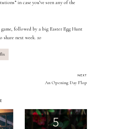
titutions” in case you’ve seen any of the
 game, followed by a big Easter Egg Hunt
o share next week.
xo
lix
NEXT
An Opening Day Flop
KE