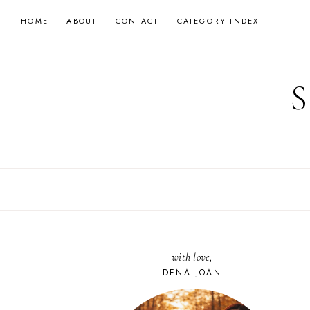
Skip
HOME
ABOUT
CONTACT
CATEGORY INDEX
to
content
with love,
DENA JOAN