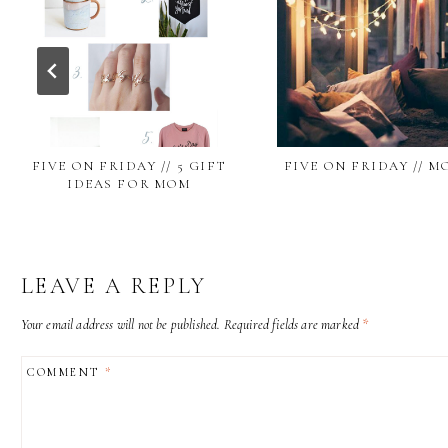
FIVE ON FRIDAY // 5 GIFT
FIVE ON FRIDAY // M
IDEAS FOR MOM
LEAVE A REPLY
Your email address will not be published.
Required fields are marked
*
COMMENT
*