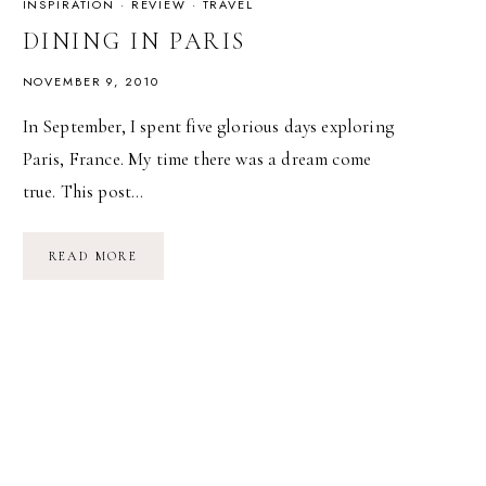
INSPIRATION
·
REVIEW
·
TRAVEL
DINING IN PARIS
NOVEMBER 9, 2010
In September, I spent five glorious days exploring
Paris, France. My time there was a dream come
true. This post…
DINING
READ MORE
IN
PARIS