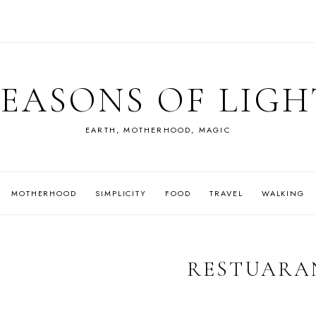
SEASONS OF LIGH
EARTH, MOTHERHOOD, MAGIC
MOTHERHOOD
SIMPLICITY
FOOD
TRAVEL
WALKING
RESTUARA