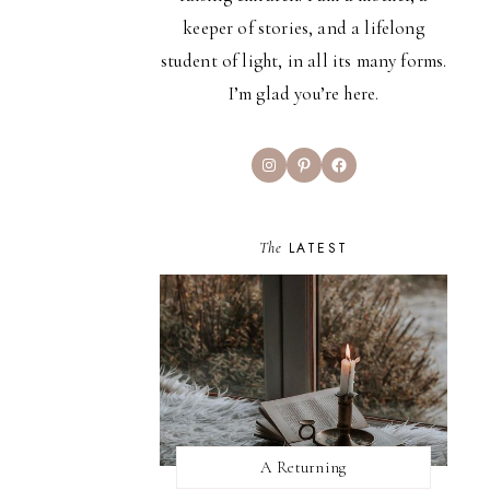
keeper of stories, and a lifelong
student of light, in all its many forms.
I’m glad you’re here.
Instagram
Pinterest
Facebook
The
LATEST
A Returning