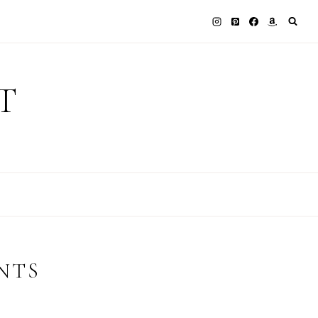
T
NTS