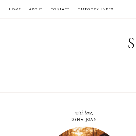
Skip
HOME
ABOUT
CONTACT
CATEGORY INDEX
to
content
with love,
DENA JOAN