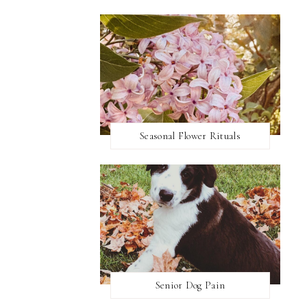
Seasonal Flower Rituals
Senior Dog Pain