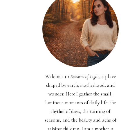
Welcome to
Seasons of Light
, a place
shaped by earth, motherhood, and
wonder. Here I gather the small,
luminous moments of daily life: the
rhythm of days, the turning of
seasons, and the beauty and ache of
raising children. I am a mother, a