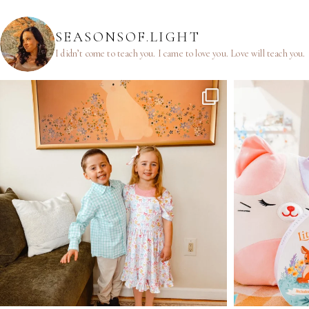
SEASONSOF.LIGHT
I didn’t come to teach you.
I came to love you.
Love will teach you.