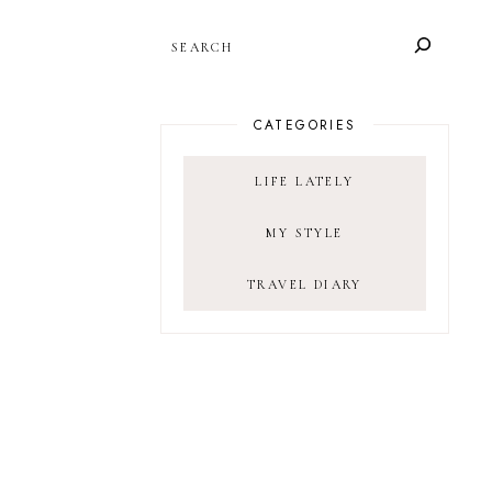
SEARCH
CATEGORIES
LIFE LATELY
MY STYLE
TRAVEL DIARY