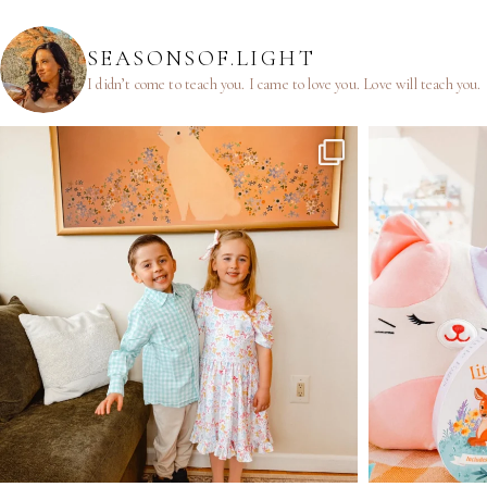
SEASONSOF.LIGHT
I didn’t come to teach you.
I came to love you.
Love will teach you.