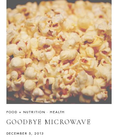
FOOD + NUTRITION
·
HEALTH
GOODBYE MICROWAVE
DECEMBER 5, 2013