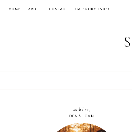
Skip
HOME
ABOUT
CONTACT
CATEGORY INDEX
to
content
with love,
DENA JOAN