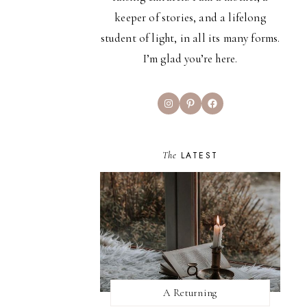
keeper of stories, and a lifelong
student of light, in all its many forms.
I’m glad you’re here.
Instagram
Pinterest
Facebook
The
LATEST
A Returning