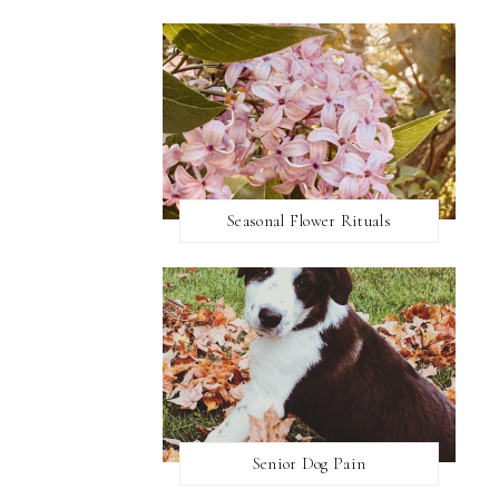
Seasonal Flower Rituals
Senior Dog Pain