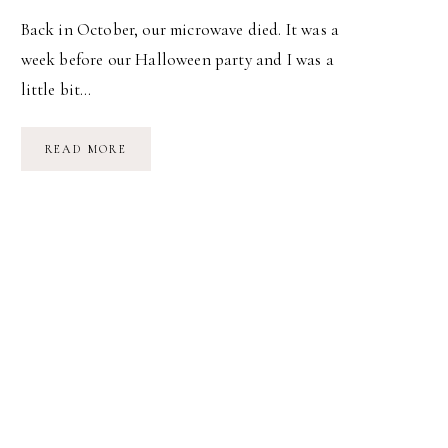
Back in October, our microwave died. It was a
week before our Halloween party and I was a
little bit…
GOODBYE
READ MORE
MICROWAVE