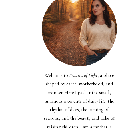
Welcome to
Seasons of Light
, a place
shaped by earth, motherhood, and
wonder. Here I gather the small,
luminous moments of daily life: the
rhythm of days, the turning of
seasons, and the beauty and ache of
raising children. I am a mother, a