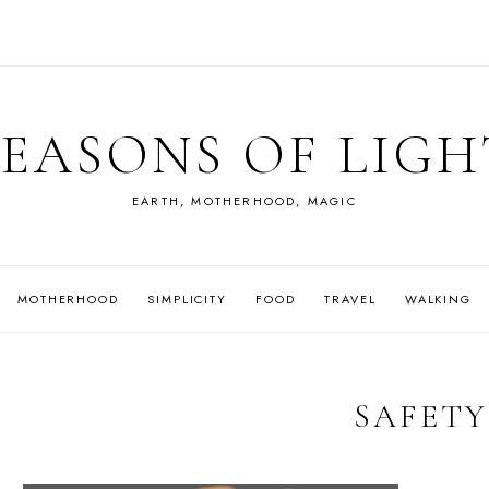
SEASONS OF LIGH
EARTH, MOTHERHOOD, MAGIC
MOTHERHOOD
SIMPLICITY
FOOD
TRAVEL
WALKING
SAFETY