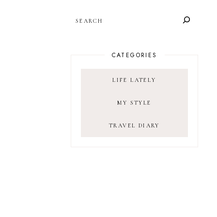
SEARCH
CATEGORIES
LIFE LATELY
MY STYLE
TRAVEL DIARY