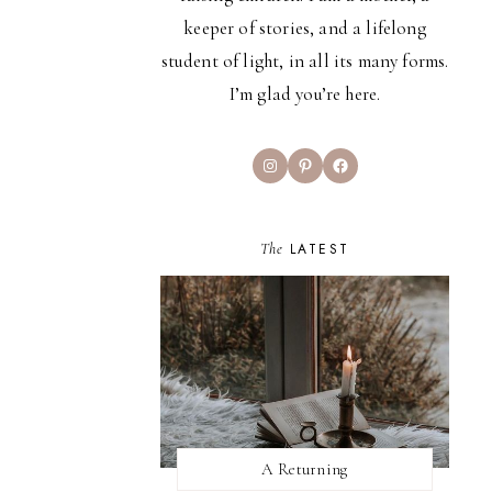
keeper of stories, and a lifelong
student of light, in all its many forms.
I’m glad you’re here.
Instagram
Pinterest
Facebook
The
LATEST
A Returning