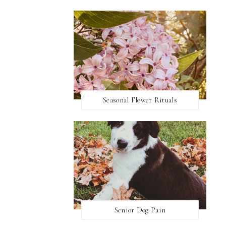
Seasonal Flower Rituals
Senior Dog Pain