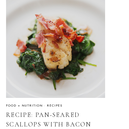
FOOD + NUTRITION
·
RECIPES
RECIPE: PAN-SEARED
SCALLOPS WITH BACON