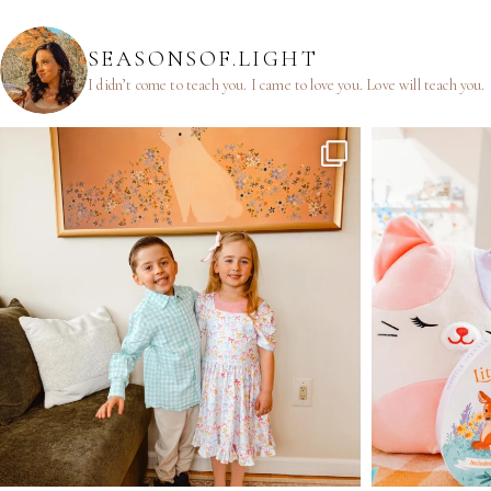
SEASONSOF.LIGHT
I didn’t come to teach you.
I came to love you.
Love will teach you.