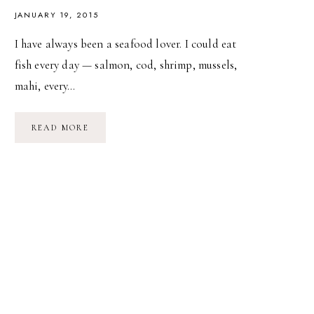
JANUARY 19, 2015
I have always been a seafood lover. I could eat
fish every day — salmon, cod, shrimp, mussels,
mahi, every…
RECIPE:
READ MORE
PAN-
SEARED
SCALLOPS
WITH
BACON