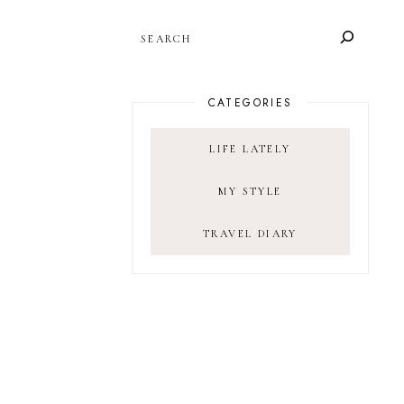
SEARCH
CATEGORIES
LIFE LATELY
MY STYLE
TRAVEL DIARY