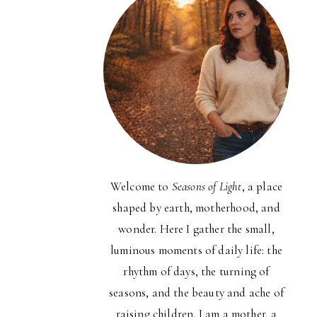
Welcome to
Seasons of Light
, a place
shaped by earth, motherhood, and
wonder. Here I gather the small,
luminous moments of daily life: the
rhythm of days, the turning of
seasons, and the beauty and ache of
raising children. I am a mother, a