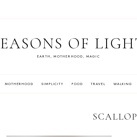
SEASONS OF LIGH
EARTH, MOTHERHOOD, MAGIC
MOTHERHOOD
SIMPLICITY
FOOD
TRAVEL
WALKING
SCALLOP