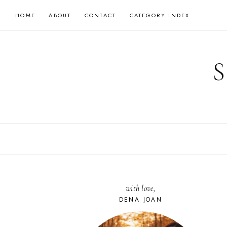
Skip
HOME
ABOUT
CONTACT
CATEGORY INDEX
to
content
with love,
DENA JOAN