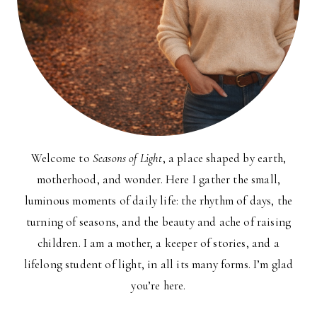
Welcome to
Seasons of Light
, a place shaped by earth,
motherhood, and wonder. Here I gather the small,
luminous moments of daily life: the rhythm of days, the
turning of seasons, and the beauty and ache of raising
children. I am a mother, a keeper of stories, and a
lifelong student of light, in all its many forms. I’m glad
you’re here.