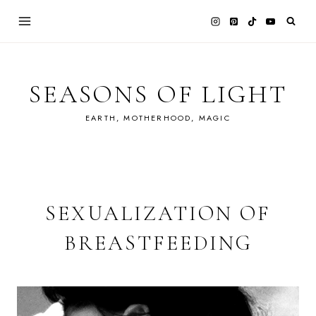
Skip
to
content
SEASONS OF LIGHT
EARTH, MOTHERHOOD, MAGIC
SEXUALIZATION OF
BREASTFEEDING