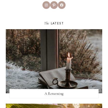
Instagram
Pinterest
Facebook
The
LATEST
A Returning