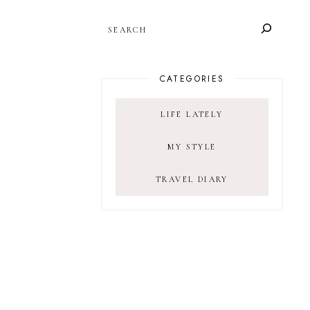
SEARCH
CATEGORIES
LIFE LATELY
MY STYLE
TRAVEL DIARY