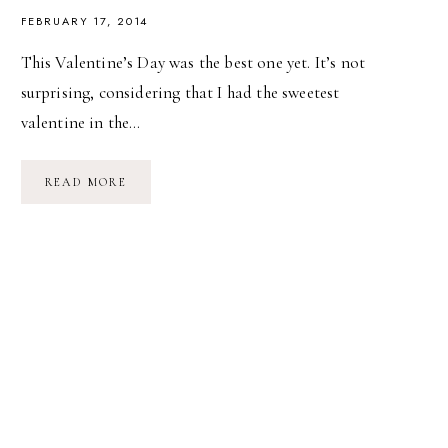
FEBRUARY 17, 2014
This Valentine’s Day was the best one yet. It’s not
surprising, considering that I had the sweetest
valentine in the…
LOVELY
READ MORE
WEATHER
FOR
A
SLEIGH
RIDE
TOGETHER…