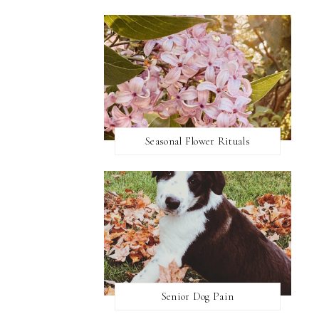
Seasonal Flower Rituals
Senior Dog Pain