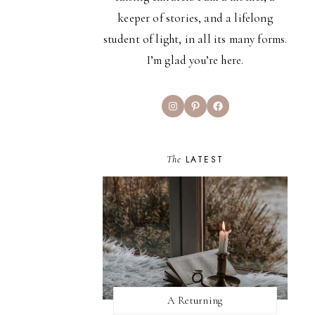
keeper of stories, and a lifelong
student of light, in all its many forms.
I’m glad you’re here.
Instagram
Pinterest
Facebook
The
LATEST
A Returning