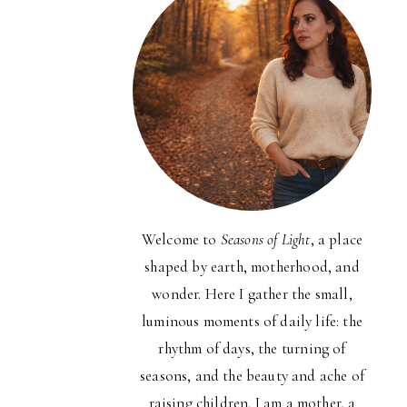
Welcome to
Seasons of Light
, a place
shaped by earth, motherhood, and
wonder. Here I gather the small,
luminous moments of daily life: the
rhythm of days, the turning of
seasons, and the beauty and ache of
raising children. I am a mother, a