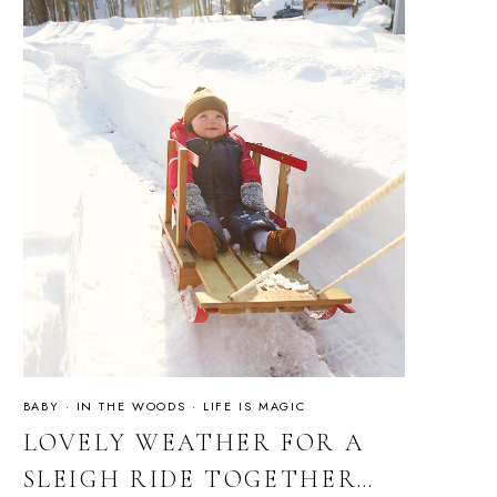
BABY
·
IN THE WOODS
·
LIFE IS MAGIC
LOVELY WEATHER FOR A
SLEIGH RIDE TOGETHER…