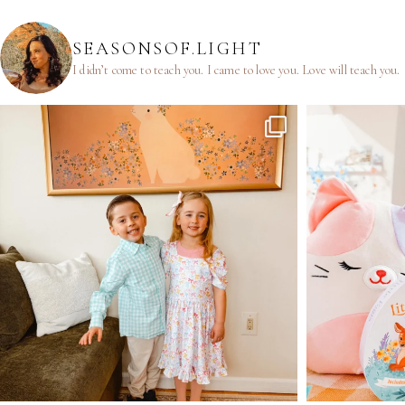
SEASONSOF.LIGHT
I didn’t come to teach you.
I came to love you.
Love will teach you.