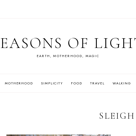
SEASONS OF LIGH
EARTH, MOTHERHOOD, MAGIC
MOTHERHOOD
SIMPLICITY
FOOD
TRAVEL
WALKING
SLEIGH