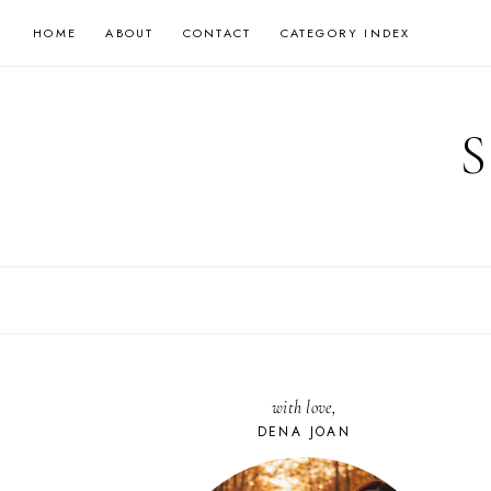
Skip
HOME
ABOUT
CONTACT
CATEGORY INDEX
to
content
with love,
DENA JOAN