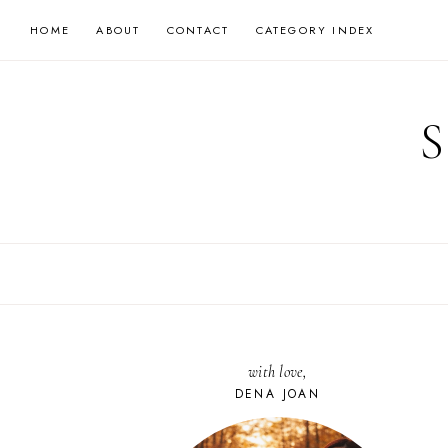
Skip
HOME
ABOUT
CONTACT
CATEGORY INDEX
to
content
with love,
DENA JOAN