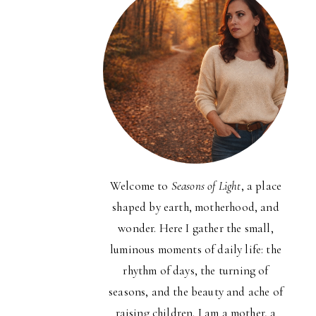
Welcome to
Seasons of Light
, a place
shaped by earth, motherhood, and
wonder. Here I gather the small,
luminous moments of daily life: the
rhythm of days, the turning of
seasons, and the beauty and ache of
raising children. I am a mother, a