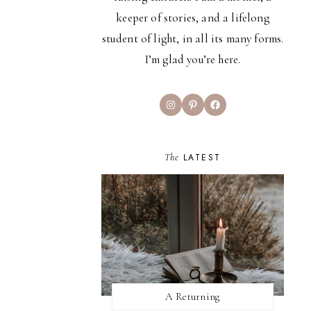
keeper of stories, and a lifelong
student of light, in all its many forms.
I’m glad you’re here.
Instagram
Pinterest
Facebook
The
LATEST
A Returning