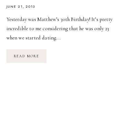
JUNE 21, 2013
Yesterday was Matthew’s 30th Birthday! It’s pretty
incredible to me considering that he was only 23
when we started dating….
MATTHEW’S
READ MORE
30TH
BIRTHDAY!