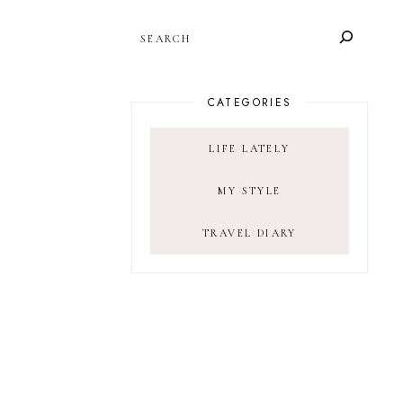
SEARCH
CATEGORIES
LIFE LATELY
MY STYLE
TRAVEL DIARY