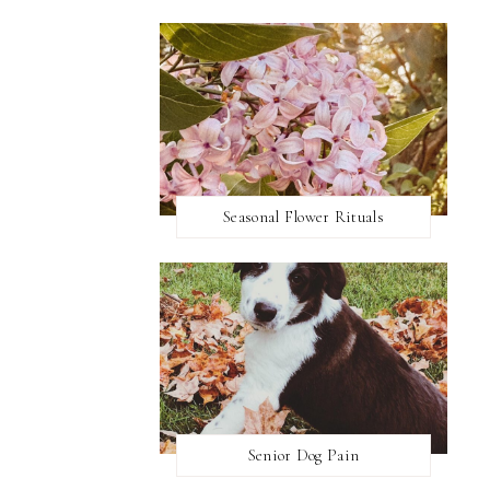
Seasonal Flower Rituals
Senior Dog Pain