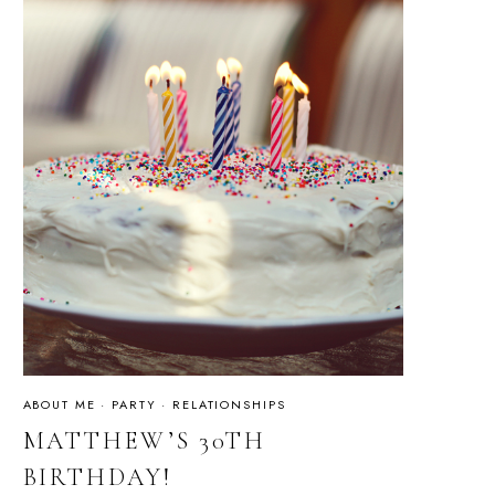
ABOUT ME
·
PARTY
·
RELATIONSHIPS
MATTHEW’S 30TH
BIRTHDAY!