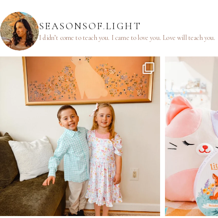
SEASONSOF.LIGHT
I didn’t come to teach you.
I came to love you.
Love will teach you.