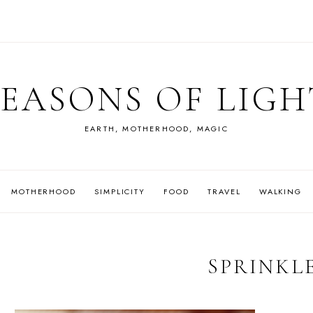
SEASONS OF LIGH
EARTH, MOTHERHOOD, MAGIC
MOTHERHOOD
SIMPLICITY
FOOD
TRAVEL
WALKING
SPRINKL