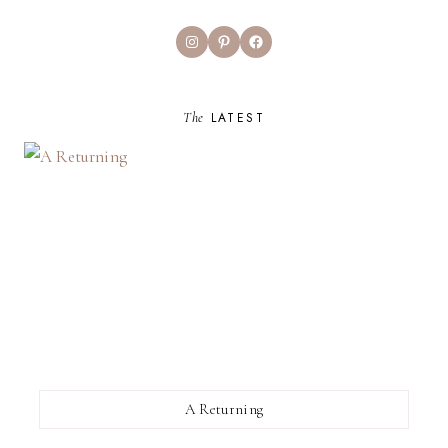
Instagram
Pinterest
Facebook
The
LATEST
A Returning