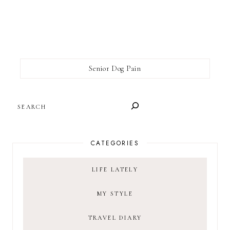
Senior Dog Pain
SEARCH
CATEGORIES
LIFE LATELY
MY STYLE
TRAVEL DIARY