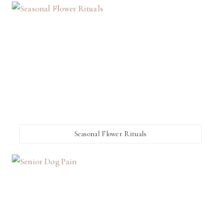
Seasonal Flower Rituals