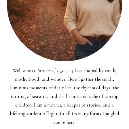
Welcome to
Seasons of Light
, a place shaped by earth,
motherhood, and wonder. Here I gather the small,
luminous moments of daily life: the rhythm of days, the
turning of seasons, and the beauty and ache of raising
children. I am a mother, a keeper of stories, and a
lifelong student of light, in all its many forms. I’m glad
you’re here.