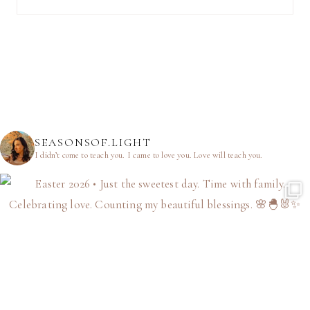
SEASONSOF.LIGHT
I didn’t come to teach you.
I came to love you.
Love will teach you.