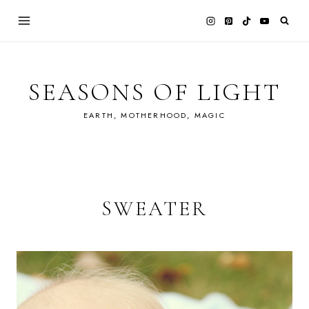
Skip
to
content
SEASONS OF LIGHT
EARTH, MOTHERHOOD, MAGIC
SWEATER