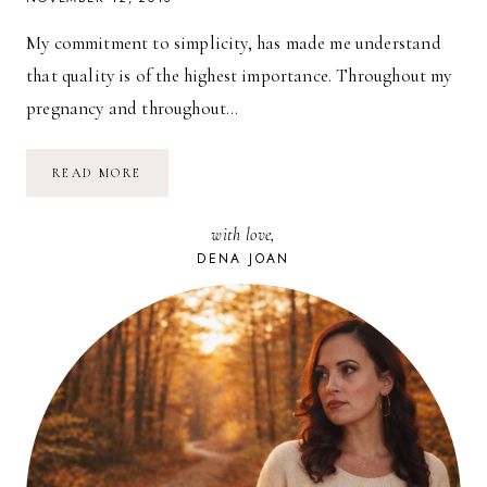
My commitment to simplicity, has made me understand
that quality is of the highest importance. Throughout my
pregnancy and throughout…
BABY
READ MORE
WEARS:
ROMAN
JAMES
with love,
IN
POPPY
DENA JOAN
ROSE
(&
A
GIVEAWAY!)