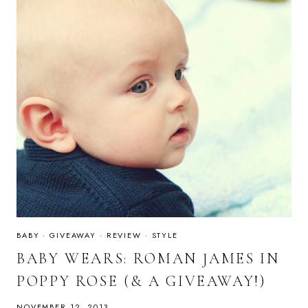
BABY
·
GIVEAWAY
·
REVIEW
·
STYLE
BABY WEARS: ROMAN JAMES IN
POPPY ROSE (& A GIVEAWAY!)
NOVEMBER 12, 2013