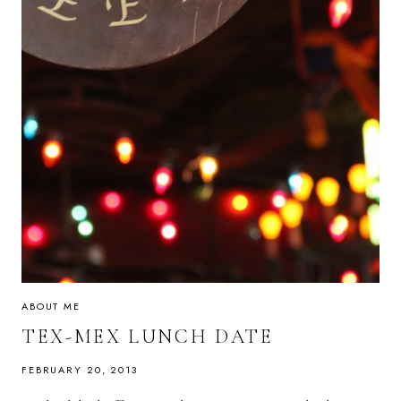
ABOUT ME
TEX-MEX LUNCH DATE
FEBRUARY 20, 2013