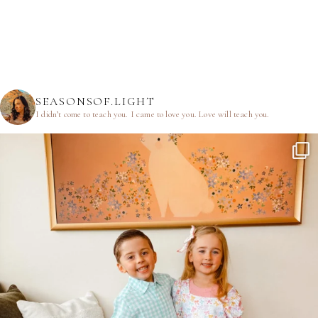
SEASONSOF.LIGHT
I didn’t come to teach you.
I came to love you.
Love will teach you.