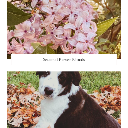
Seasonal Flower Rituals