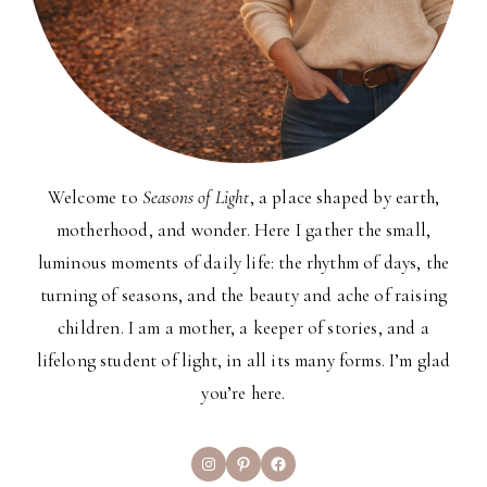
Welcome to
Seasons of Light
, a place shaped by earth,
motherhood, and wonder. Here I gather the small,
luminous moments of daily life: the rhythm of days, the
turning of seasons, and the beauty and ache of raising
children. I am a mother, a keeper of stories, and a
lifelong student of light, in all its many forms. I’m glad
you’re here.
Instagram
Pinterest
Facebook