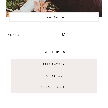
Senior Dog Pain
SEARCH
CATEGORIES
LIFE LATELY
MY STYLE
TRAVEL DIARY