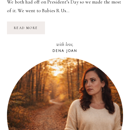
We both had off on President’s Day so we made the most
of it. We went to Babies R Us…
TEX-
READ MORE
MEX
LUNCH
DATE
with love,
DENA JOAN