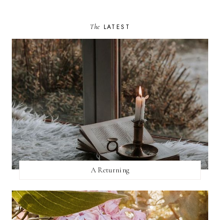
The
LATEST
A Returning