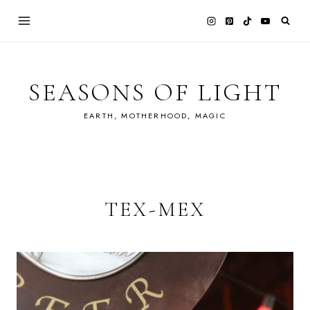
Skip
to
content
SEASONS OF LIGHT
EARTH, MOTHERHOOD, MAGIC
TEX-MEX