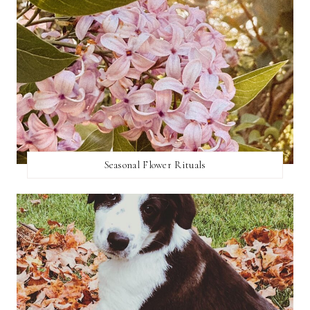
Seasonal Flower Rituals