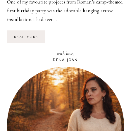
One of my favourite projects from Roman’s camp-themed
first birthday party was the adorable hanging arrow
installation. I had seen…
DIY:
READ MORE
HEART-
SHAPED
ARROWS
with love,
DENA JOAN