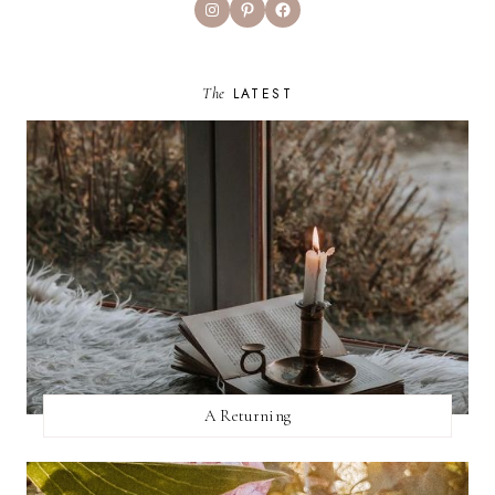
Instagram
Pinterest
Facebook
The
LATEST
A Returning