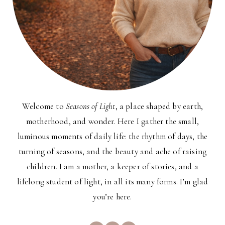
Welcome to
Seasons of Light
, a place shaped by earth,
motherhood, and wonder. Here I gather the small,
luminous moments of daily life: the rhythm of days, the
turning of seasons, and the beauty and ache of raising
children. I am a mother, a keeper of stories, and a
lifelong student of light, in all its many forms. I’m glad
you’re here.