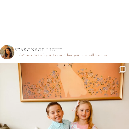
SEASONSOF.LIGHT
I didn’t come to teach you.
I came to love you.
Love will teach you.