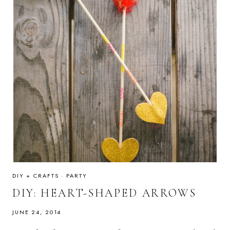
DIY + CRAFTS
·
PARTY
DIY: HEART-SHAPED ARROWS
JUNE 24, 2014