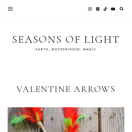
Skip
to
content
SEASONS OF LIGHT
EARTH, MOTHERHOOD, MAGIC
VALENTINE ARROWS