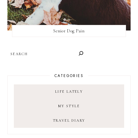
Senior Dog Pain
SEARCH
CATEGORIES
LIFE LATELY
MY STYLE
TRAVEL DIARY