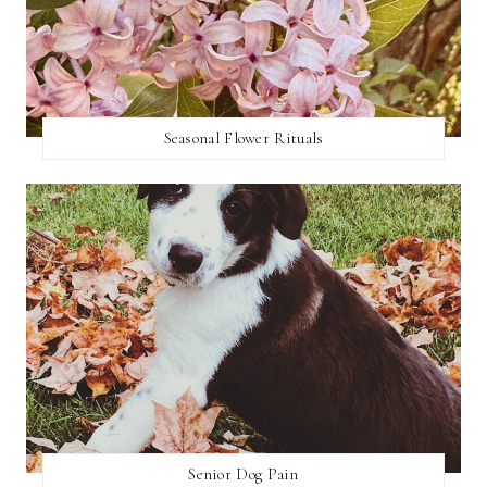
Seasonal Flower Rituals
Senior Dog Pain