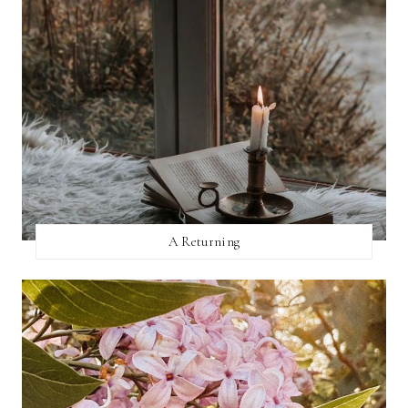
A Returning