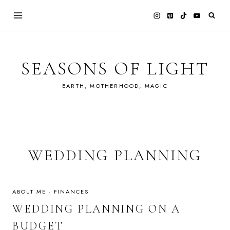
Skip
to
content
SEASONS OF LIGHT
EARTH, MOTHERHOOD, MAGIC
WEDDING PLANNING
ABOUT ME
·
FINANCES
WEDDING PLANNING ON A
BUDGET