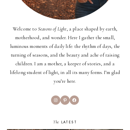
Welcome to
Seasons of Light
, a place shaped by earth,
motherhood, and wonder. Here I gather the small,
luminous moments of daily life: the rhythm of days, the
turning of seasons, and the beauty and ache of raising
children. I am a mother, a keeper of stories, and a
lifelong student of light, in all its many forms. I’m glad
you’re here.
Instagram
Pinterest
Facebook
The
LATEST