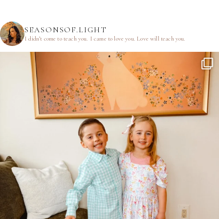
SEASONSOF.LIGHT
I didn’t come to teach you.
I came to love you.
Love will teach you.