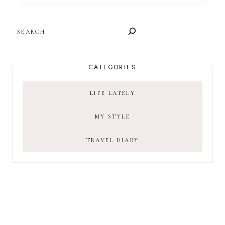
SEARCH
CATEGORIES
LIFE LATELY
MY STYLE
TRAVEL DIARY