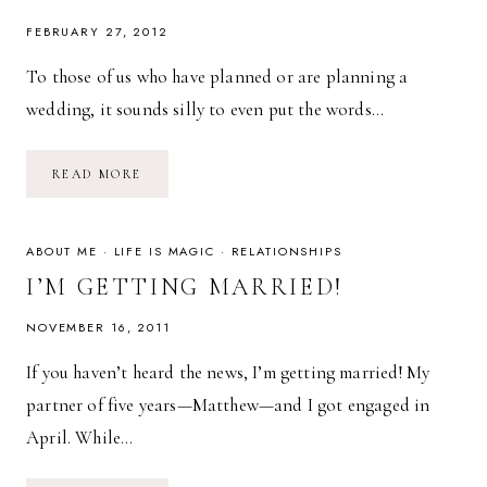
FEBRUARY 27, 2012
To those of us who have planned or are planning a
wedding, it sounds silly to even put the words…
WEDDING
READ MORE
PLANNING
ON
A
BUDGET
ABOUT ME
·
LIFE IS MAGIC
·
RELATIONSHIPS
I’M GETTING MARRIED!
NOVEMBER 16, 2011
If you haven’t heard the news, I’m getting married! My
partner of five years—Matthew—and I got engaged in
April. While…