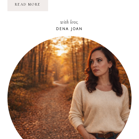
I’M
READ MORE
GETTING
MARRIED!
with love,
DENA JOAN