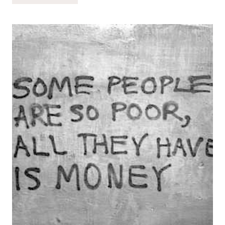
MAKE
SMART
CHOICES