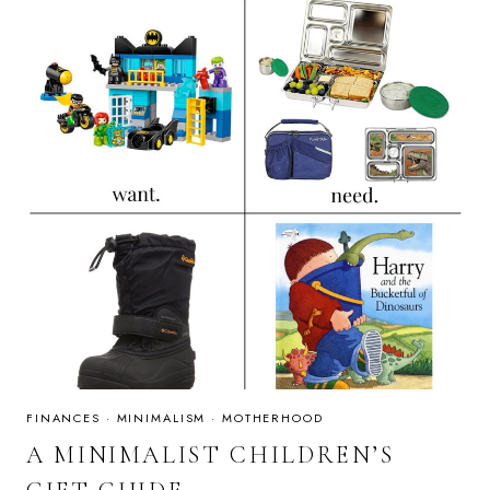
FINANCES
·
MINIMALISM
·
MOTHERHOOD
A MINIMALIST CHILDREN’S