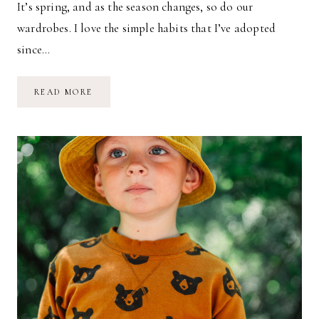
It’s spring, and as the season changes, so do our
wardrobes. I love the simple habits that I’ve adopted
since…
SIMPLE
READ MORE
KIDS
WARDROBES