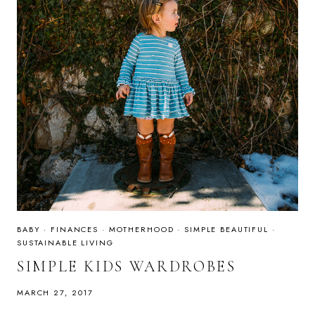
BABY
·
FINANCES
·
MOTHERHOOD
·
SIMPLE BEAUTIFUL
·
SUSTAINABLE LIVING
SIMPLE KIDS WARDROBES
MARCH 27, 2017