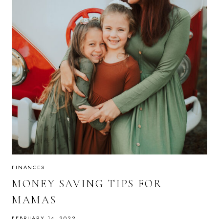
FINANCES
MONEY SAVING TIPS FOR
MAMAS
FEBRUARY 14, 2022