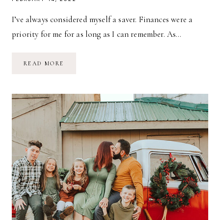
I’ve always considered myself a saver. Finances were a
priority for me for as long as I can remember. As…
MONEY
READ MORE
SAVING
TIPS
FOR
MAMAS