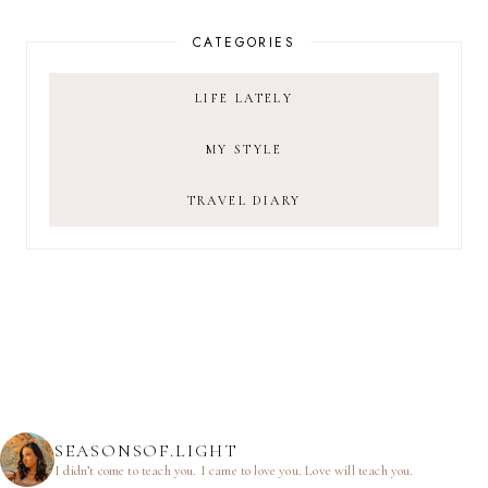
CATEGORIES
LIFE LATELY
MY STYLE
TRAVEL DIARY
SEASONSOF.LIGHT
I didn’t come to teach you.
I came to love you.
Love will teach you.