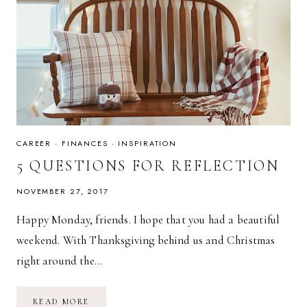
CAREER
·
FINANCES
·
INSPIRATION
5 QUESTIONS FOR REFLECTION
NOVEMBER 27, 2017
Happy Monday, friends. I hope that you had a beautiful
weekend. With Thanksgiving behind us and Christmas
right around the…
5
READ MORE