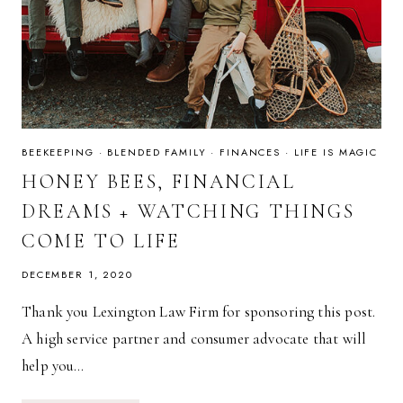
BEEKEEPING
·
BLENDED FAMILY
·
FINANCES
·
LIFE IS MAGIC
HONEY BEES, FINANCIAL
DREAMS + WATCHING THINGS
COME TO LIFE
DECEMBER 1, 2020
Thank you Lexington Law Firm for sponsoring this post.
A high service partner and consumer advocate that will
help you…