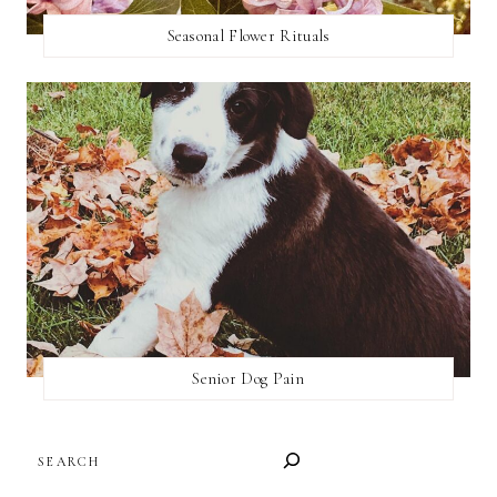
Seasonal Flower Rituals
Senior Dog Pain
SEARCH