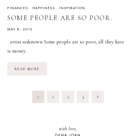
FINANCES
·
HAPPINESS
·
INSPIRATION
SOME PEOPLE ARE SO POOR.
MAY 8, 2012
artist unknown Some people are so poor, all they have
is money.
SOME
READ MORE
PEOPLE
ARE
SO
POOR.
PAGE
Next
1
2
3
4
NAVIGATION
Page
with love,
DENA JOAN