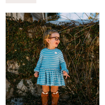
QUESTIONS
FOR
REFLECTION