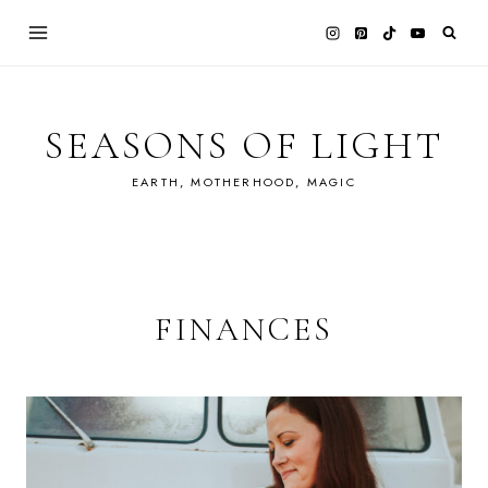
Skip
to
content
SEASONS OF LIGHT
EARTH, MOTHERHOOD, MAGIC
FINANCES