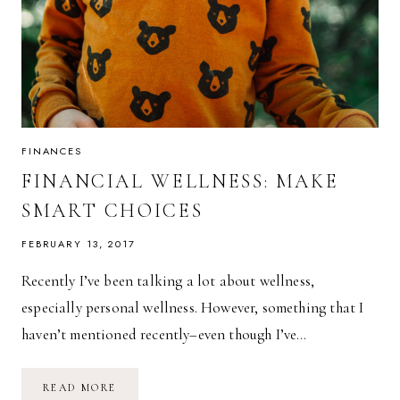
FINANCES
FINANCIAL WELLNESS: MAKE
SMART CHOICES
FEBRUARY 13, 2017
Recently I’ve been talking a lot about wellness,
especially personal wellness. However, something that I
haven’t mentioned recently–even though I’ve…
FINANCIAL
READ MORE
WELLNESS: