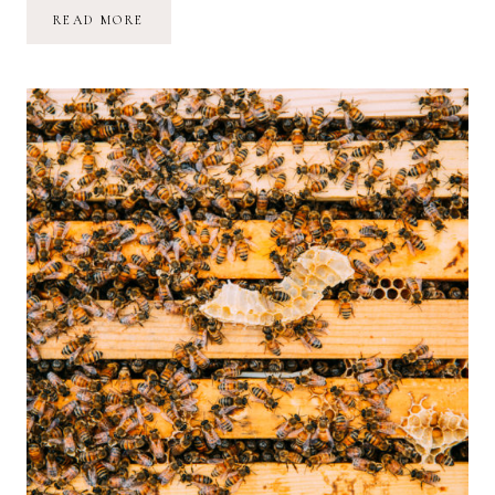
HONEY
READ MORE
BEES,
FINANCIAL
DREAMS
+
WATCHING
THINGS
COME
TO
LIFE