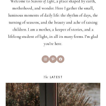
Welcome to
Seasons of Light
, a place shaped by earth,
motherhood, and wonder. Here I gather the small,
luminous moments of daily life: the rhythm of days, the
turning of seasons, and the beauty and ache of raising
children. I am a mother, a keeper of stories, and a
lifelong student of light, in all its many forms. I’m glad
you’re here.
Instagram
Pinterest
Facebook
The
LATEST