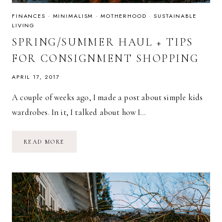
FINANCES
·
MINIMALISM
·
MOTHERHOOD
·
SUSTAINABLE
LIVING
SPRING/SUMMER HAUL + TIPS
FOR CONSIGNMENT SHOPPING
APRIL 17, 2017
A couple of weeks ago, I made a post about simple kids
wardrobes. In it, I talked about how I…
SPRING/SUMMER
READ MORE
HAUL
+
TIPS
FOR
CONSIGNMENT
SHOPPING