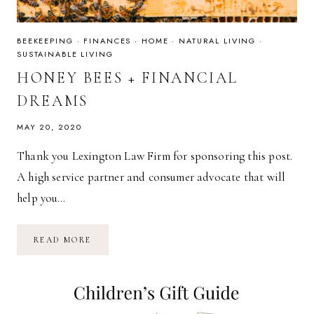
BEEKEEPING
·
FINANCES
·
HOME
·
NATURAL LIVING
·
SUSTAINABLE LIVING
HONEY BEES + FINANCIAL
DREAMS
MAY 20, 2020
Thank you Lexington Law Firm for sponsoring this post.
A high service partner and consumer advocate that will
help you…
HONEY
READ MORE
BEES
+
FINANCIAL
DREAMS