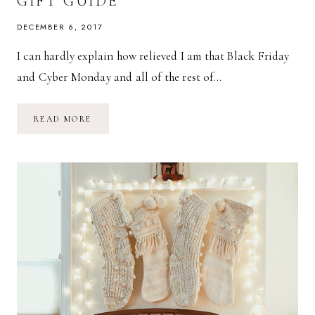
GIFT GUIDE
DECEMBER 6, 2017
I can hardly explain how relieved I am that Black Friday
and Cyber Monday and all of the rest of…
A
READ MORE
MINIMALIST
CHILDREN’S
GIFT
GUIDE