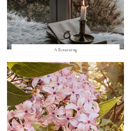
A Returning