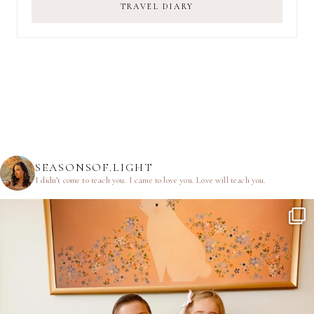
TRAVEL DIARY
SEASONSOF.LIGHT
I didn’t come to teach you.
I came to love you.
Love will teach you.