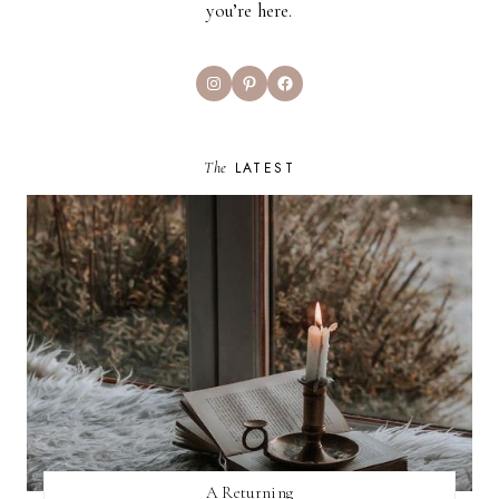
you’re here.
Instagram
Pinterest
Facebook
The
LATEST
A Returning