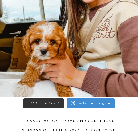
LOAD MORE
Follow on Instagram
PRIVACY POLICY
TERMS AND CONDITIONS
SEASONS OF LIGHT © 2026 •
DESIGN BY ND