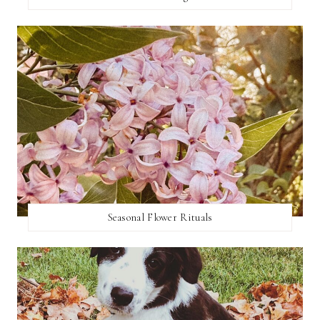
Seasonal Flower Rituals