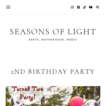
Skip
to
content
SEASONS OF LIGHT
EARTH, MOTHERHOOD, MAGIC
2ND BIRTHDAY PARTY