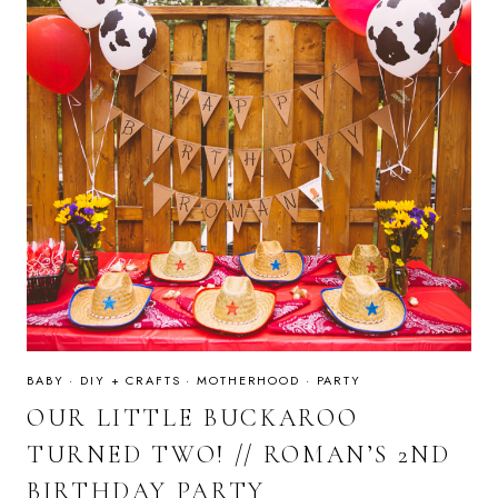
BABY
·
DIY + CRAFTS
·
MOTHERHOOD
·
PARTY
OUR LITTLE BUCKAROO
TURNED TWO! // ROMAN’S 2ND
BIRTHDAY PARTY