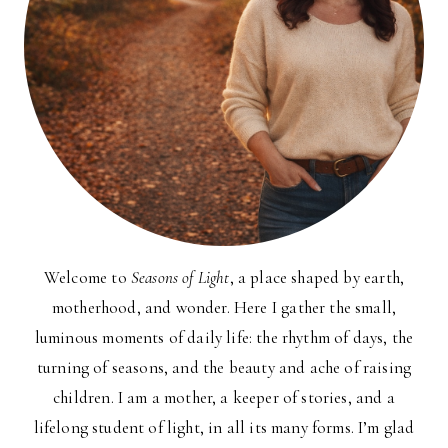
Welcome to
Seasons of Light
, a place shaped by earth,
motherhood, and wonder. Here I gather the small,
luminous moments of daily life: the rhythm of days, the
turning of seasons, and the beauty and ache of raising
children. I am a mother, a keeper of stories, and a
lifelong student of light, in all its many forms. I’m glad