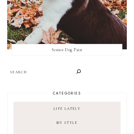
Senior Dog Pain
SEARCH
CATEGORIES
LIFE LATELY
MY STYLE