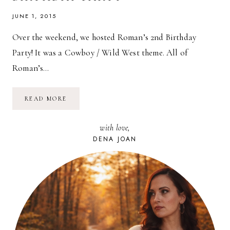
JUNE 1, 2015
Over the weekend, we hosted Roman’s 2nd Birthday
Party! It was a Cowboy / Wild West theme. All of
Roman’s…
OUR
READ MORE
LITTLE
BUCKAROO
TURNED
with love,
TWO!
//
DENA JOAN
ROMAN’S
2ND
BIRTHDAY
PARTY