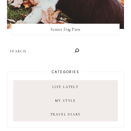
Senior Dog Pain
SEARCH
CATEGORIES
LIFE LATELY
MY STYLE
TRAVEL DIARY