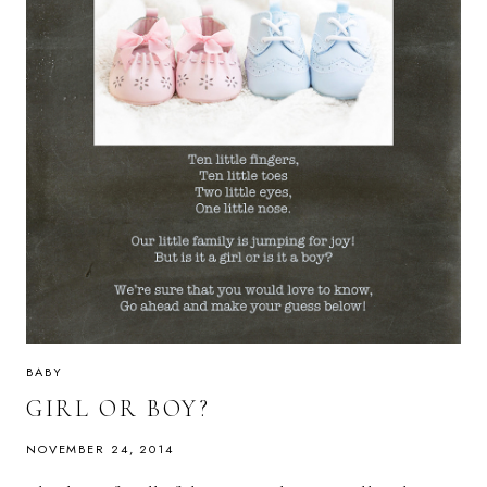
BABY
GIRL OR BOY?
NOVEMBER 24, 2014