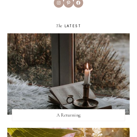
Instagram
Pinterest
Facebook
The
LATEST
A Returning