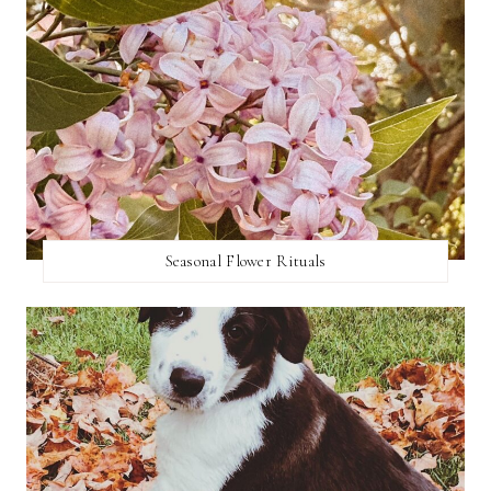
Seasonal Flower Rituals