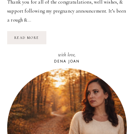
Thank you for all of the congratulations, well wishes, &
support following my pregnancy announcement. It’s been
a rough &…
GIRL
READ MORE
OR
BOY?
with love,
DENA JOAN