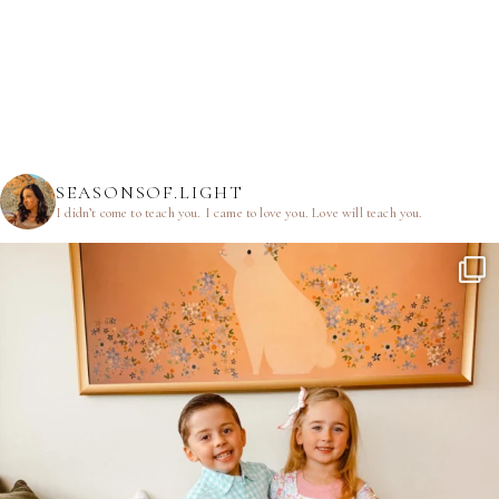
SEASONSOF.LIGHT
I didn’t come to teach you.
I came to love you.
Love will teach you.