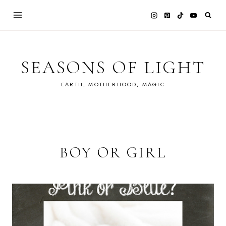
Skip
to
content
SEASONS OF LIGHT
EARTH, MOTHERHOOD, MAGIC
BOY OR GIRL