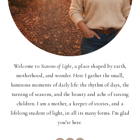
Welcome to
Seasons of Light
, a place shaped by earth,
motherhood, and wonder. Here I gather the small,
luminous moments of daily life: the rhythm of days, the
turning of seasons, and the beauty and ache of raising
children. I am a mother, a keeper of stories, and a
lifelong student of light, in all its many forms. I’m glad
you’re here.