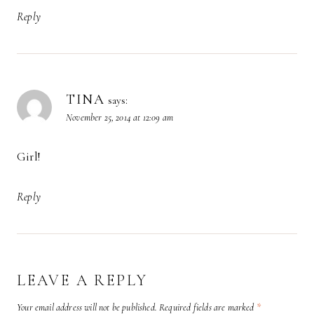
Reply
TINA
says:
November 25, 2014 at 12:09 am
Girl!
Reply
LEAVE A REPLY
Your email address will not be published.
Required fields are marked
*