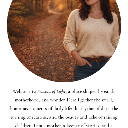
Welcome to
Seasons of Light
, a place shaped by earth,
motherhood, and wonder. Here I gather the small,
luminous moments of daily life: the rhythm of days, the
turning of seasons, and the beauty and ache of raising
children. I am a mother, a keeper of stories, and a