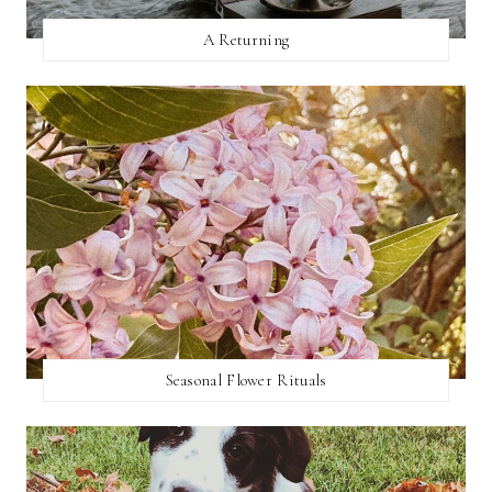
A Returning
Seasonal Flower Rituals