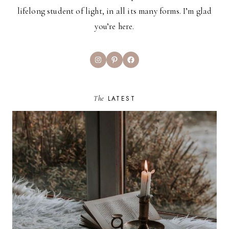
lifelong student of light, in all its many forms. I’m glad
you’re here.
Instagram
Pinterest
Facebook
The
LATEST