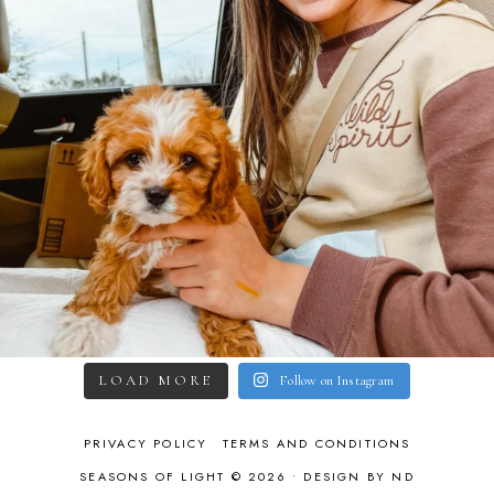
LOAD MORE
Follow on Instagram
PRIVACY POLICY
TERMS AND CONDITIONS
SEASONS OF LIGHT © 2026 •
DESIGN BY ND