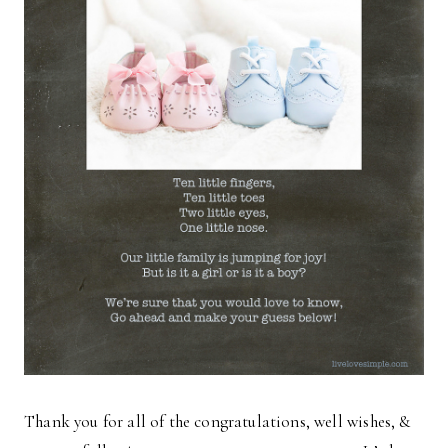
Thank you for all of the congratulations, well wishes, &