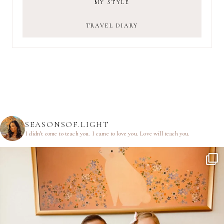
MY STYLE
TRAVEL DIARY
SEASONSOF.LIGHT
I didn’t come to teach you.
I came to love you.
Love will teach you.