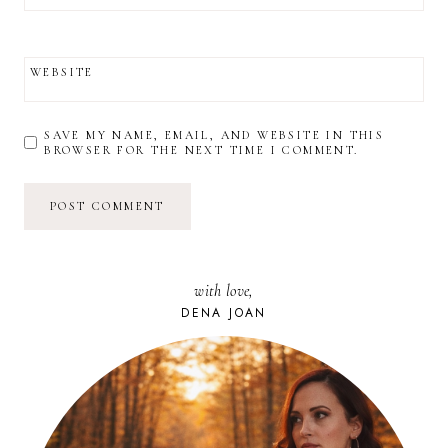
WEBSITE
SAVE MY NAME, EMAIL, AND WEBSITE IN THIS
BROWSER FOR THE NEXT TIME I COMMENT.
with love,
DENA JOAN