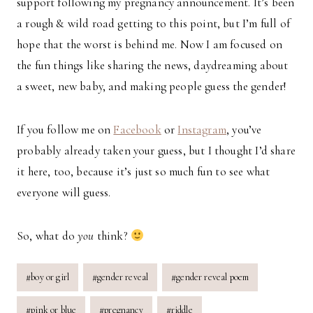
support following my pregnancy announcement. It’s been
a rough & wild road getting to this point, but I’m full of
hope that the worst is behind me. Now I am focused on
the fun things like sharing the news, daydreaming about
a sweet, new baby, and making people guess the gender!
If you follow me on
Facebook
or
Instagram
, you’ve
probably already taken your guess, but I thought I’d share
it here, too, because it’s just so much fun to see what
everyone will guess.
So, what do
you
think?
Post
#
boy or girl
#
gender reveal
#
gender reveal poem
Tags:
#
pink or blue
#
pregnancy
#
riddle