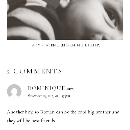
BABY’S BEEN… (MORNING LIGHT)
2 COMMENTS
DOMINIQUE
says:
November 24, 2014 at 1:57 pm
Another boy, so Roman can be the cool big brother and
they will be best friends.