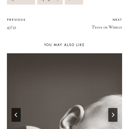
POST
PREVIOUS
NEXT
47/52
Trees in Winter
NAVIGATION
YOU MAY ALSO LIKE