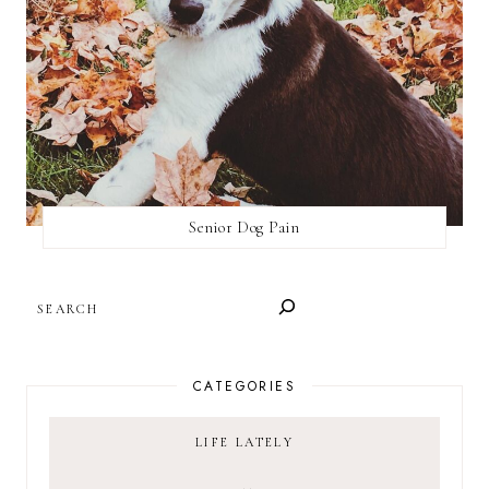
Senior Dog Pain
SEARCH
CATEGORIES
LIFE LATELY