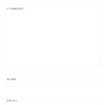
COMMENT
*
NAME
EMAIL