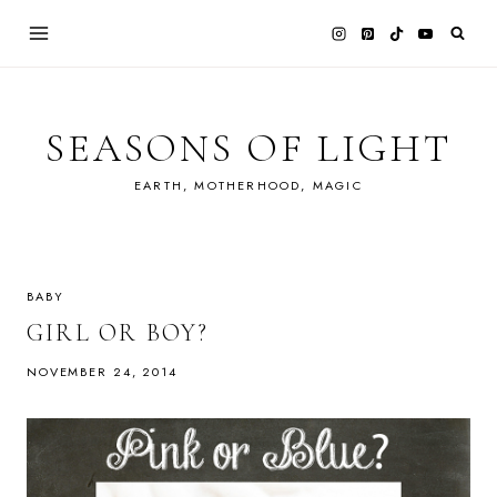
Skip
to
content
SEASONS OF LIGHT
EARTH, MOTHERHOOD, MAGIC
BABY
GIRL OR BOY?
NOVEMBER 24, 2014