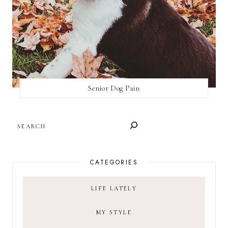
Senior Dog Pain
SEARCH
CATEGORIES
LIFE LATELY
MY STYLE