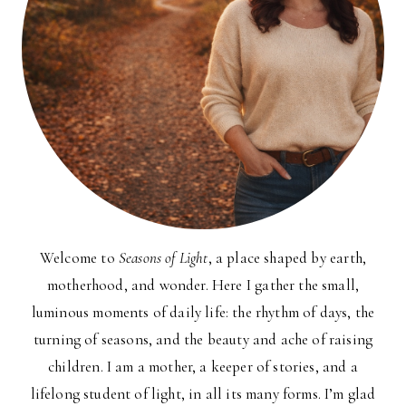
Welcome to
Seasons of Light
, a place shaped by earth,
motherhood, and wonder. Here I gather the small,
luminous moments of daily life: the rhythm of days, the
turning of seasons, and the beauty and ache of raising
children. I am a mother, a keeper of stories, and a
lifelong student of light, in all its many forms. I’m glad