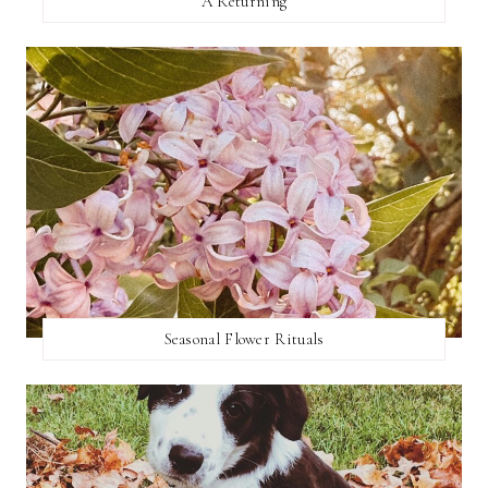
A Returning
Seasonal Flower Rituals