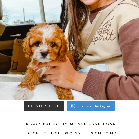
LOAD MORE
Follow on Instagram
PRIVACY POLICY
TERMS AND CONDITIONS
SEASONS OF LIGHT © 2026 •
DESIGN BY ND