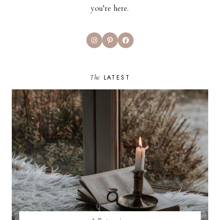
you’re here.
Instagram
Pinterest
Facebook
The
LATEST