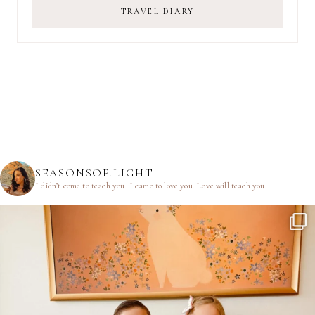
TRAVEL DIARY
SEASONSOF.LIGHT
I didn’t come to teach you.
I came to love you.
Love will teach you.