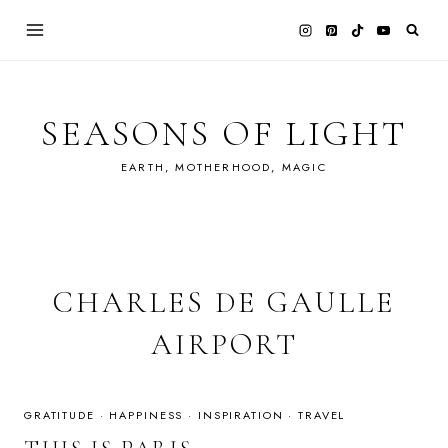
Skip
to
content
SEASONS OF LIGHT
EARTH, MOTHERHOOD, MAGIC
CHARLES DE GAULLE
AIRPORT
GRATITUDE
·
HAPPINESS
·
INSPIRATION
·
TRAVEL