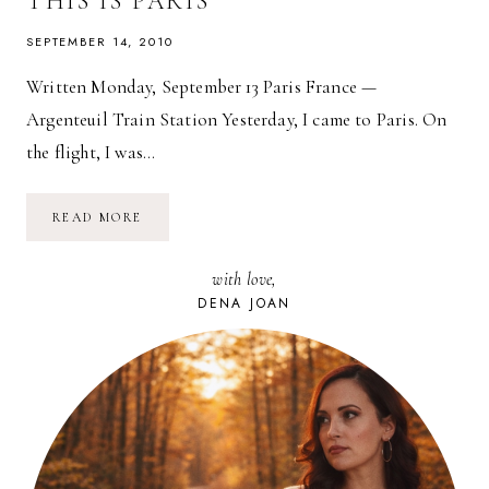
THIS IS PARIS
SEPTEMBER 14, 2010
Written Monday, September 13 Paris France —
Argenteuil Train Station Yesterday, I came to Paris. On
the flight, I was…
THIS
READ MORE
IS
PARIS
with love,
DENA JOAN