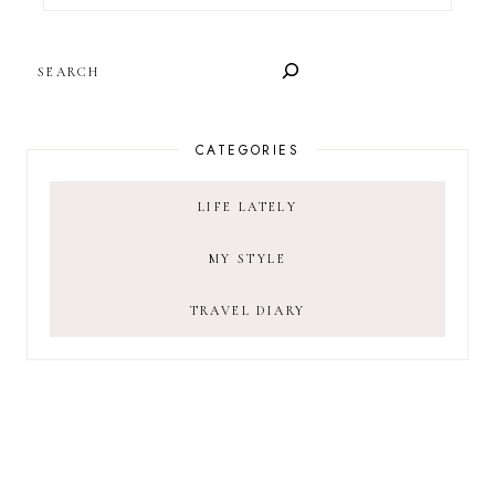
SEARCH
CATEGORIES
LIFE LATELY
MY STYLE
TRAVEL DIARY