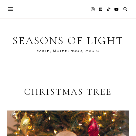
Skip
to
content
SEASONS OF LIGHT
EARTH, MOTHERHOOD, MAGIC
CHRISTMAS TREE