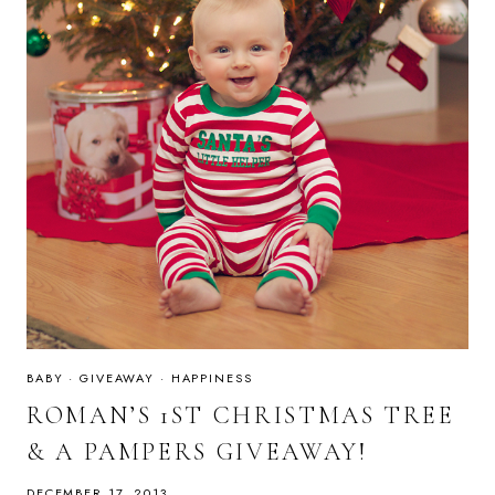
BABY
·
GIVEAWAY
·
HAPPINESS
ROMAN’S 1ST CHRISTMAS TREE
& A PAMPERS GIVEAWAY!
DECEMBER 17, 2013