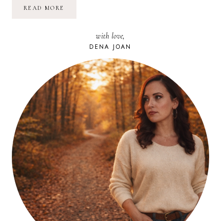
IT’S
READ MORE
BEGINNING
TO
LOOK
with love,
A
LOT
DENA JOAN
LIKE
CHRISTMAS!