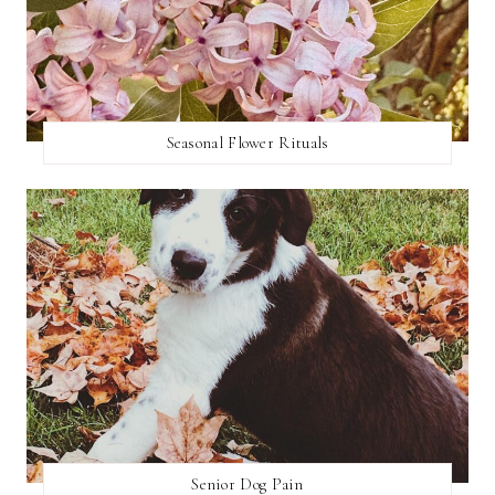
Seasonal Flower Rituals
Senior Dog Pain