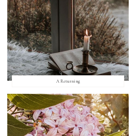
A Returning