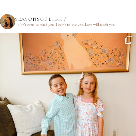
SEASONSOF.LIGHT
I didn’t come to teach you.
I came to love you.
Love will teach you.