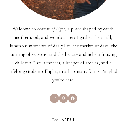
Welcome to
Seasons of Light
, a place shaped by earth,
motherhood, and wonder. Here I gather the small,
luminous moments of daily life: the rhythm of days, the
turning of seasons, and the beauty and ache of raising
children. I am a mother, a keeper of stories, and a
lifelong student of light, in all its many forms. I’m glad
you’re here.
Instagram
Pinterest
Facebook
The
LATEST