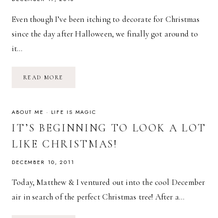
Even though I’ve been itching to decorate for Christmas
since the day after Halloween, we finally got around to
it…
ROMAN’S
READ MORE
1ST
CHRISTMAS
TREE
&
A
ABOUT ME
·
LIFE IS MAGIC
PAMPERS
GIVEAWAY!
IT’S BEGINNING TO LOOK A LOT
LIKE CHRISTMAS!
DECEMBER 10, 2011
Today, Matthew & I ventured out into the cool December
air in search of the perfect Christmas tree! After a…