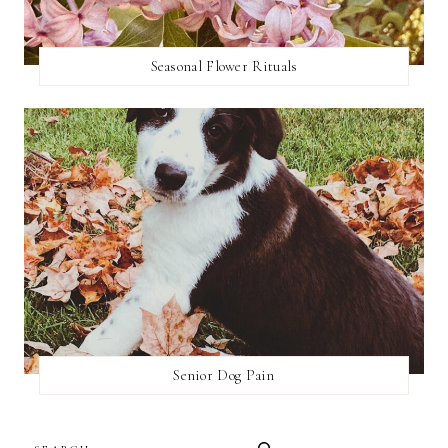
Seasonal Flower Rituals
Senior Dog Pain
SEARCH