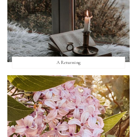
A Returning