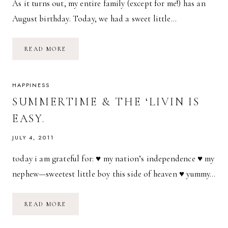
As it turns out, my entire family (except for me!) has an
August birthday. Today, we had a sweet little…
AUGUST
READ MORE
BIRTHDAY
PARTY!
HAPPINESS
SUMMERTIME & THE ‘LIVIN IS
EASY.
JULY 4, 2011
today i am grateful for: ♥ my nation’s independence ♥ my
nephew—sweetest little boy this side of heaven ♥ yummy…
SUMMERTIME
READ MORE
&
THE
‘LIVIN