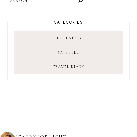
CATEGORIES
LIFE LATELY
MY STYLE
TRAVEL DIARY