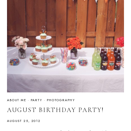
ABOUT ME
·
PARTY
·
PHOTOGRAPHY
AUGUST BIRTHDAY PARTY!
AUGUST 25, 2012