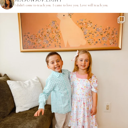
SEASONSOF.LIGHT
I didn’t come to teach you.
I came to love you.
Love will teach you.