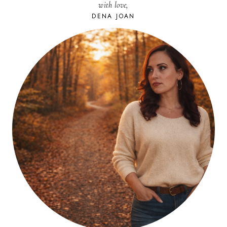
with love,
IS
EASY.
DENA JOAN