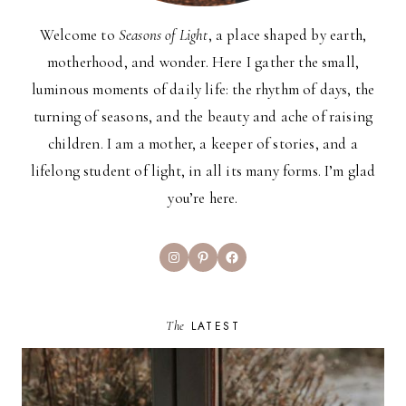
Welcome to
Seasons of Light
, a place shaped by earth,
motherhood, and wonder. Here I gather the small,
luminous moments of daily life: the rhythm of days, the
turning of seasons, and the beauty and ache of raising
children. I am a mother, a keeper of stories, and a
lifelong student of light, in all its many forms. I’m glad
you’re here.
Instagram
Pinterest
Facebook
The
LATEST