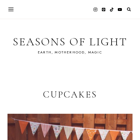
Skip
to
content
SEASONS OF LIGHT
EARTH, MOTHERHOOD, MAGIC
CUPCAKES