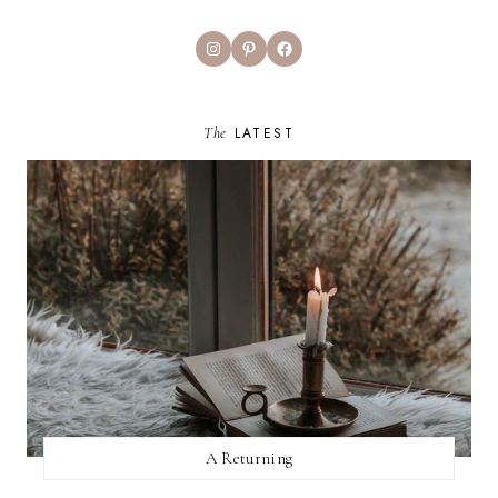
Instagram
Pinterest
Facebook
The
LATEST
A Returning