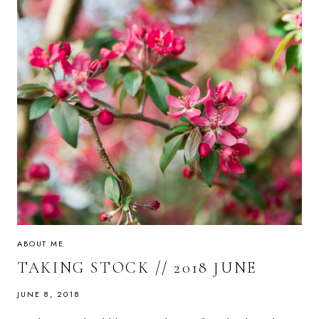
ABOUT ME
TAKING STOCK // 2018 JUNE
JUNE 8, 2018