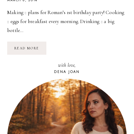
MARCH 6, 2014
Making :: plans for Roman’s 1st birthday party! Cooking
:: eggs for breakfast every morning. Drinking :: a big
bottle…
TAKING
READ MORE
STOCK
::
CURRENTLY…
with love,
DENA JOAN