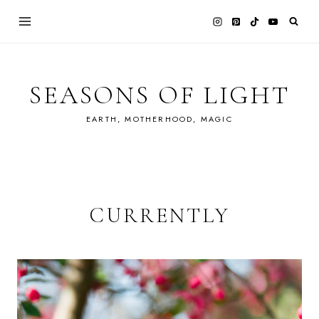
Skip
to
content
SEASONS OF LIGHT
EARTH, MOTHERHOOD, MAGIC
CURRENTLY