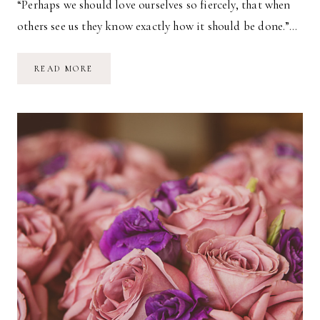
“Perhaps we should love ourselves so fiercely, that when
others see us they know exactly how it should be done.”…
TAKING
READ MORE
STOCK
//
2018
JUNE