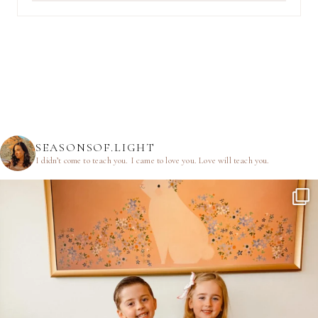
SEASONSOF.LIGHT
I didn’t come to teach you.
I came to love you.
Love will teach you.