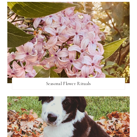
Seasonal Flower Rituals