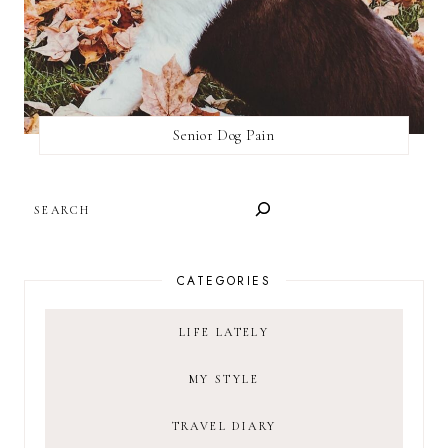
Senior Dog Pain
SEARCH
CATEGORIES
LIFE LATELY
MY STYLE
TRAVEL DIARY