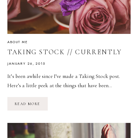
ABOUT ME
TAKING STOCK // CURRENTLY
JANUARY 26, 2015
It’s been awhile since I’ve made a Taking Stock post.
Here’s a little peek at the things that have been…
TAKING
READ MORE
STOCK
//
CURRENTLY