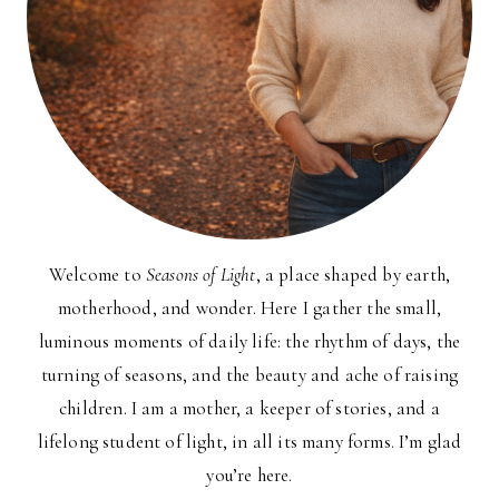
Welcome to
Seasons of Light
, a place shaped by earth,
motherhood, and wonder. Here I gather the small,
luminous moments of daily life: the rhythm of days, the
turning of seasons, and the beauty and ache of raising
children. I am a mother, a keeper of stories, and a
lifelong student of light, in all its many forms. I’m glad
you’re here.