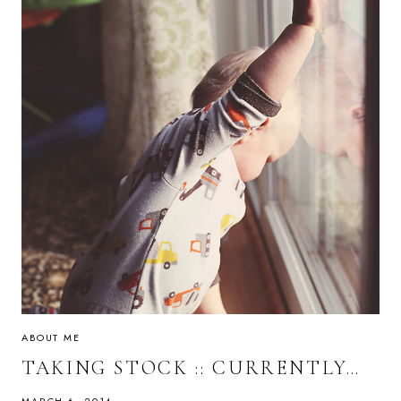
ABOUT ME
TAKING STOCK :: CURRENTLY…